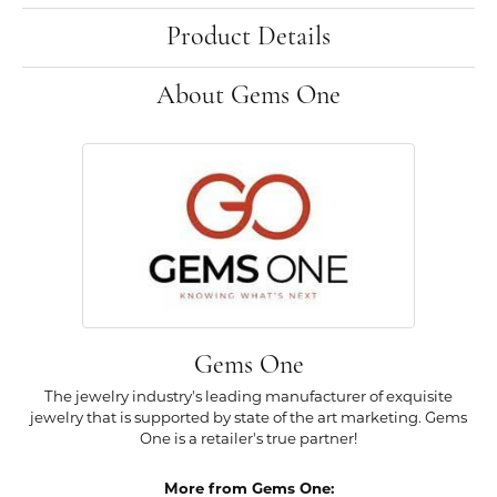
Product Details
About Gems One
Gems One
The jewelry industry's leading manufacturer of exquisite
jewelry that is supported by state of the art marketing. Gems
One is a retailer's true partner!
More from Gems One: