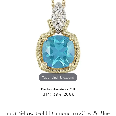
Tap or pinch to expand
For Live Assistance Call
(314) 394-2086
10Kt Yellow Gold Diamond 1/12Ctw & Blue