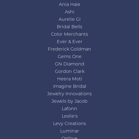
Ania Haie
Ashi
Aurelie Gi
Bridal Bells
Color Merchants
Ever & Ever
Frederick Goldman
Gems One
GN Diamond
Gordon Clark
Heera Moti
Imagine Bridal
Jewelry Innovations
Jewels by Jacob
Lafonn
Leslie's
Levy Creations
Luminar
Ostbye