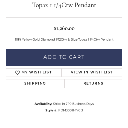
Topaz 1 1/4Ctw Pendant
$1,260.00
10Kt Yellow Gold Diamond 1/12Ctw & Blue Topaz 1 1/4Ctw Pendant
ADD TO CART
MY WISH LIST
VIEW IN WISH LIST
SHIPPING
RETURNS
Availability:
Ships in 7-10 Business Days
Style #:
PDM30011-1YCB