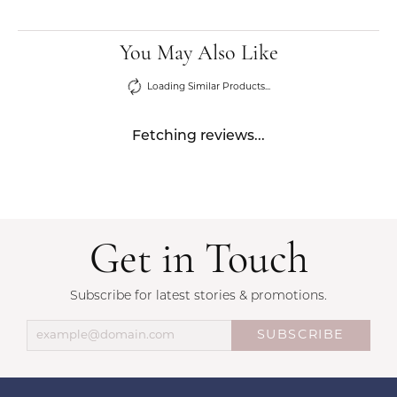
You May Also Like
Loading Similar Products...
Fetching reviews...
Get in Touch
Subscribe for latest stories & promotions.
SUBSCRIBE