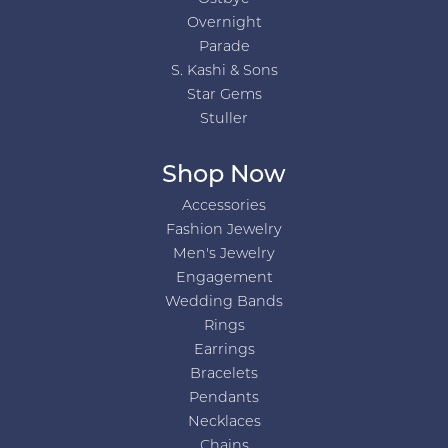
Overnight
Parade
S. Kashi & Sons
Star Gems
Stuller
Shop Now
Accessories
Fashion Jewelry
Men's Jewelry
Engagement
Wedding Bands
Rings
Earrings
Bracelets
Pendants
Necklaces
Chains