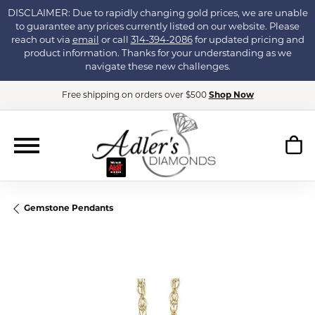
DISCLAIMER: Due to rapidly changing gold prices, we are unable
to guarantee any prices currently listed on our website. Please
reach out via
email
or call
314-394-2086
for updated pricing and
product information. Thanks for your understanding as we
navigate these new challenges.
Free shipping on orders over $500
Shop Now
Gemstone Pendants