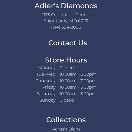
Adler's Diamonds
1173 Colonnade Center
Saint Louis, MO 63131
(314) 394-2086
Contact Us
Store Hours
Monday:
Closed
Tuesday - Wednesday:
Tue-Wed:
10:00am - 5:00pm
Thursday:
10:00am - 7:00pm
Friday:
10:00am - 5:00pm
Saturday:
10:00am - 3:00pm
Sunday:
Closed
Collections
Aarush Diam