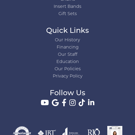
Insert Bands
Gift Sets
Quick Links
Our History
Financing
Our Staff
Education
Our Policies
Privacy Policy
Follow Us