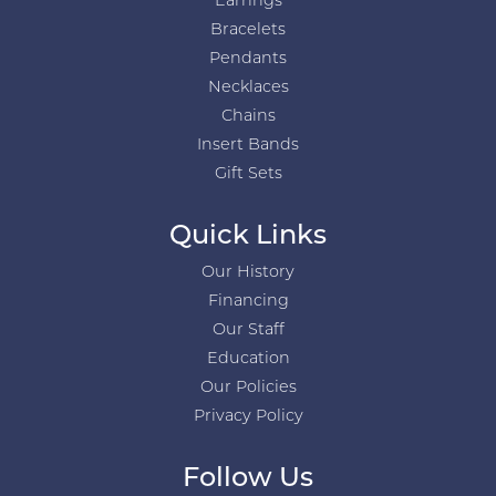
Earrings
Bracelets
Pendants
Necklaces
Chains
Insert Bands
Gift Sets
Quick Links
Our History
Financing
Our Staff
Education
Our Policies
Privacy Policy
Follow Us