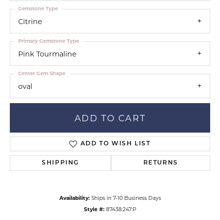
Gemstone Type
Citrine
Primary Gemstone Type
Pink Tourmaline
Center Gem Shape
oval
ADD TO CART
ADD TO WISH LIST
SHIPPING
RETURNS
Availability:
Ships in 7-10 Business Days
Style #:
87438:247:P