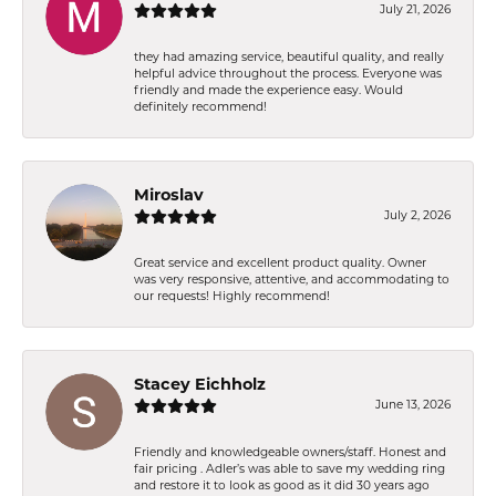
July 21, 2026
they had amazing service, beautiful quality, and really
helpful advice throughout the process. Everyone was
friendly and made the experience easy. Would
definitely recommend!
Miroslav
July 2, 2026
Great service and excellent product quality. Owner
was very responsive, attentive, and accommodating to
our requests! Highly recommend!
Stacey Eichholz
June 13, 2026
Friendly and knowledgeable owners/staff. Honest and
fair pricing . Adler’s was able to save my wedding ring
and restore it to look as good as it did 30 years ago