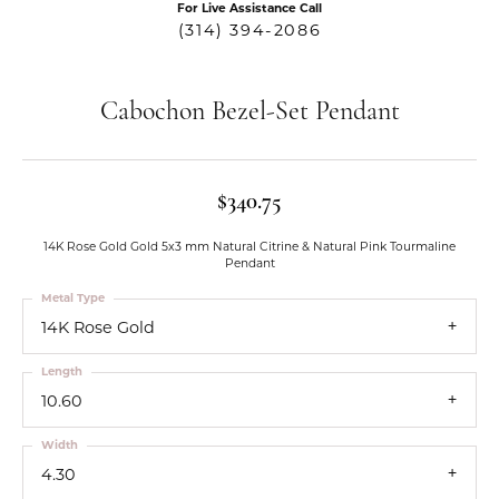
For Live Assistance Call
(314) 394-2086
Cabochon Bezel-Set Pendant
$340.75
14K Rose Gold Gold 5x3 mm Natural Citrine & Natural Pink Tourmaline
Pendant
Metal Type
14K Rose Gold
Length
10.60
Width
4.30