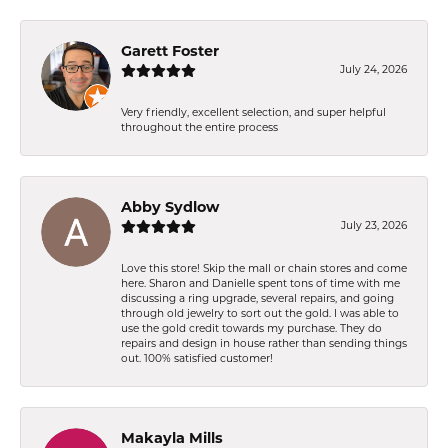
Garett Foster
July 24, 2026
Very friendly, excellent selection, and super helpful
throughout the entire process
Abby Sydlow
July 23, 2026
Love this store! Skip the mall or chain stores and come
here. Sharon and Danielle spent tons of time with me
discussing a ring upgrade, several repairs, and going
through old jewelry to sort out the gold. I was able to
use the gold credit towards my purchase. They do
repairs and design in house rather than sending things
out. 100% satisfied customer!
Makayla Mills