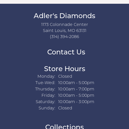
Adler's Diamonds
1173 Colonnade Center
Saint Louis, MO 63131
(314) 394-2086
Contact Us
Store Hours
Monday:
Closed
Tuesday - Wednesday:
Tue-Wed:
10:00am - 5:00pm
Thursday:
10:00am - 7:00pm
Friday:
10:00am - 5:00pm
Saturday:
10:00am - 3:00pm
Sunday:
Closed
Collections