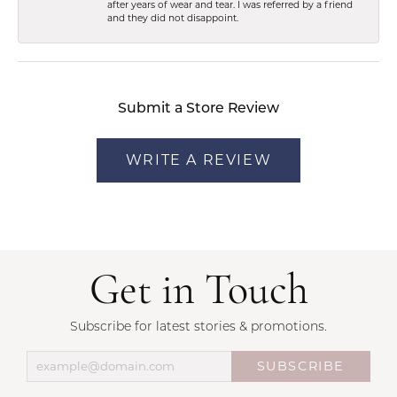
after years of wear and tear. I was referred by a friend
and they did not disappoint.
Submit a Store Review
WRITE A REVIEW
Get in Touch
Subscribe for latest stories & promotions.
SUBSCRIBE