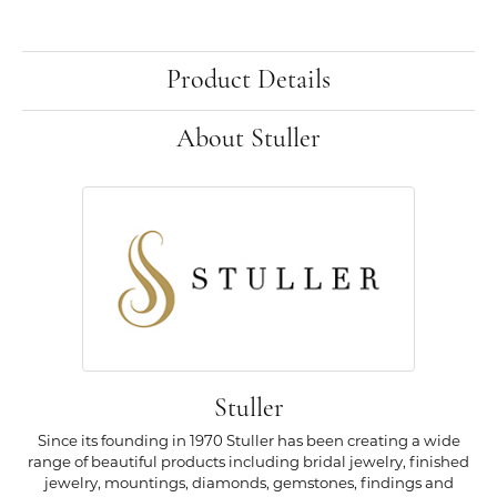
Product Details
About Stuller
Stuller
Since its founding in 1970 Stuller has been creating a wide
range of beautiful products including bridal jewelry, finished
jewelry, mountings, diamonds, gemstones, findings and