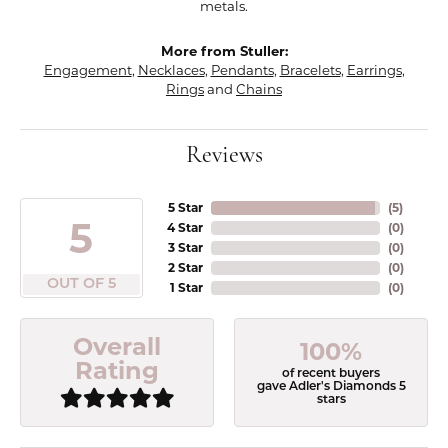
metals.
More from Stuller:
Engagement
,
Necklaces
,
Pendants
,
Bracelets
,
Earrings
,
Rings
and
Chains
Reviews
5 Star
(
5
)
5
4 Star
(
0
)
3 Star
(
0
)
2 Star
(
0
)
OUT OF 5
1 Star
(
0
)
Overall
100%
Rating
of recent buyers
gave Adler's Diamonds 5
stars