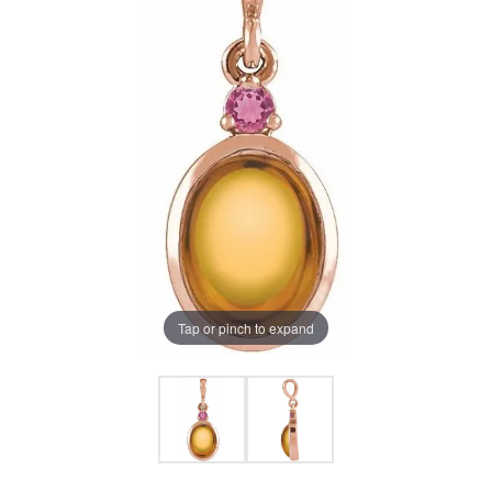
Tap or pinch to expand