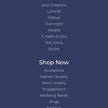
Levy Creations
Luminar
Ostbye
Overnight
Parade
S. Kashi & Sons
Star Gems
Stuller
Shop Now
Accessories
Fashion Jewelry
Men's Jewelry
Engagement
Wedding Bands
Rings