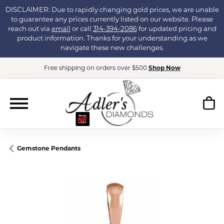
DISCLAIMER: Due to rapidly changing gold prices, we are unable
to guarantee any prices currently listed on our website. Please
reach out via
email
or call
314-394-2086
for updated pricing and
product information. Thanks for your understanding as we
navigate these new challenges.
Free shipping on orders over $500
Shop Now
Gemstone Pendants