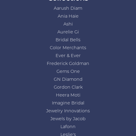
Aarush Diam
Ania Haie
Ashi
Aurelie Gi
Bridal Bells
Color Merchants
Ever & Ever
Frederick Goldman
Gems One
GN Diamond
Gordon Clark
Heera Moti
Imagine Bridal
Jewelry Innovations
Jewels by Jacob
Lafonn
Leslie's