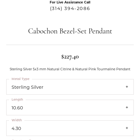
For Live Assistance Call
(314) 394-2086
Cabochon Bezel-Set Pendant
$227.40
Sterling Silver 5x3 mm Natural Citrine & Natural Pink Tourmaline Pendant
Metal Type
Sterling Silver
Length
10.60
Width
4.30