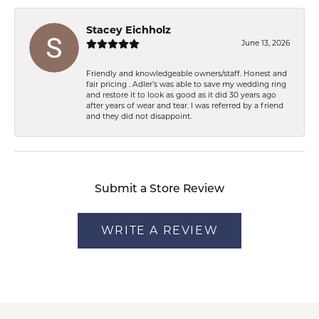
Stacey Eichholz
June 13, 2026
Friendly and knowledgeable owners/staff. Honest and
fair pricing . Adler’s was able to save my wedding ring
and restore it to look as good as it did 30 years ago
after years of wear and tear. I was referred by a friend
and they did not disappoint.
Submit a Store Review
WRITE A REVIEW