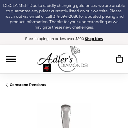
DISCLAIMER: Due to rapidly changing gold prices, we are unable
to guarantee any prices currently listed on our website. Please
reach out via
email
or call
314-394-2086
for updated pricing and
product information. Thanks for your understanding as we
navigate these new challenges.
Free shipping on orders over $500
Shop Now
Gemstone Pendants