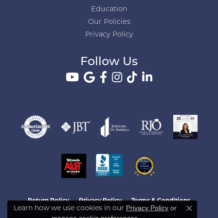
Education
Our Policies
Privacy Policy
Follow Us
Return Policy
Privacy Policy
Terms & Conditions
Learn how we use cookies in our
Privacy Policy
or
Close co