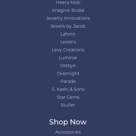
Heera Moti
Imagine Bridal
Jewelry Innovations
Jewels by Jacob
Lafonn
Leslie's
Levy Creations
Luminar
Ostbye
Overnight
Parade
S. Kashi & Sons
Star Gems
Stuller
Shop Now
Accessories