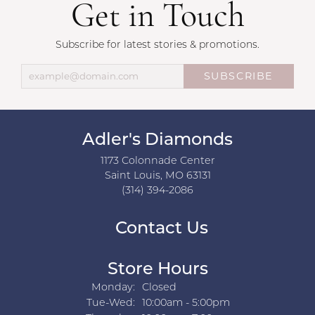
Get in Touch
Subscribe for latest stories & promotions.
SUBSCRIBE
Adler's Diamonds
1173 Colonnade Center
Saint Louis, MO 63131
(314) 394-2086
Contact Us
Store Hours
Monday:
Closed
Tuesday - Wednesday:
Tue-Wed:
10:00am - 5:00pm