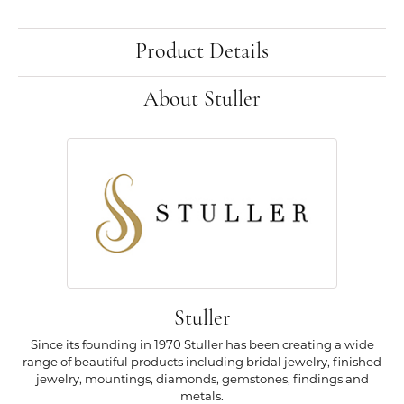
Product Details
About Stuller
Stuller
Since its founding in 1970 Stuller has been creating a wide
range of beautiful products including bridal jewelry, finished
jewelry, mountings, diamonds, gemstones, findings and
metals.