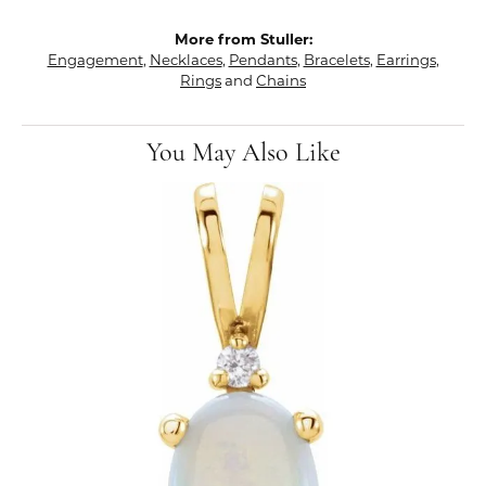
More from Stuller:
Engagement
,
Necklaces
,
Pendants
,
Bracelets
,
Earrings
,
Rings
and
Chains
You May Also Like