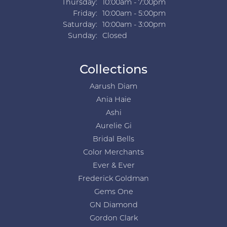
Thursday:
10:00am - 7:00pm
Friday:
10:00am - 5:00pm
Saturday:
10:00am - 3:00pm
Sunday:
Closed
Collections
Aarush Diam
Ania Haie
Ashi
Aurelie Gi
Bridal Bells
Color Merchants
Ever & Ever
Frederick Goldman
Gems One
GN Diamond
Gordon Clark