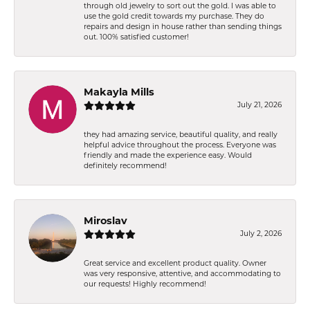
through old jewelry to sort out the gold. I was able to
use the gold credit towards my purchase. They do
repairs and design in house rather than sending things
out. 100% satisfied customer!
Makayla Mills
July 21, 2026
they had amazing service, beautiful quality, and really
helpful advice throughout the process. Everyone was
friendly and made the experience easy. Would
definitely recommend!
Miroslav
July 2, 2026
Great service and excellent product quality. Owner
was very responsive, attentive, and accommodating to
our requests! Highly recommend!