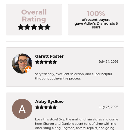
Overall
100%
Rating
of recent buyers
gave Adler's Diamonds 5
stars
Garett Foster
July 24, 2026
Very friendly, excellent selection, and super helpful
throughout the entire process
Abby Sydlow
July 23, 2026
Love this store! Skip the mall or chain stores and come
here. Sharon and Danielle spent tons of time with me
discussing a ring upgrade, several repairs, and going