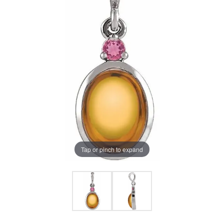
Tap or pinch to expand