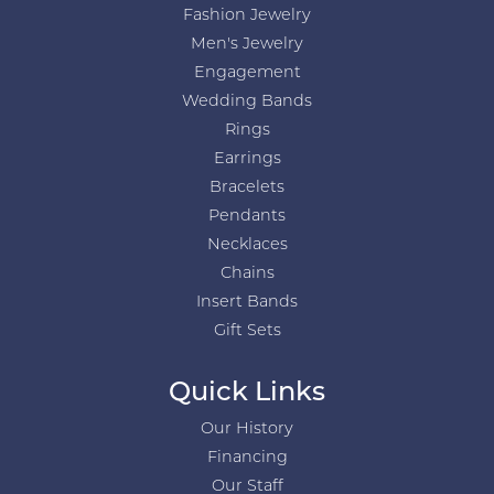
Fashion Jewelry
Men's Jewelry
Engagement
Wedding Bands
Rings
Earrings
Bracelets
Pendants
Necklaces
Chains
Insert Bands
Gift Sets
Quick Links
Our History
Financing
Our Staff