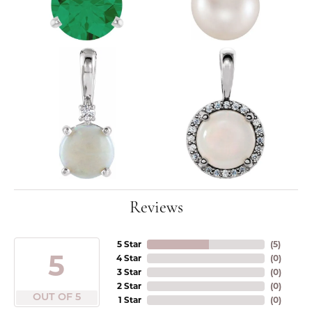
Reviews
5 Star
(
5
)
5
4 Star
(
0
)
3 Star
(
0
)
2 Star
(
0
)
OUT OF 5
1 Star
(
0
)