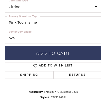
Gemstone Type
Citrine
Primary Gemstone Type
Pink Tourmaline
Center Gem Shape
oval
ADD TO CART
ADD TO WISH LIST
SHIPPING
RETURNS
Availability:
Ships in 7-10 Business Days
Style #:
87438:249:P