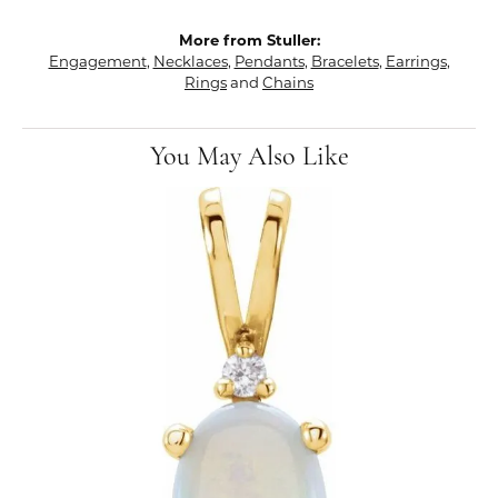
More from Stuller:
Engagement
,
Necklaces
,
Pendants
,
Bracelets
,
Earrings
,
Rings
and
Chains
You May Also Like