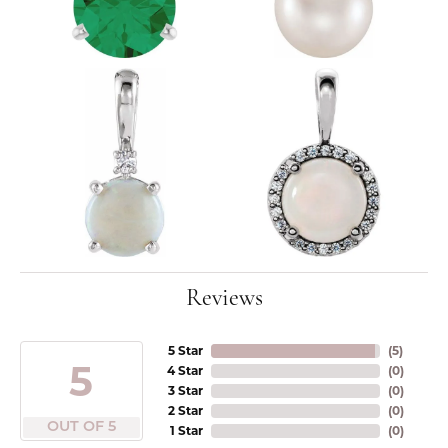
Reviews
5 Star
(
5
)
5
4 Star
(
0
)
3 Star
(
0
)
2 Star
(
0
)
OUT OF 5
1 Star
(
0
)