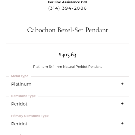
For Live Assistance Call
(314) 394-2086
Cabochon Bezel-Set Pendant
$403.63
Platinum 6x4 mm Natural Peridot Pendant
Metal Type
Platinum
Gemstone Type
Peridot
Primary Gemstone Type
Peridot