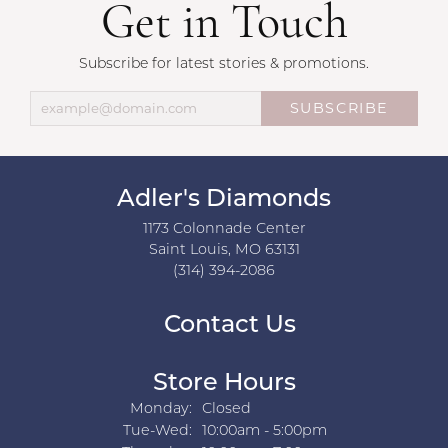
Get in Touch
Subscribe for latest stories & promotions.
SUBSCRIBE
Adler's Diamonds
1173 Colonnade Center
Saint Louis, MO 63131
(314) 394-2086
Contact Us
Store Hours
Monday:
Closed
Tuesday - Wednesday:
Tue-Wed:
10:00am - 5:00pm