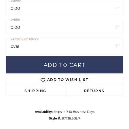
Length
0.00
Width
0.00
Center Gem Shape
oval
ADD TO CART
ADD TO WISH LIST
SHIPPING
RETURNS
Availability:
Ships in 7-10 Business Days
Style #:
87438:268:P