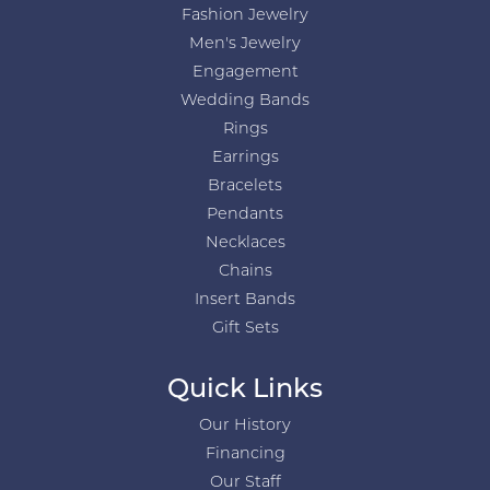
Fashion Jewelry
Men's Jewelry
Engagement
Wedding Bands
Rings
Earrings
Bracelets
Pendants
Necklaces
Chains
Insert Bands
Gift Sets
Quick Links
Our History
Financing
Our Staff