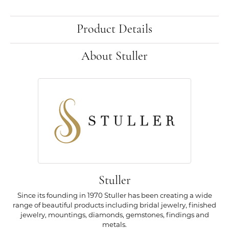
Product Details
About Stuller
Stuller
Since its founding in 1970 Stuller has been creating a wide
range of beautiful products including bridal jewelry, finished
jewelry, mountings, diamonds, gemstones, findings and
metals.