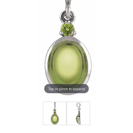
Tap or pinch to expand