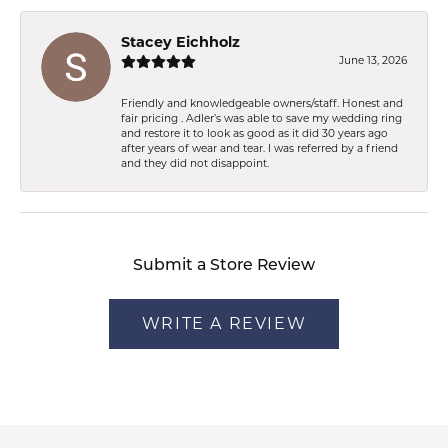
Stacey Eichholz
June 13, 2026
Friendly and knowledgeable owners/staff. Honest and
fair pricing . Adler’s was able to save my wedding ring
and restore it to look as good as it did 30 years ago
after years of wear and tear. I was referred by a friend
and they did not disappoint.
Submit a Store Review
WRITE A REVIEW