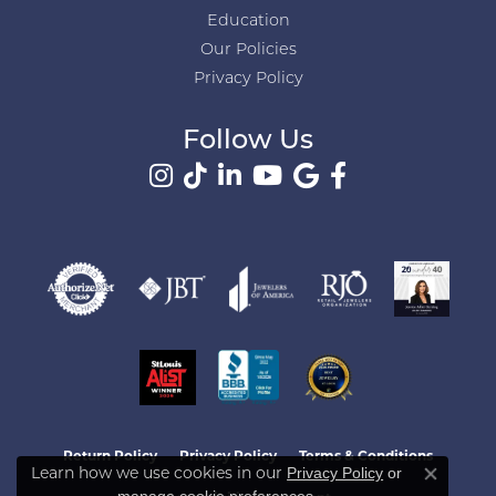
Education
Our Policies
Privacy Policy
Follow Us
Return Policy
Privacy Policy
Terms & Conditions
Learn how we use cookies in our
Privacy Policy
or
Close co