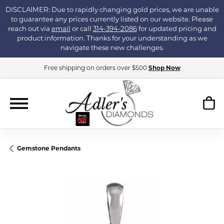
DISCLAIMER: Due to rapidly changing gold prices, we are unable
to guarantee any prices currently listed on our website. Please
reach out via
email
or call
314-394-2086
for updated pricing and
product information. Thanks for your understanding as we
navigate these new challenges.
Free shipping on orders over $500
Shop Now
Gemstone Pendants