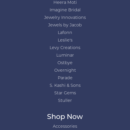
Heera Moti
Imagine Bridal
Jewelry Innovations
Jewels by Jacob
Lafonn
Leslie's
Levy Creations
Luminar
Ostbye
Overnight
Parade
S. Kashi & Sons
Star Gems
Stuller
Shop Now
Accessories