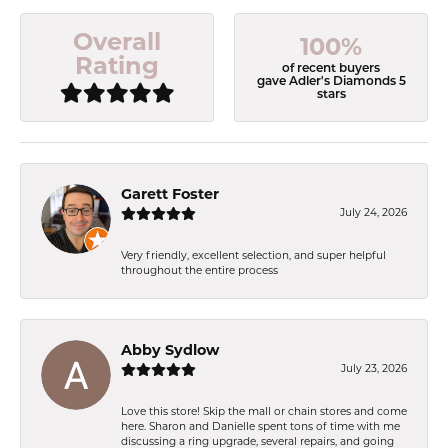
Overall
100%
Rating
of recent buyers
gave Adler's Diamonds 5
stars
Garett Foster
July 24, 2026
Very friendly, excellent selection, and super helpful
throughout the entire process
Abby Sydlow
July 23, 2026
Love this store! Skip the mall or chain stores and come
here. Sharon and Danielle spent tons of time with me
discussing a ring upgrade, several repairs, and going