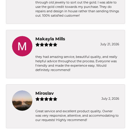
through old jewelry to sort out the gold. I was able to
use the gold credit towards my purchase. They do
repairs and design in house rather than sending things
out. 100% satisfied customer!
Makayla Mills
July 21, 2026
they had amazing service, beautiful quality, and really
helpful advice throughout the process. Everyone was
friendly and made the experience easy. Would
definitely recommend!
Miroslav
July 2, 2026
Great service and excellent product quality. Owner
was very responsive, attentive, and accommodating to
our requests! Highly recommend!