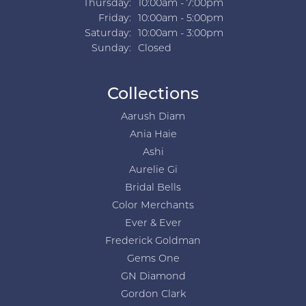
Thursday:
10:00am - 7:00pm
Friday:
10:00am - 5:00pm
Saturday:
10:00am - 3:00pm
Sunday:
Closed
Collections
Aarush Diam
Ania Haie
Ashi
Aurelie Gi
Bridal Bells
Color Merchants
Ever & Ever
Frederick Goldman
Gems One
GN Diamond
Gordon Clark