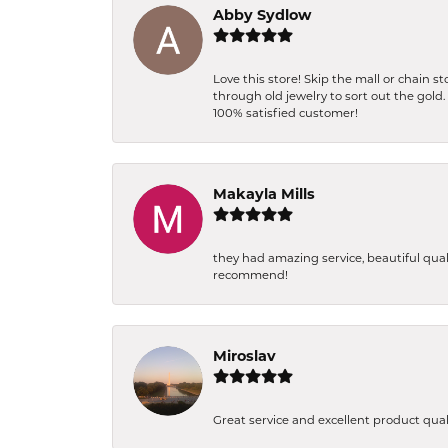
Abby Sydlow
Love this store! Skip the mall or chain 
through old jewelry to sort out the gold
100% satisfied customer!
Makayla Mills
they had amazing service, beautiful qual
recommend!
Miroslav
Great service and excellent product qua