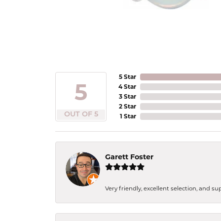
5 Star
5
4 Star
3 Star
2 Star
OUT OF 5
1 Star
Garett Foster
Very friendly, excellent selection, and s