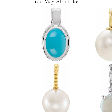
You May Also Like