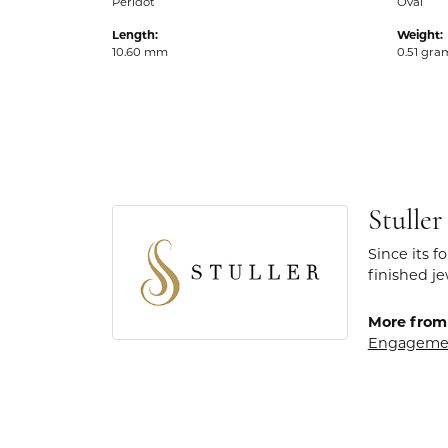
Peridot
Oval
Length:
Weight:
10.60 mm
0.51 gra
Stuller
Since its f
finished j
More from 
Engageme