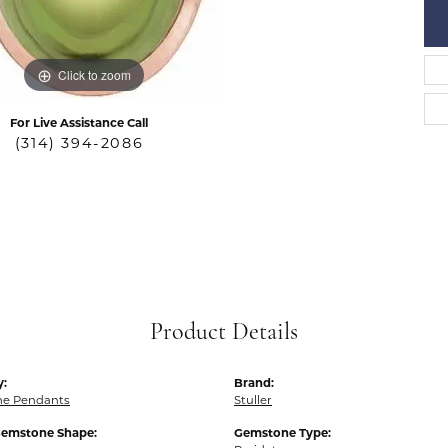
Click to zoom
For Live Assistance Call
(314) 394-2086
Product Details
y:
Brand:
e Pendants
Stuller
Gemstone Shape:
Gemstone Type: