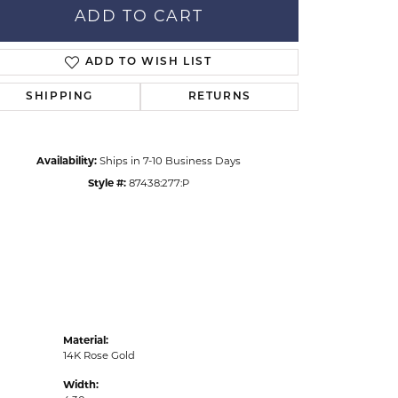
ADD TO CART
ADD TO WISH LIST
Click to zoom
SHIPPING
RETURNS
Availability:
Ships in 7-10 Business Days
Style #:
87438:277:P
Material:
14K Rose Gold
Width: