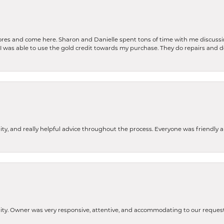
stores and come here. Sharon and Danielle spent tons of time with me discussi
. I was able to use the gold credit towards my purchase. They do repairs and 
ity, and really helpful advice throughout the process. Everyone was friendly
lity. Owner was very responsive, attentive, and accommodating to our reque