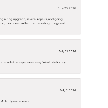
July 23, 2026
ng a ring upgrade, several repairs, and going
design in house rather than sending things out.
July 21, 2026
 and made the experience easy. Would definitely
July 2, 2026
sts! Highly recommend!