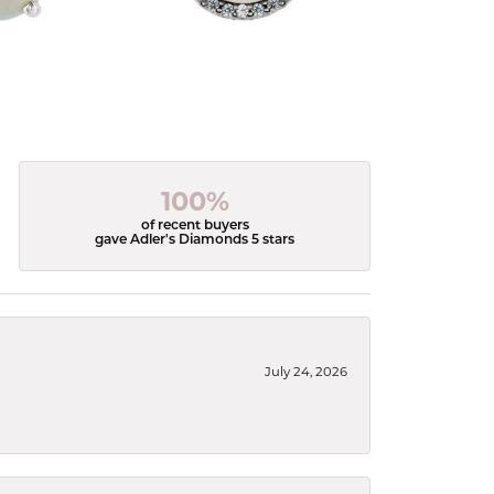
100%
of recent buyers
gave Adler's Diamonds 5 stars
July 24, 2026