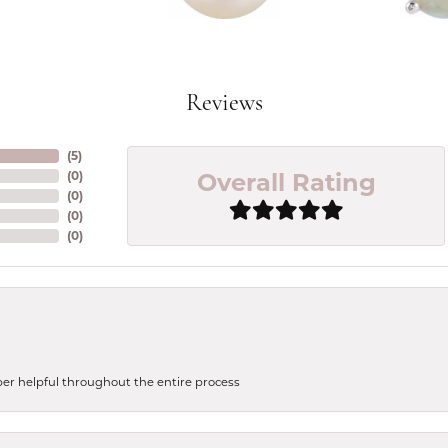
Reviews
(
5
)
Overall Rating
(
0
)
(
0
)
(
0
)
(
0
)
uper helpful throughout the entire process