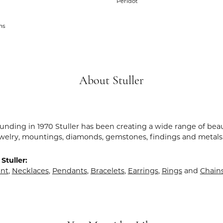
Peridot
ms
About Stuller
ounding in 1970 Stuller has been creating a wide range of beau
ewelry, mountings, diamonds, gemstones, findings and metals
Stuller:
nt
,
Necklaces
,
Pendants
,
Bracelets
,
Earrings
,
Rings
and
Chain