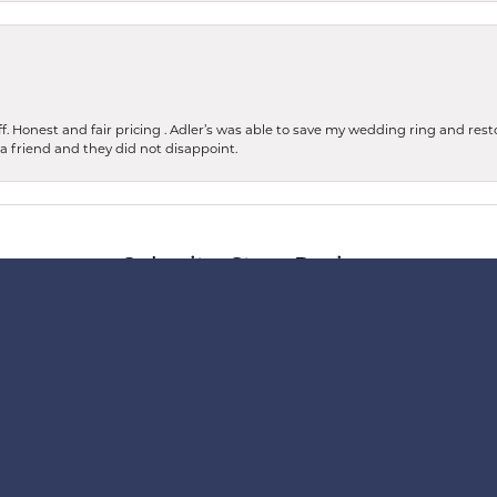
 Honest and fair pricing . Adler’s was able to save my wedding ring and restore
 a friend and they did not disappoint.
nsent popup
Submit a Store Review
WRITE A REVIEW