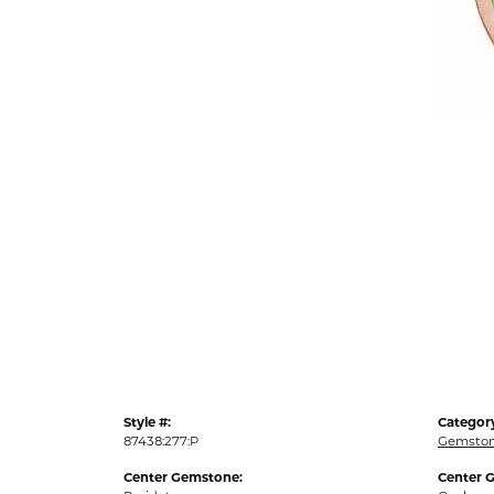
Style #:
Categor
87438:277:P
Gemston
Center Gemstone:
Center 