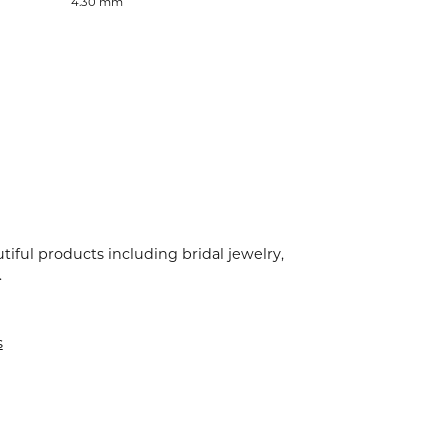
4.30 mm
tiful products including bridal jewelry,
.
s