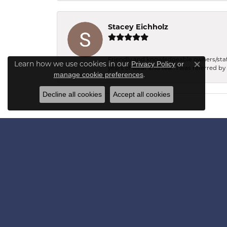
Stacey Eichholz
Friendly and knowledgeable owners/staff.
Learn how we use cookies in our
Privacy Policy
or
years of wear and tear. I was referred by
Close co
.
manage cookie preferences
Decline all cookies
Accept all cookies