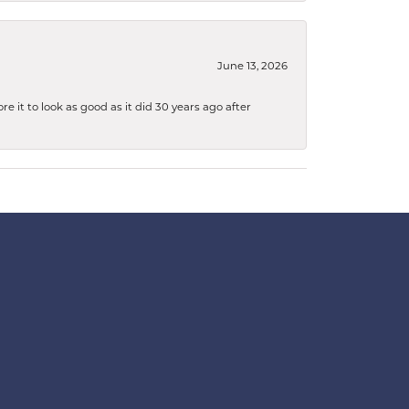
June 13, 2026
 it to look as good as it did 30 years ago after