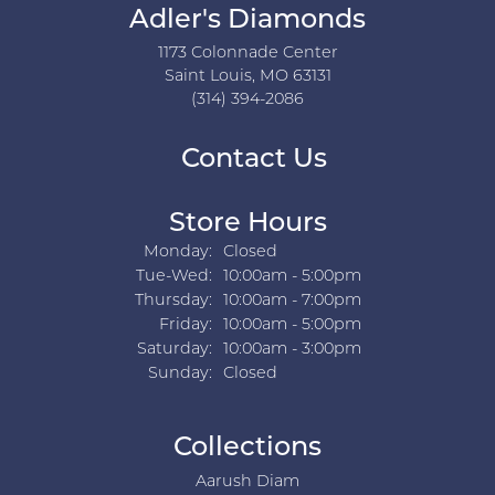
Adler's Diamonds
1173 Colonnade Center
Saint Louis, MO 63131
(314) 394-2086
Contact Us
Store Hours
Monday:
Closed
Tuesday - Wednesday:
Tue-Wed:
10:00am - 5:00pm
Thursday:
10:00am - 7:00pm
Friday:
10:00am - 5:00pm
Saturday:
10:00am - 3:00pm
Sunday:
Closed
Collections
Aarush Diam