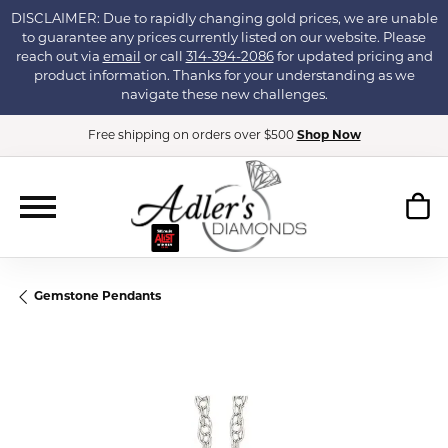
DISCLAIMER: Due to rapidly changing gold prices, we are unable
to guarantee any prices currently listed on our website. Please
reach out via
email
or call
314-394-2086
for updated pricing and
product information. Thanks for your understanding as we
navigate these new challenges.
Free shipping on orders over $500
Shop Now
Gemstone Pendants