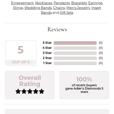
Engagement
,
Necklaces
,
Pendants
,
Bracelets
,
Earrings
,
Rings
,
Wedding Bands
,
Chains
,
Men's Jewelry
,
Insert
Bands
and
Gift Sets
Reviews
5 Star
(
5
)
5
4 Star
(
0
)
3 Star
(
0
)
2 Star
(
0
)
OUT OF 5
1 Star
(
0
)
Overall
100%
Rating
of recent buyers
gave Adler's Diamonds 5
stars