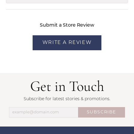
Submit a Store Review
WRITE A REVIEW
Get in Touch
Subscribe for latest stories & promotions.
SUBSCRIBE