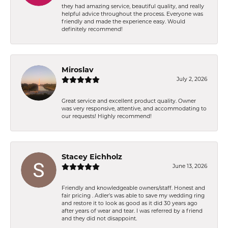
they had amazing service, beautiful quality, and really
helpful advice throughout the process. Everyone was
friendly and made the experience easy. Would
definitely recommend!
Miroslav
July 2, 2026
Great service and excellent product quality. Owner
was very responsive, attentive, and accommodating to
our requests! Highly recommend!
Stacey Eichholz
June 13, 2026
Friendly and knowledgeable owners/staff. Honest and
fair pricing . Adler’s was able to save my wedding ring
and restore it to look as good as it did 30 years ago
after years of wear and tear. I was referred by a friend
and they did not disappoint.