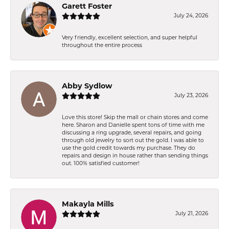
Garett Foster
July 24, 2026
Very friendly, excellent selection, and super helpful
throughout the entire process
Abby Sydlow
July 23, 2026
Love this store! Skip the mall or chain stores and come
here. Sharon and Danielle spent tons of time with me
discussing a ring upgrade, several repairs, and going
through old jewelry to sort out the gold. I was able to
use the gold credit towards my purchase. They do
repairs and design in house rather than sending things
out. 100% satisfied customer!
Makayla Mills
July 21, 2026