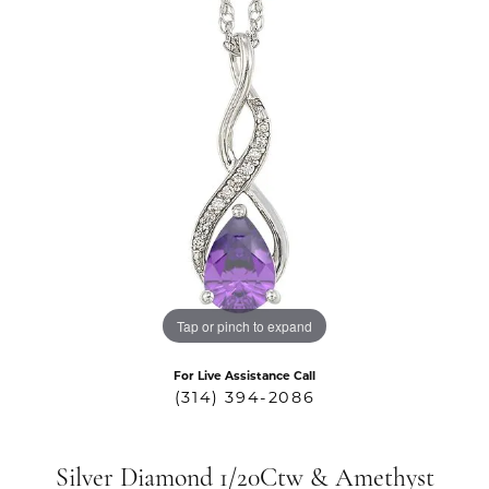
Tap or pinch to expand
For Live Assistance Call
(314) 394-2086
Silver Diamond 1/20Ctw & Amethyst