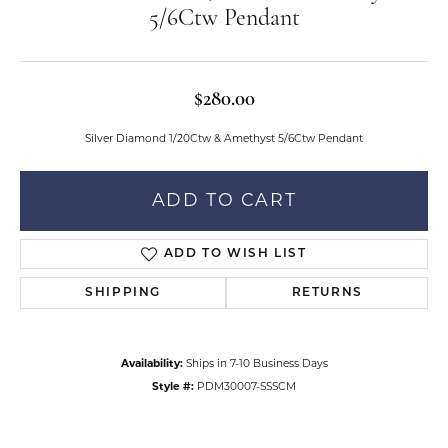
5/6Ctw Pendant
$280.00
Silver Diamond 1/20Ctw & Amethyst 5/6Ctw Pendant
ADD TO CART
ADD TO WISH LIST
SHIPPING
RETURNS
Availability:
Ships in 7-10 Business Days
Style #:
PDM30007-SSSCM