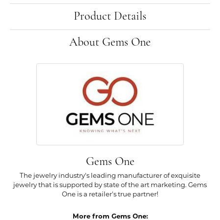
Product Details
About Gems One
Gems One
The jewelry industry's leading manufacturer of exquisite
jewelry that is supported by state of the art marketing. Gems
One is a retailer's true partner!
More from Gems One: