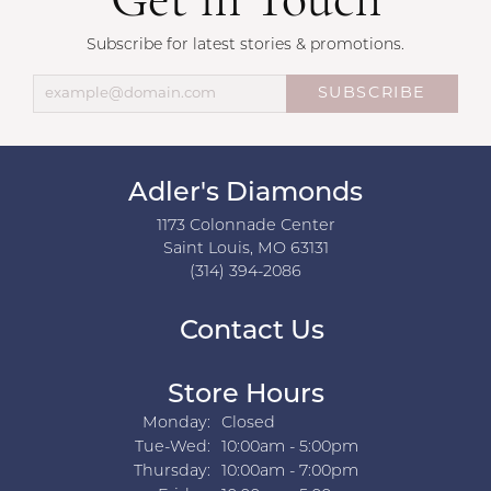
Get in Touch
Subscribe for latest stories & promotions.
SUBSCRIBE
Adler's Diamonds
1173 Colonnade Center
Saint Louis, MO 63131
(314) 394-2086
Contact Us
Store Hours
Monday:
Closed
Tuesday - Wednesday:
Tue-Wed:
10:00am - 5:00pm
Thursday:
10:00am - 7:00pm