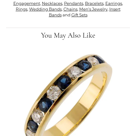
Engagement
,
Necklaces
,
Pendants
,
Bracelets
,
Earrings
,
Rings
,
Wedding Bands
,
Chains
,
Men's Jewelry
,
Insert
Bands
and
Gift Sets
You May Also Like