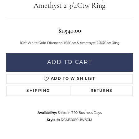
Amethyst 2 3/4Ctw Ring
$1,540.00
10Kt White Gold Diamond 1/15Ctw & Amethyst 2 3/4Ctw Ring
ADD TO CART
ADD TO WISH LIST
SHIPPING
RETURNS
Availability:
Ships in 7-10 Business Days
Style #:
RGM30010-1WSCM