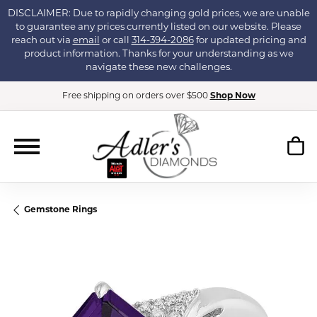
DISCLAIMER: Due to rapidly changing gold prices, we are unable
to guarantee any prices currently listed on our website. Please
reach out via
email
or call
314-394-2086
for updated pricing and
product information. Thanks for your understanding as we
navigate these new challenges.
Free shipping on orders over $500
Shop Now
Gemstone Rings