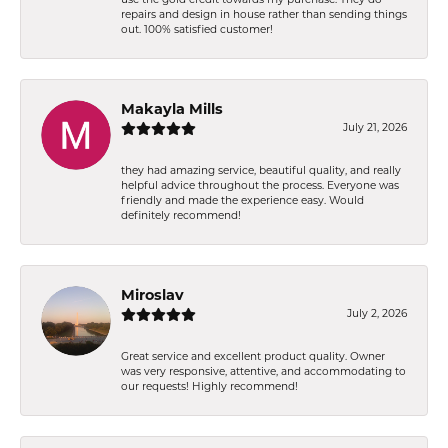
use the gold credit towards my purchase. They do
repairs and design in house rather than sending things
out. 100% satisfied customer!
Makayla Mills
July 21, 2026
they had amazing service, beautiful quality, and really
helpful advice throughout the process. Everyone was
friendly and made the experience easy. Would
definitely recommend!
Miroslav
July 2, 2026
Great service and excellent product quality. Owner
was very responsive, attentive, and accommodating to
our requests! Highly recommend!