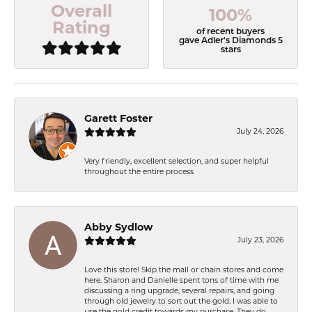
Overall
100%
Rating
of recent buyers
gave Adler's Diamonds 5
stars
Garett Foster
July 24, 2026
Very friendly, excellent selection, and super helpful
throughout the entire process
Abby Sydlow
July 23, 2026
Love this store! Skip the mall or chain stores and come
here. Sharon and Danielle spent tons of time with me
discussing a ring upgrade, several repairs, and going
through old jewelry to sort out the gold. I was able to