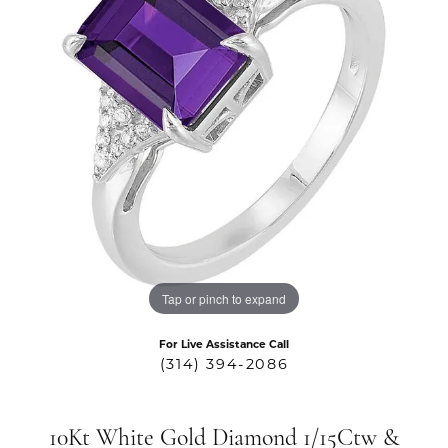
Tap or pinch to expand
For Live Assistance Call
(314) 394-2086
10Kt White Gold Diamond 1/15Ctw &