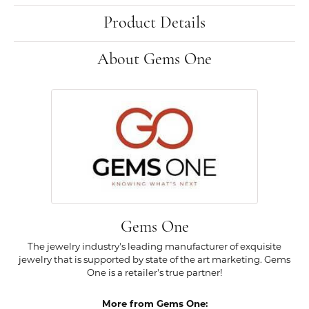
Product Details
About Gems One
Gems One
The jewelry industry's leading manufacturer of exquisite
jewelry that is supported by state of the art marketing. Gems
One is a retailer's true partner!
More from Gems One: