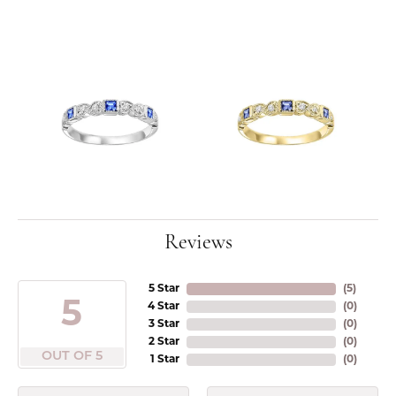
Reviews
5 Star
(
5
)
5
4 Star
(
0
)
3 Star
(
0
)
2 Star
(
0
)
OUT OF 5
1 Star
(
0
)