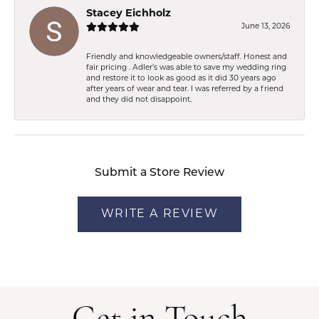
Stacey Eichholz
June 13, 2026
Friendly and knowledgeable owners/staff. Honest and
fair pricing . Adler’s was able to save my wedding ring
and restore it to look as good as it did 30 years ago
after years of wear and tear. I was referred by a friend
and they did not disappoint.
Submit a Store Review
WRITE A REVIEW