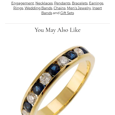
Engagement
,
Necklaces
,
Pendants
,
Bracelets
,
Earrings
,
Rings
,
Wedding Bands
,
Chains
,
Men's Jewelry
,
Insert
Bands
and
Gift Sets
You May Also Like