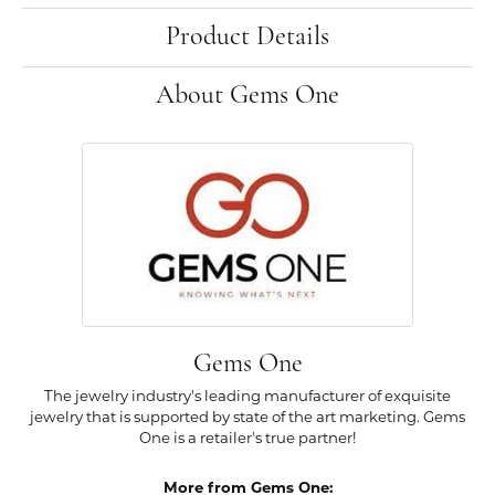
Product Details
About Gems One
Gems One
The jewelry industry's leading manufacturer of exquisite
jewelry that is supported by state of the art marketing. Gems
One is a retailer's true partner!
More from Gems One: