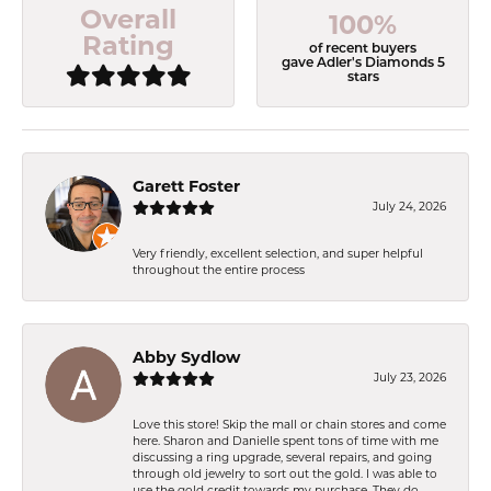
Overall
100%
Rating
of recent buyers
gave Adler's Diamonds 5
stars
Garett Foster
July 24, 2026
Very friendly, excellent selection, and super helpful
throughout the entire process
Abby Sydlow
July 23, 2026
Love this store! Skip the mall or chain stores and come
here. Sharon and Danielle spent tons of time with me
discussing a ring upgrade, several repairs, and going
through old jewelry to sort out the gold. I was able to
use the gold credit towards my purchase. They do