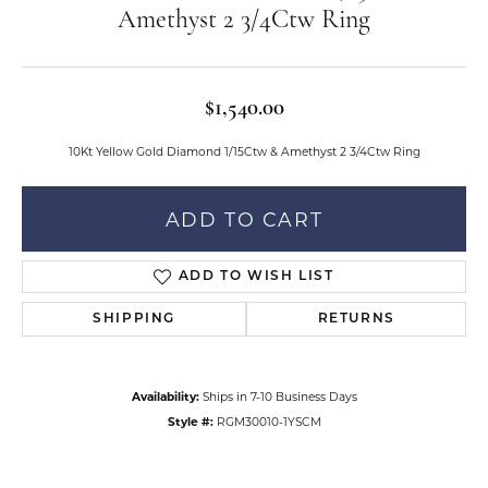
Amethyst 2 3/4Ctw Ring
$1,540.00
10Kt Yellow Gold Diamond 1/15Ctw & Amethyst 2 3/4Ctw Ring
ADD TO CART
ADD TO WISH LIST
SHIPPING
RETURNS
Availability:
Ships in 7-10 Business Days
Style #:
RGM30010-1YSCM