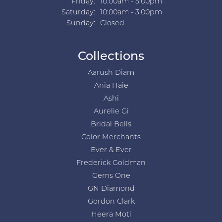
Friday:
10:00am - 5:00pm
Saturday:
10:00am - 3:00pm
Sunday:
Closed
Collections
Aarush Diam
Ania Haie
Ashi
Aurelie Gi
Bridal Bells
Color Merchants
Ever & Ever
Frederick Goldman
Gems One
GN Diamond
Gordon Clark
Heera Moti