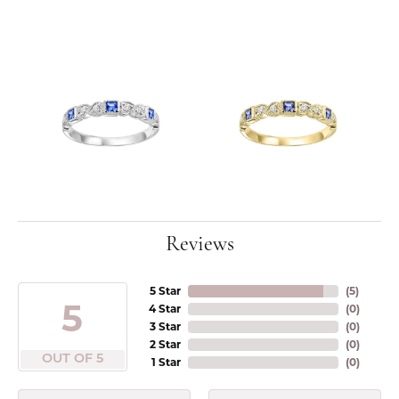
Reviews
5 Star
(
5
)
5
4 Star
(
0
)
3 Star
(
0
)
2 Star
(
0
)
OUT OF 5
1 Star
(
0
)