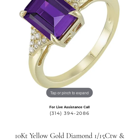
Tap or pinch to expand
For Live Assistance Call
(314) 394-2086
10Kt Yellow Gold Diamond 1/15Ctw &