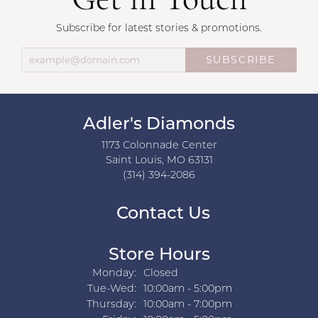
Get in Touch
Subscribe for latest stories & promotions.
SUBSCRIBE
Adler's Diamonds
1173 Colonnade Center
Saint Louis, MO 63131
(314) 394-2086
Contact Us
Store Hours
Monday:
Closed
Tuesday - Wednesday:
Tue-Wed:
10:00am - 5:00pm
Thursday:
10:00am - 7:00pm