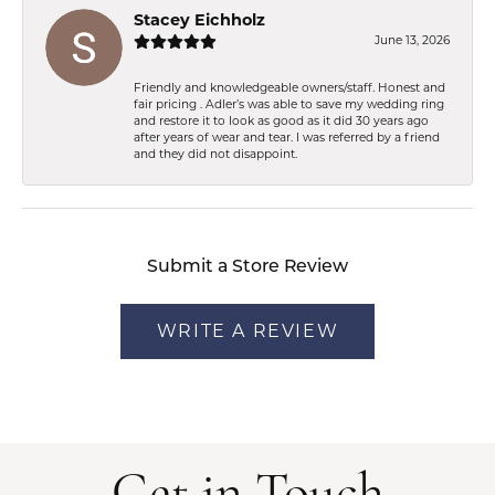
Stacey Eichholz
June 13, 2026
Friendly and knowledgeable owners/staff. Honest and
fair pricing . Adler’s was able to save my wedding ring
and restore it to look as good as it did 30 years ago
after years of wear and tear. I was referred by a friend
and they did not disappoint.
Submit a Store Review
WRITE A REVIEW