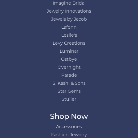
Imagine Bridal
Jewelry Innovations
Jewels by Jacob
Lafonn
Leslie's
Levy Creations
Luminar
Ostbye
Overnight
Parade
S. Kashi & Sons
Star Gems
Stuller
Shop Now
Accessories
Fashion Jewelry