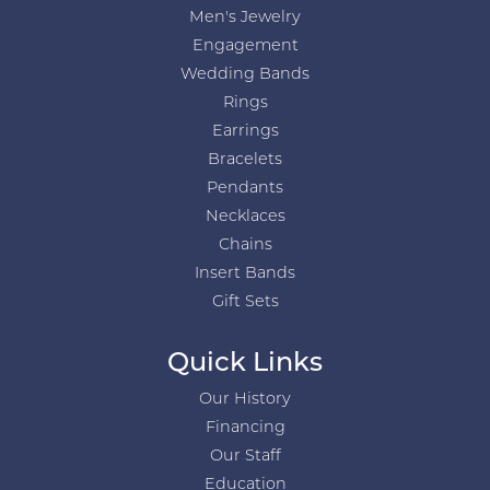
Men's Jewelry
Engagement
Wedding Bands
Rings
Earrings
Bracelets
Pendants
Necklaces
Chains
Insert Bands
Gift Sets
Quick Links
Our History
Financing
Our Staff
Education