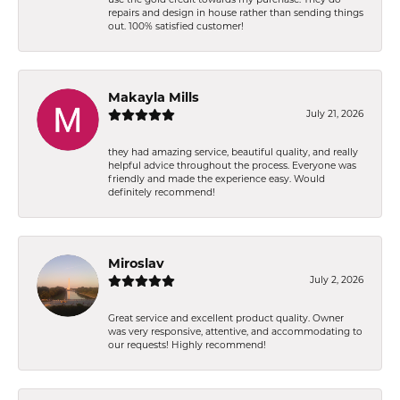
repairs and design in house rather than sending things
out. 100% satisfied customer!
Makayla Mills
July 21, 2026
they had amazing service, beautiful quality, and really
helpful advice throughout the process. Everyone was
friendly and made the experience easy. Would
definitely recommend!
Miroslav
July 2, 2026
Great service and excellent product quality. Owner
was very responsive, attentive, and accommodating to
our requests! Highly recommend!