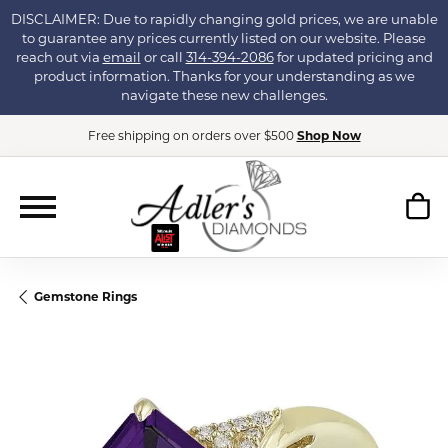
DISCLAIMER: Due to rapidly changing gold prices, we are unable
to guarantee any prices currently listed on our website. Please
reach out via
email
or call
314-394-2086
for updated pricing and
product information. Thanks for your understanding as we
navigate these new challenges.
Free shipping on orders over $500
Shop Now
Gemstone Rings