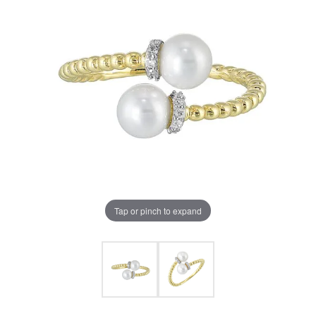
Tap or pinch to expand