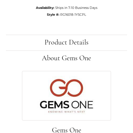
Availability:
Ships in 7-10 Business Days
Style #:
RG16018-1YSCPL
Product Details
About Gems One
Gems One