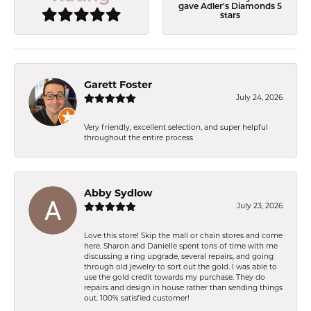
gave Adler's Diamonds 5
stars
Garett Foster
July 24, 2026
Very friendly, excellent selection, and super helpful
throughout the entire process
Abby Sydlow
July 23, 2026
Love this store! Skip the mall or chain stores and come
here. Sharon and Danielle spent tons of time with me
discussing a ring upgrade, several repairs, and going
through old jewelry to sort out the gold. I was able to
use the gold credit towards my purchase. They do
repairs and design in house rather than sending things
out. 100% satisfied customer!