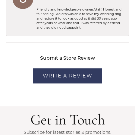
Friendly and knowledgeable owners/staff. Honest and
fair pricing . Adler’s was able to save my wedding ring
and restore it to look as good as it did 30 years ago
after years of wear and tear. I was referred by a friend
and they did not disappoint.
Submit a Store Review
WRITE A REVIEW
Get in Touch
Subscribe for latest stories & promotions.