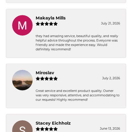
Makayla Mills
July 21, 2026
they had amazing service, beautiful quality, and really
helpful advice throughout the process. Everyone was
friendly and made the experience easy. Would
definitely recommend!
Miroslav
July 2, 2026
Great service and excellent product quality. Owner
was very responsive, attentive, and accommodating to
our requests! Highly recommend!
Stacey Eichholz
June 13, 2026