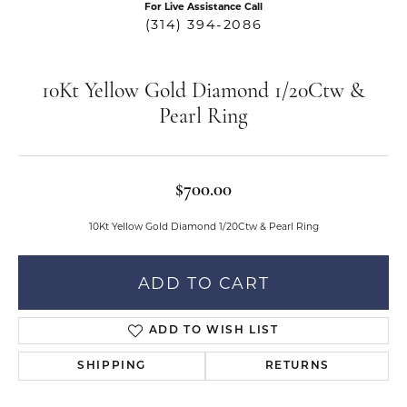
For Live Assistance Call
(314) 394-2086
10Kt Yellow Gold Diamond 1/20Ctw &
Pearl Ring
$700.00
10Kt Yellow Gold Diamond 1/20Ctw & Pearl Ring
ADD TO CART
ADD TO WISH LIST
SHIPPING
RETURNS