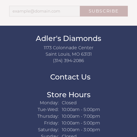
SUBSCRIBE
Adler's Diamonds
1173 Colonnade Center
Saint Louis, MO 63131
(314) 394-2086
Contact Us
Store Hours
Monday:
Closed
Tuesday - Wednesday:
Tue-Wed:
10:00am - 5:00pm
Thursday:
10:00am - 7:00pm
Friday:
10:00am - 5:00pm
Saturday:
10:00am - 3:00pm
Sunday:
Closed