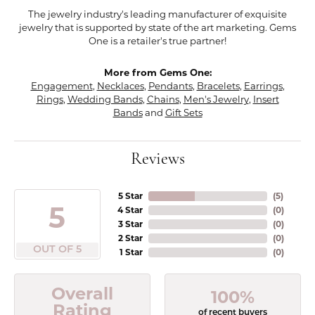
The jewelry industry's leading manufacturer of exquisite
jewelry that is supported by state of the art marketing. Gems
One is a retailer's true partner!
More from Gems One:
Engagement
,
Necklaces
,
Pendants
,
Bracelets
,
Earrings
,
Rings
,
Wedding Bands
,
Chains
,
Men's Jewelry
,
Insert
Bands
and
Gift Sets
Reviews
5 Star
(
5
)
5
4 Star
(
0
)
3 Star
(
0
)
2 Star
(
0
)
OUT OF 5
1 Star
(
0
)
Overall
100%
Rating
of recent buyers