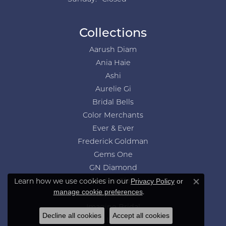
Collections
Aarush Diam
Ania Haie
Ashi
Aurelie Gi
Bridal Bells
Color Merchants
Ever & Ever
Frederick Goldman
Gems One
GN Diamond
Learn how we use cookies in our
Privacy Policy
or
Gordon Clark
Close co
.
manage cookie preferences
Heera Moti
Imagine Bridal
Decline all cookies
Accept all cookies
Jewelry Innovations