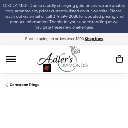
DISCLAIMER: Due to rapidly changing gold prices, we are unable
to guarantee any prices currently listed on our website. Please
reach out via
email
or call
314-394-2086
for updated pricing and
product information. Thanks for your understanding as we
navigate these new challenges.
Free shipping on orders over $500
Shop Now
Gemstone Rings