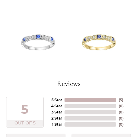
Reviews
5 Star
(
5
)
5
4 Star
(
0
)
3 Star
(
0
)
2 Star
(
0
)
OUT OF 5
1 Star
(
0
)