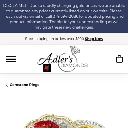
DISCLAIMER: Due to rapidly changing gold prices, we are unable
to guarantee any prices currently listed on our website. Please
reach out via
email
or call
314-394-2086
for updated pricing and
product information. Thanks for your understanding as we
navigate these new challenges.
Free shipping on orders over $500
Shop Now
Gemstone Rings