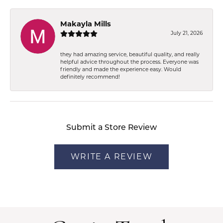
Makayla Mills
July 21, 2026
they had amazing service, beautiful quality, and really
helpful advice throughout the process. Everyone was
friendly and made the experience easy. Would
definitely recommend!
Submit a Store Review
WRITE A REVIEW