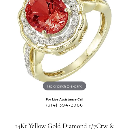
Tap or pinch to expand
For Live Assistance Call
(314) 394-2086
14Kt Yellow Gold Diamond 1/7Ctw &