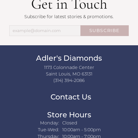
Get in Touch
Subscribe for latest stories & promotions.
SUBSCRIBE
Adler's Diamonds
1173 Colonnade Center
Saint Louis, MO 63131
(314) 394-2086
Contact Us
Store Hours
Monday:
Closed
Tuesday - Wednesday:
Tue-Wed:
10:00am - 5:00pm
Thursday:
10:00am - 7:00pm