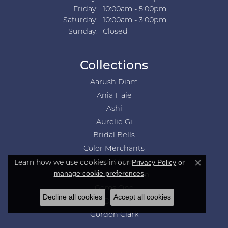
Friday:
10:00am - 5:00pm
Saturday:
10:00am - 3:00pm
Sunday:
Closed
Collections
Aarush Diam
Ania Haie
Ashi
Aurelie Gi
Bridal Bells
Color Merchants
Learn how we use cookies in our
Ever & Ever
Privacy Policy
or
Close co
.
manage cookie preferences
Frederick Goldman
Gems One
Decline all cookies
Accept all cookies
GN Diamond
Gordon Clark