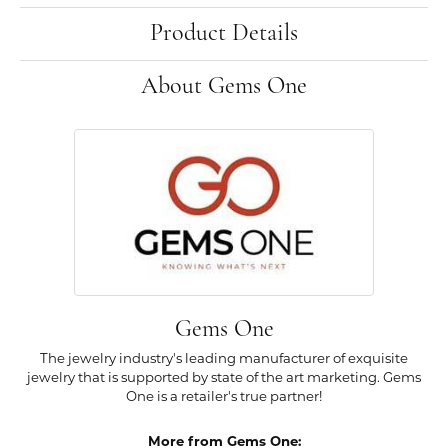
Product Details
About Gems One
Gems One
The jewelry industry's leading manufacturer of exquisite
jewelry that is supported by state of the art marketing. Gems
One is a retailer's true partner!
More from Gems One: