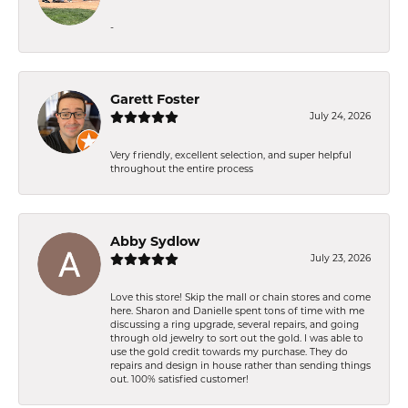
-
Garett Foster
July 24, 2026
Very friendly, excellent selection, and super helpful
throughout the entire process
Abby Sydlow
July 23, 2026
Love this store! Skip the mall or chain stores and come
here. Sharon and Danielle spent tons of time with me
discussing a ring upgrade, several repairs, and going
through old jewelry to sort out the gold. I was able to
use the gold credit towards my purchase. They do
repairs and design in house rather than sending things
out. 100% satisfied customer!