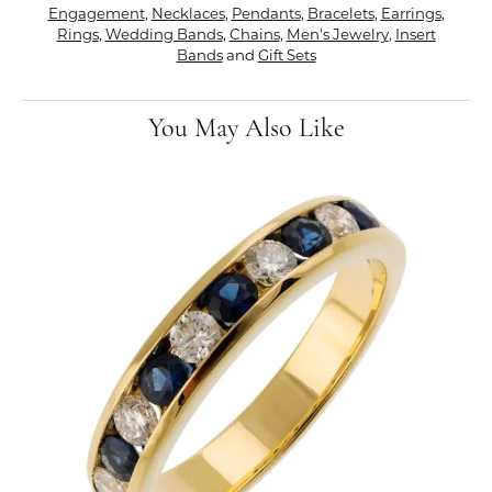
Engagement
,
Necklaces
,
Pendants
,
Bracelets
,
Earrings
,
Rings
,
Wedding Bands
,
Chains
,
Men's Jewelry
,
Insert
Bands
and
Gift Sets
You May Also Like