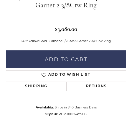
Garnet 2 3/8Ctw Ring
$3,080.00
14Kt Yellow Gold Diamond 1/7Ctw & Garnet 2 3/8Ctw Ring
ADD TO CART
ADD TO WISH LIST
SHIPPING
RETURNS
Availability:
Ships in 7-10 Business Days
Style #:
RGM30012-4YSCG