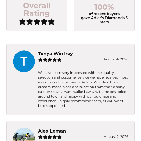
Overall
100%
Rating
of recent buyers
gave Adler's Diamonds 5
stars
Tonya Winfrey
August 4, 2026
We have been very impressed with the quality,
selection and customer service we have received most
recently and in the past at Adlers. Whether it be a
custom-made piece or a selection from their display
case, we have always walked away with the best price
around town and happy with our purchase and
experience. I highly recommend them, as you won't
be disappointed!
Alex Loman
August 2, 2026