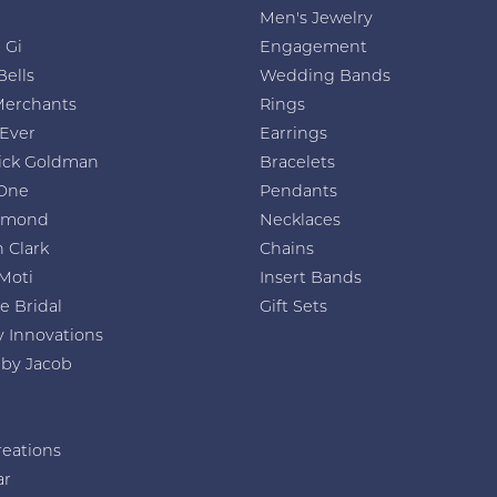
Men's Jewelry
 Gi
Engagement
Bells
Wedding Bands
Merchants
Rings
 Ever
Earrings
ick Goldman
Bracelets
One
Pendants
amond
Necklaces
 Clark
Chains
Moti
Insert Bands
e Bridal
Gift Sets
y Innovations
 by Jacob
reations
ar