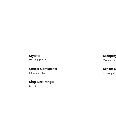
Style #:
Categor
72439:130:P
Gemston
Center Gemstone:
Center 
Moissanite
Straight
Ring Size Range:
6 – 8