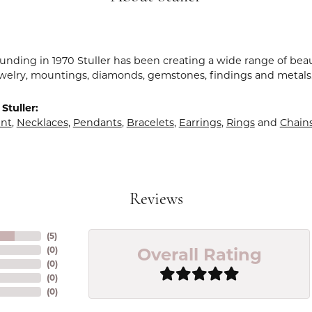
ounding in 1970 Stuller has been creating a wide range of beau
ewelry, mountings, diamonds, gemstones, findings and metals
Stuller:
nt
,
Necklaces
,
Pendants
,
Bracelets
,
Earrings
,
Rings
and
Chain
Reviews
(
5
)
Overall Rating
(
0
)
(
0
)
(
0
)
(
0
)