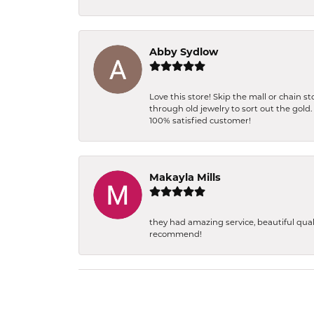
Abby Sydlow
Love this store! Skip the mall or chain 
through old jewelry to sort out the gold
100% satisfied customer!
Makayla Mills
they had amazing service, beautiful qual
recommend!