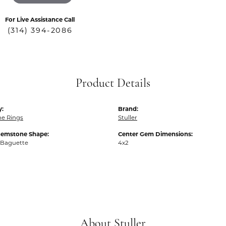
For Live Assistance Call
(314) 394-2086
Product Details
y:
Brand:
e Rings
Stuller
Gemstone Shape:
Center Gem Dimensions:
 Baguette
4x2
About Stuller