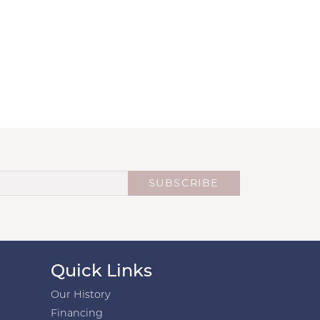
SUBSCRIBE
Quick Links
Our History
Financing