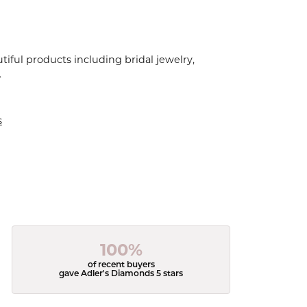
tiful products including bridal jewelry,
.
s
100%
of recent buyers
gave Adler's Diamonds 5 stars