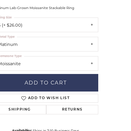
Don't have an account?
tar Gems
Sign up now
tinum Lab-Grown Moissanite Stackable Ring
uller
ing Size
Our Community
 (+ $26.00)
etal Type
Platinum
emstone Type
Moissanite
ADD TO CART
ADD TO WISH LIST
SHIPPING
RETURNS
Click to zoom
Availability:
Ships in 7-10 Business Days