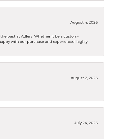
August 4, 2026
the past at Adlers. Whether it be a custom-
happy with our purchase and experience. I highly
August 2, 2026
July 24, 2026