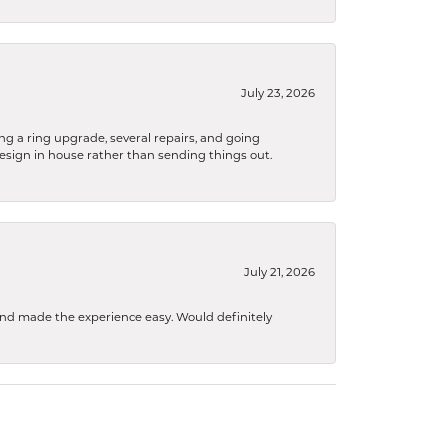
July 23, 2026
ng a ring upgrade, several repairs, and going
design in house rather than sending things out.
July 21, 2026
 and made the experience easy. Would definitely