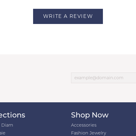
WRITE A REVIEW
ections
Shop Now
h Diam
Accessories
aie
Fashion Jewelry