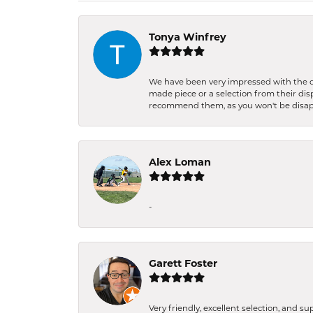
Tonya Winfrey
We have been very impressed with the qu
made piece or a selection from their di
recommend them, as you won't be disa
Alex Loman
-
Garett Foster
Very friendly, excellent selection, and s