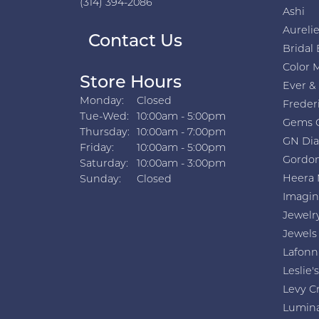
(314) 394-2086
Ashi
Aurelie
Contact Us
Bridal 
Color 
Store Hours
Ever &
Monday:
Closed
Freder
Tuesday - Wednesday:
Tue-Wed:
10:00am - 5:00pm
Gems 
Thursday:
10:00am - 7:00pm
GN Di
Friday:
10:00am - 5:00pm
Gordon
Saturday:
10:00am - 3:00pm
Heera 
Sunday:
Closed
Imagin
Jewelr
Jewels
Lafonn
Leslie's
Levy C
Lumin