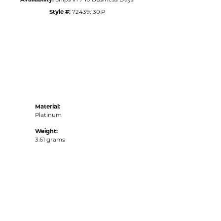
Style #:
72439:130:P
Material:
Platinum
Weight:
3.61 grams