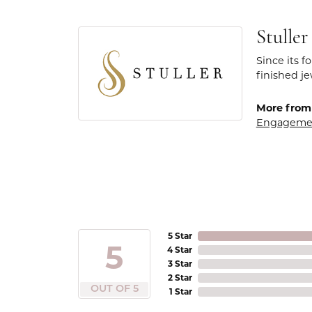
Stuller
Since its f
finished j
More from 
Engageme
5 Star
5
4 Star
3 Star
2 Star
OUT OF 5
1 Star