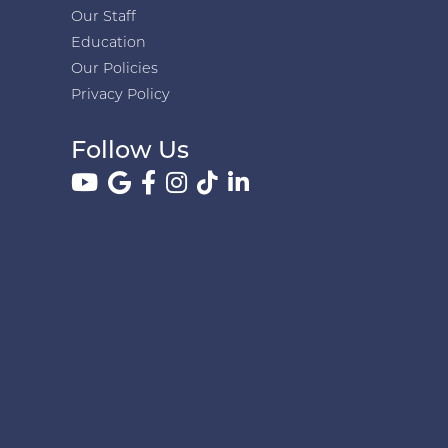
Our Staff
Education
Our Policies
Privacy Policy
Follow Us