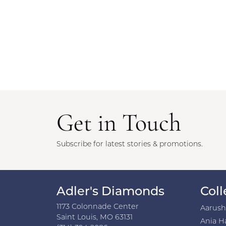
Get in Touch
Subscribe for latest stories & promotions.
Adler's Diamonds
Coll
1173 Colonnade Center
Aarus
Saint Louis, MO 63131
Ania H