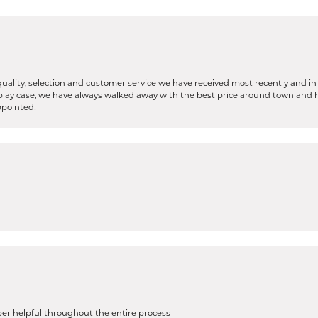
ality, selection and customer service we have received most recently and in 
splay case, we have always walked away with the best price around town and 
ppointed!
uper helpful throughout the entire process