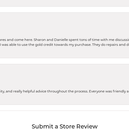
stores and come here. Sharon and Danielle spent tons of time with me discussi
. I was able to use the gold credit towards my purchase. They do repairs and 
ity, and really helpful advice throughout the process. Everyone was friendly
Submit a Store Review