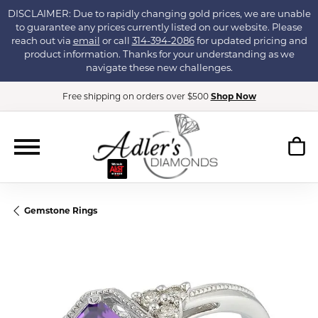
DISCLAIMER: Due to rapidly changing gold prices, we are unable
to guarantee any prices currently listed on our website. Please
reach out via
email
or call
314-394-2086
for updated pricing and
product information. Thanks for your understanding as we
navigate these new challenges.
Free shipping on orders over $500
Shop Now
Gemstone Rings