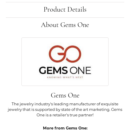
Product Details
About Gems One
Gems One
The jewelry industry's leading manufacturer of exquisite
jewelry that is supported by state of the art marketing. Gems
One is a retailer's true partner!
More from Gems One: