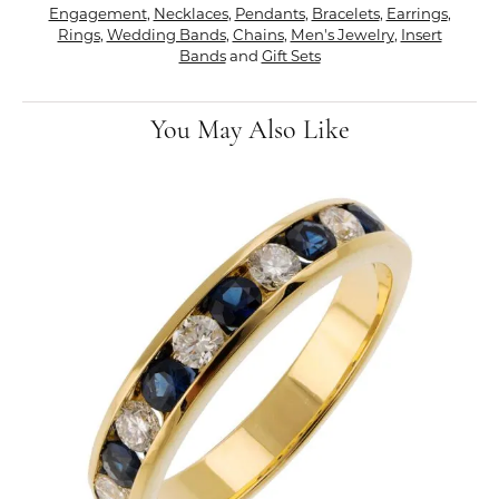
Engagement
,
Necklaces
,
Pendants
,
Bracelets
,
Earrings
,
Rings
,
Wedding Bands
,
Chains
,
Men's Jewelry
,
Insert
Bands
and
Gift Sets
You May Also Like