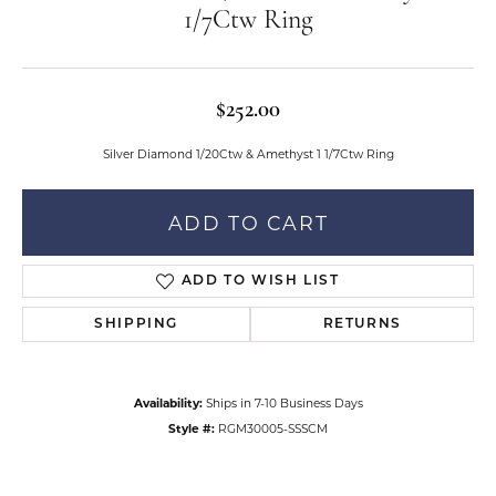
1/7Ctw Ring
$252.00
Silver Diamond 1/20Ctw & Amethyst 1 1/7Ctw Ring
ADD TO CART
ADD TO WISH LIST
SHIPPING
RETURNS
Availability:
Ships in 7-10 Business Days
Style #:
RGM30005-SSSCM