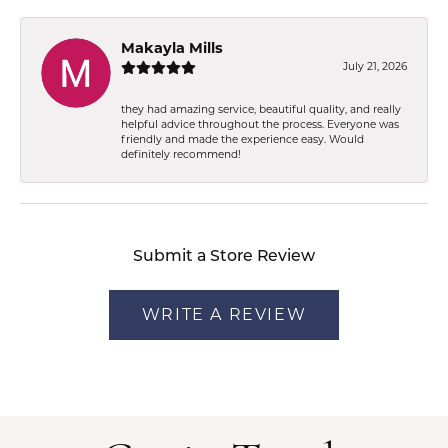
Makayla Mills
July 21, 2026
they had amazing service, beautiful quality, and really
helpful advice throughout the process. Everyone was
friendly and made the experience easy. Would
definitely recommend!
Submit a Store Review
WRITE A REVIEW