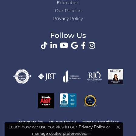
Education
Our Policies
Privacy Policy
Follow Us
Return Policy
Privacy Policy
Terms & Conditions
Learn how we use cookies in our
Privacy Policy
or
Close co
.
manage cookie preferences
Accessibility Statement