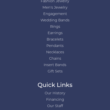
Fashion Jewelry
Men's Jewelry
Engagement
Wedding Bands
Rings
Earrings
Bracelets
Pendants
Necklaces
Chains
Insert Bands
Gift Sets
Quick Links
Our History
Financing
Our Staff