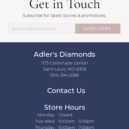
Get in Touch
Subscribe for latest stories & promotions.
SUBSCRIBE
Adler's Diamonds
1173 Colonnade Center
Saint Louis, MO 63131
(314) 394-2086
Contact Us
Store Hours
Monday:
Closed
Tuesday - Wednesday:
Tue-Wed:
10:00am - 5:00pm
Thursday:
10:00am - 7:00pm