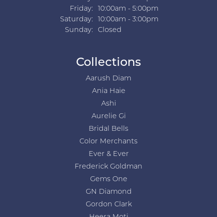
Friday:
10:00am - 5:00pm
Saturday:
10:00am - 3:00pm
Sunday:
Closed
Collections
Aarush Diam
Ania Haie
Ashi
Aurelie Gi
Bridal Bells
Color Merchants
Ever & Ever
Frederick Goldman
Gems One
GN Diamond
Gordon Clark