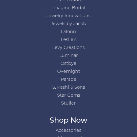
Heera Moti
Imagine Bridal
Jewelry Innovations
Jewels by Jacob
Lafonn
Leslie's
Levy Creations
Luminar
Ostbye
Overnight
Parade
S. Kashi & Sons
Star Gems
Stuller
Shop Now
Accessories