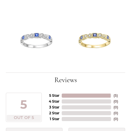
Reviews
5 Star
(
5
)
5
4 Star
(
0
)
3 Star
(
0
)
2 Star
(
0
)
OUT OF 5
1 Star
(
0
)