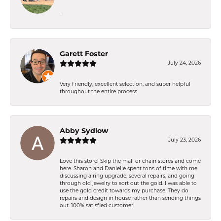
-
Garett Foster
July 24, 2026
Very friendly, excellent selection, and super helpful
throughout the entire process
Abby Sydlow
July 23, 2026
Love this store! Skip the mall or chain stores and come
here. Sharon and Danielle spent tons of time with me
discussing a ring upgrade, several repairs, and going
through old jewelry to sort out the gold. I was able to
use the gold credit towards my purchase. They do
repairs and design in house rather than sending things
out. 100% satisfied customer!