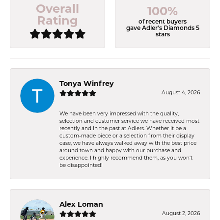
Overall
100%
Rating
of recent buyers
gave Adler's Diamonds 5
stars
Tonya Winfrey
August 4, 2026
We have been very impressed with the quality,
selection and customer service we have received most
recently and in the past at Adlers. Whether it be a
custom-made piece or a selection from their display
case, we have always walked away with the best price
around town and happy with our purchase and
experience. I highly recommend them, as you won't
be disappointed!
Alex Loman
August 2, 2026