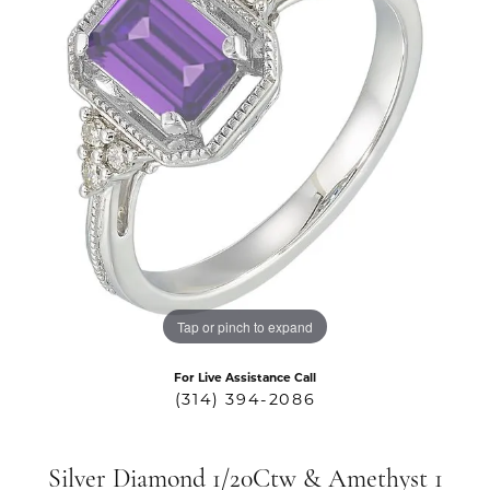
Tap or pinch to expand
For Live Assistance Call
(314) 394-2086
Silver Diamond 1/20Ctw & Amethyst 1