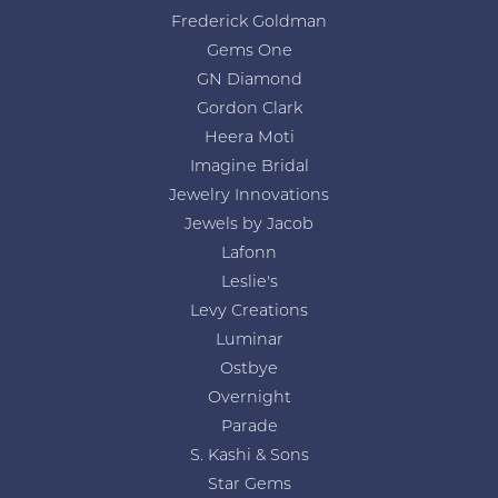
Frederick Goldman
Gems One
GN Diamond
Gordon Clark
Heera Moti
Imagine Bridal
Jewelry Innovations
Jewels by Jacob
Lafonn
Leslie's
Levy Creations
Luminar
Ostbye
Overnight
Parade
S. Kashi & Sons
Star Gems