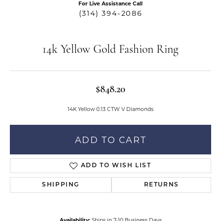
For Live Assistance Call
(314) 394-2086
14k Yellow Gold Fashion Ring
$848.20
14K Yellow 0.13 CTW V Diamonds
ADD TO CART
ADD TO WISH LIST
SHIPPING
RETURNS
Availability:
Ships in 7-10 Business Days