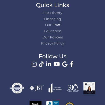
Quick Links
Our History
Financing
Our Staff
Education
Our Policies
Privacy Policy
Follow Us