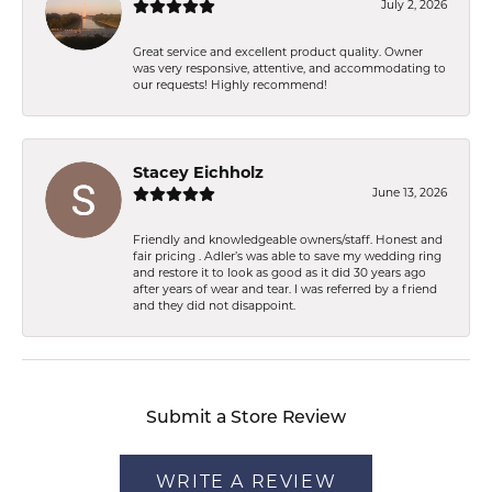
July 2, 2026
Great service and excellent product quality. Owner
was very responsive, attentive, and accommodating to
our requests! Highly recommend!
Stacey Eichholz
June 13, 2026
Friendly and knowledgeable owners/staff. Honest and
fair pricing . Adler’s was able to save my wedding ring
and restore it to look as good as it did 30 years ago
after years of wear and tear. I was referred by a friend
and they did not disappoint.
Submit a Store Review
WRITE A REVIEW