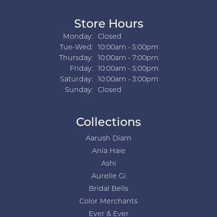
Store Hours
Monday:
Closed
Tuesday - Wednesday:
Tue-Wed:
10:00am - 5:00pm
Thursday:
10:00am - 7:00pm
Friday:
10:00am - 5:00pm
Saturday:
10:00am - 3:00pm
Sunday:
Closed
Collections
Aarush Diam
Ania Haie
Ashi
Aurelie Gi
Bridal Bells
Color Merchants
Ever & Ever