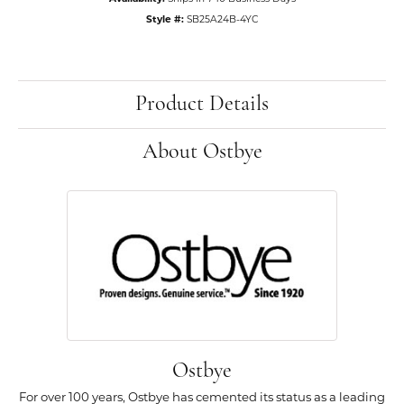
Style #:
SB25A24B-4YC
Product Details
About Ostbye
Ostbye
For over 100 years, Ostbye has cemented its status as a leading