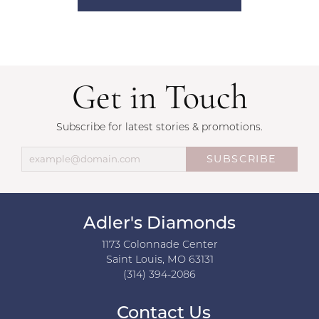
Get in Touch
Subscribe for latest stories & promotions.
SUBSCRIBE
Adler's Diamonds
1173 Colonnade Center
Saint Louis, MO 63131
(314) 394-2086
Contact Us