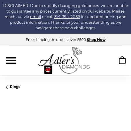
DISCLAIMER: Due to rapidly changing gold prices, we are unable
to guarantee any prices currently listed on our website. Please
reach out via
email
or call
314-394-2086
for updated pricing and
product information. Thanks for your understanding as we
navigate these new challenges.
Free shipping on orders over $500
Shop Now
Rings