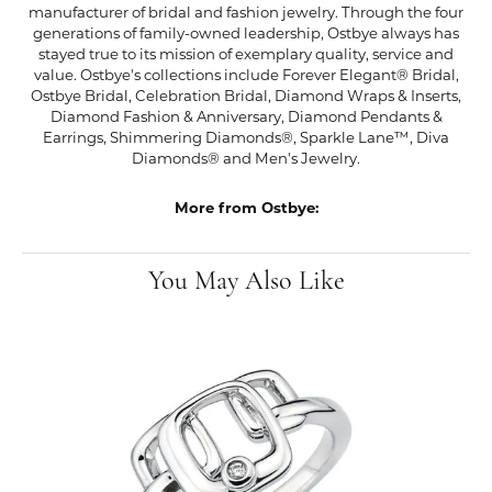
manufacturer of bridal and fashion jewelry. Through the four
generations of family-owned leadership, Ostbye always has
stayed true to its mission of exemplary quality, service and
value. Ostbye's collections include Forever Elegant® Bridal,
Ostbye Bridal, Celebration Bridal, Diamond Wraps & Inserts,
Diamond Fashion & Anniversary, Diamond Pendants &
Earrings, Shimmering Diamonds®, Sparkle Lane™, Diva
Diamonds® and Men's Jewelry.
More from Ostbye:
You May Also Like