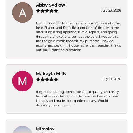
Abby Sydlow
July 23, 2026
Love this store! Skip the mall or chain stores and come
here. Sharon and Danielle spent tons of time with me
discussing a ring upgrade, several repairs, and going
through old jewelry to sort out the gold. I was able to
use the gold credit towards my purchase. They do
repairs and design in house rather than sending things
out. 100% satisfied customer!
Makayla Mills
July 21, 2026
they had amazing service, beautiful quality, and really
helpful advice throughout the process. Everyone was
friendly and made the experience easy. Would
definitely recommend!
Miroslav