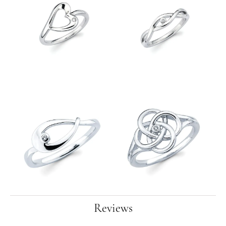
Reviews