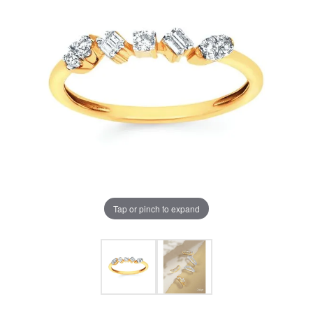
Tap or pinch to expand