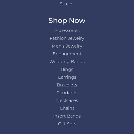
Stuller
Shop Now
Accessories
Fashion Jewelry
Men's Jewelry
Engagement
Wedding Bands
Rings
Earrings
Bracelets
Pendants
Necklaces
Chains
Insert Bands
Gift Sets