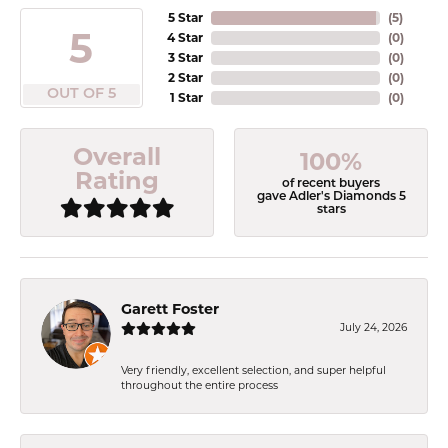
5 Star
(
5
)
5
4 Star
(
0
)
3 Star
(
0
)
2 Star
(
0
)
OUT OF 5
1 Star
(
0
)
Overall
100%
Rating
of recent buyers
gave Adler's Diamonds 5
stars
Garett Foster
July 24, 2026
Very friendly, excellent selection, and super helpful
throughout the entire process