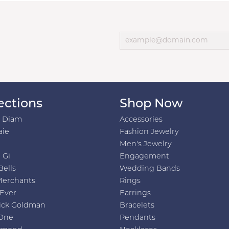
ections
Shop Now
h Diam
Accessories
aie
Fashion Jewelry
Men's Jewelry
 Gi
Engagement
Bells
Wedding Bands
Merchants
Rings
 Ever
Earrings
ick Goldman
Bracelets
One
Pendants