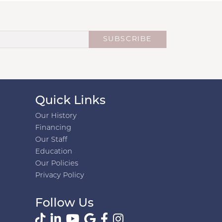
SUBSCRIBE
Quick Links
Our History
Financing
Our Staff
Education
Our Policies
Privacy Policy
Follow Us