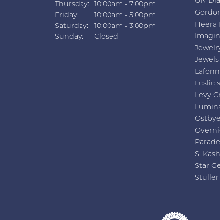
GN Di
Thursday:
10:00am - 7:00pm
Gordon
Friday:
10:00am - 5:00pm
Heera 
Saturday:
10:00am - 3:00pm
Imagin
Sunday:
Closed
Jewelr
Jewels
Lafonn
Leslie's
Levy C
Lumin
Ostby
Overni
Parade
S. Kash
Star G
Stuller