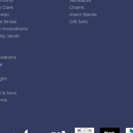
amond
Necklaces
 Clark
Chains
Moti
Insert Bands
e Bridal
Gift Sets
y Innovations
 by Jacob
reations
ar
e
ght
i & Sons
ems