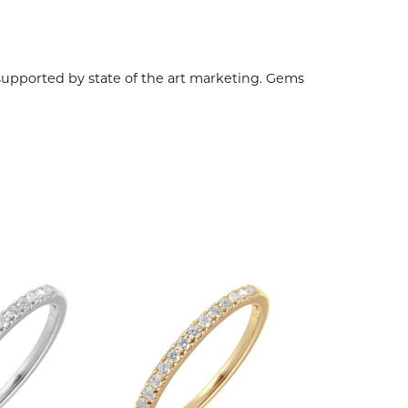
 supported by state of the art marketing. Gems