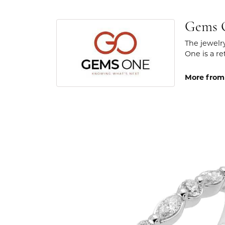
Gems 
The jewelr
One is a re
More from