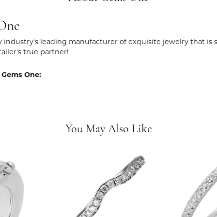
One
y industry's leading manufacturer of exquisite jewelry that is
tailer's true partner!
 Gems One:
You May Also Like