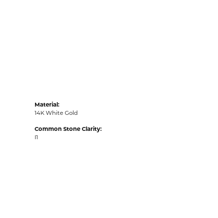
Material:
14K White Gold
Common Stone Clarity:
I1