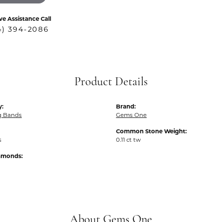
ve Assistance Call
4) 394-2086
Product Details
y:
Brand:
g Bands
Gems One
Common Stone Weight:
s
0.11 ct tw
iamonds:
About Gems One