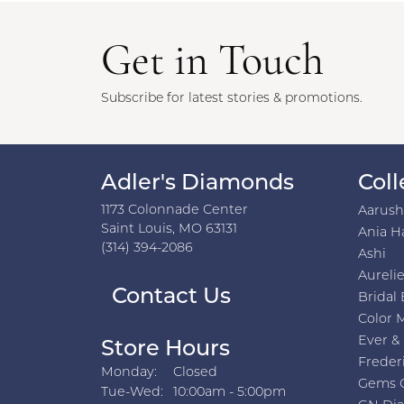
Get in Touch
Subscribe for latest stories & promotions.
Adler's Diamonds
Coll
1173 Colonnade Center
Aarus
Saint Louis, MO 63131
Ania H
(314) 394-2086
Ashi
Aurelie
Contact Us
Bridal 
Color 
Ever &
Store Hours
Freder
Monday:
Closed
Gems 
Tuesday - Wednesday:
Tue-Wed:
10:00am - 5:00pm