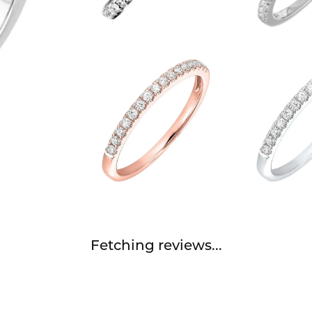
Fetching reviews...