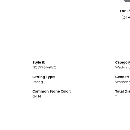
For Li
(31
Style #:
Categor
RG87761-4WC
Weddin
Setting Type:
Gender:
Prong
Women'
Common Stone Color:
Total D
G-H-I
11