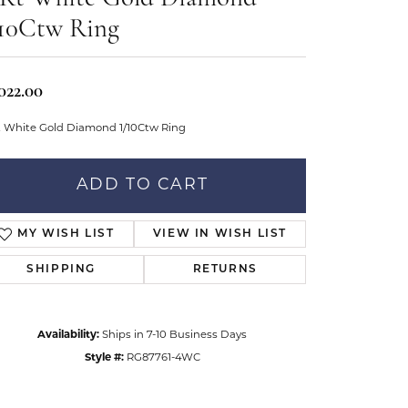
Don't have an account?
tar Gems
Sign up now
/10Ctw Ring
uller
Our Community
022.00
t White Gold Diamond 1/10Ctw Ring
ADD TO CART
MY WISH LIST
VIEW IN WISH LIST
SHIPPING
RETURNS
Availability:
Ships in 7-10 Business Days
Style #:
RG87761-4WC