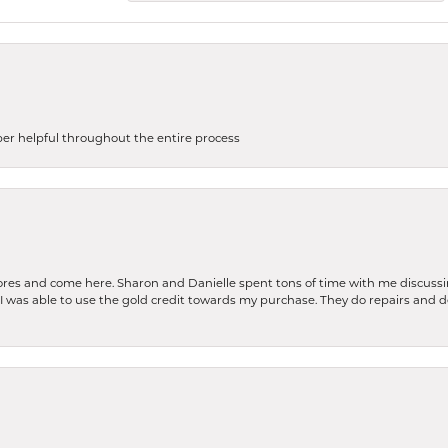
uper helpful throughout the entire process
stores and come here. Sharon and Danielle spent tons of time with me discussi
. I was able to use the gold credit towards my purchase. They do repairs and 