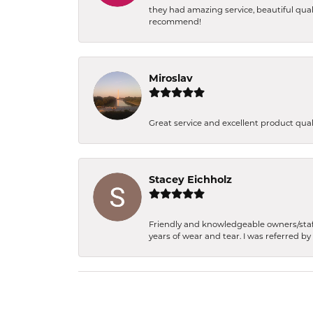
they had amazing service, beautiful qual
recommend!
Miroslav
Great service and excellent product qua
Stacey Eichholz
Friendly and knowledgeable owners/staff.
years of wear and tear. I was referred by