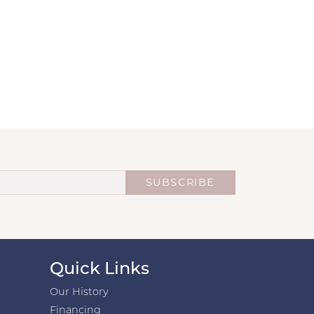
SUBSCRIBE
Quick Links
Our History
Financing