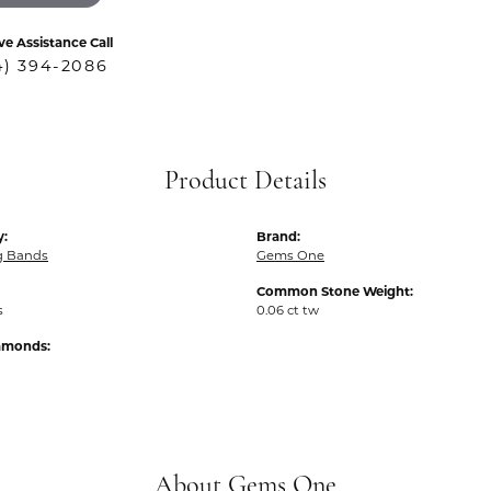
ve Assistance Call
4) 394-2086
Product Details
y:
Brand:
g Bands
Gems One
Common Stone Weight:
s
0.06 ct tw
iamonds:
About Gems One