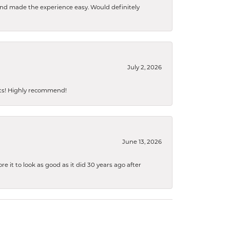
 and made the experience easy. Would definitely
July 2, 2026
sts! Highly recommend!
June 13, 2026
 it to look as good as it did 30 years ago after