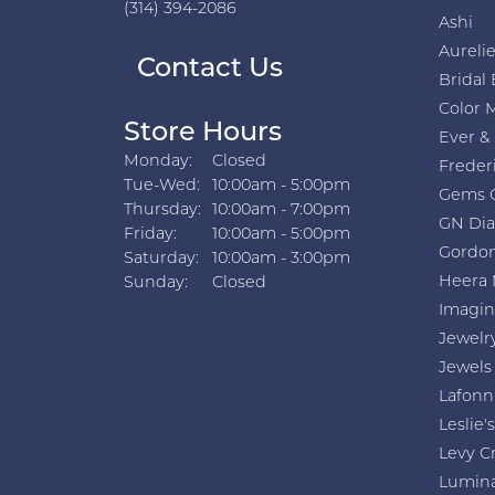
(314) 394-2086
Ashi
Aurelie
Contact Us
Bridal 
Color 
Store Hours
Ever &
Monday:
Closed
Freder
Tuesday - Wednesday:
Tue-Wed:
10:00am - 5:00pm
Gems 
Thursday:
10:00am - 7:00pm
GN Di
Friday:
10:00am - 5:00pm
Gordon
Saturday:
10:00am - 3:00pm
Heera 
Sunday:
Closed
Imagin
Jewelr
Jewels
Lafonn
Leslie's
Levy C
Lumin