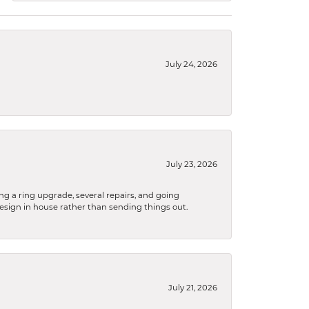
July 24, 2026
July 23, 2026
ng a ring upgrade, several repairs, and going
design in house rather than sending things out.
July 21, 2026