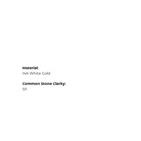
Material:
14K White Gold
Common Stone Clarity:
SI1