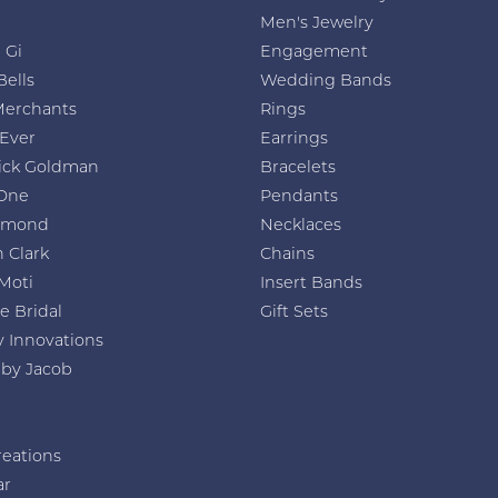
Men's Jewelry
 Gi
Engagement
Bells
Wedding Bands
Merchants
Rings
 Ever
Earrings
ick Goldman
Bracelets
One
Pendants
amond
Necklaces
 Clark
Chains
Moti
Insert Bands
e Bridal
Gift Sets
y Innovations
 by Jacob
reations
ar