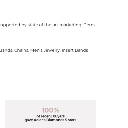
 supported by state of the art marketing. Gems
Bands
,
Chains
,
Men's Jewelry
,
Insert Bands
100%
of recent buyers
gave Adler's Diamonds 5 stars