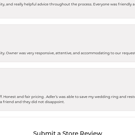
ity, and really helpful advice throughout the process. Everyone was friendly
lity. Owner was very responsive, attentive, and accommodating to our reque
 Honest and fair pricing . Adler’s was able to save my wedding ring and restore
 a friend and they did not disappoint.
Submit a Store Review