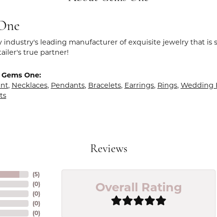
One
y industry's leading manufacturer of exquisite jewelry that is
tailer's true partner!
 Gems One:
nt
,
Necklaces
,
Pendants
,
Bracelets
,
Earrings
,
Rings
,
Wedding 
ts
Reviews
(
5
)
Overall Rating
(
0
)
(
0
)
(
0
)
(
0
)