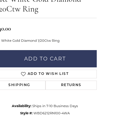
Don't have an account?
tar Gems
Sign up now
/20Ctw Ring
uller
Our Community
40.00
t White Gold Diamond 1/20Ctw Ring
ADD TO CART
ADD TO WISH LIST
SHIPPING
RETURNS
Availability:
Ships in 7-10 Business Days
Style #:
WBD6212RN100-4WA