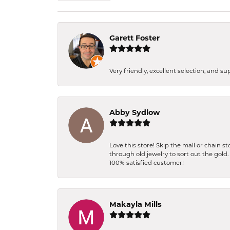
Garett Foster
Very friendly, excellent selection, and s
Abby Sydlow
Love this store! Skip the mall or chain 
through old jewelry to sort out the gold
100% satisfied customer!
Makayla Mills