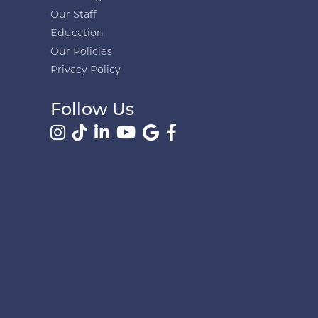
Our Staff
Education
Our Policies
Privacy Policy
Follow Us