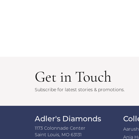
Get in Touch
Subscribe for latest stories & promotions.
Adler's Diamonds
Coll
1173 Colonnade Center
Aarus
Saint Louis, MO 63131
Ania H