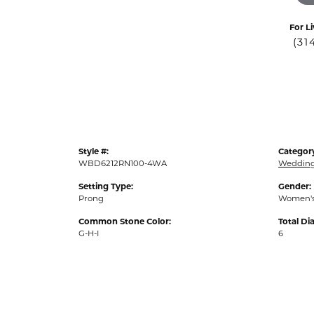
For Li
(31
Style #:
Categor
WBD6212RN100-4WA
Weddin
Setting Type:
Gender:
Prong
Women'
Common Stone Color:
Total D
G-H-I
6