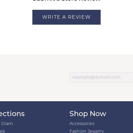
WRITE A REVIEW
ections
Shop Now
h Diam
Accessories
aie
Fashion Jewelry