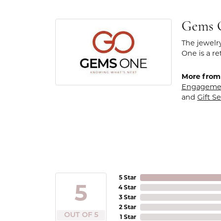
Gems 
The jewelr
One is a re
More from
Engageme
and
Gift Se
5 Star
5
4 Star
3 Star
2 Star
OUT OF 5
1 Star