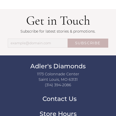
Get in Touch
Subscribe for latest stories & promotions.
SUBSCRIBE
Adler's Diamonds
1173 Colonnade Center
Saint Louis, MO 63131
(314) 394-2086
Contact Us
Store Hours