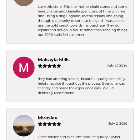
Love this store! Skip the mall or chain stores and come
here. Sharon and Danielle spent tons of time with me
discussing a ring upgrade, several repairs, and going
through old jewelry to sort out the gold. I was able to
use the gold credit towards my purchase. They do
repairs and design in house rather than sending things
out. 100% satisfied customer!
Makayla Mills
July 21, 2026
they had amazing service, beautiful quality, and really
helpful advice throughout the process. Everyone was
friendly and made the experience easy. Would
definitely recommend!
Miroslav
July 2, 2026
Great service and excellent product quality. Owner