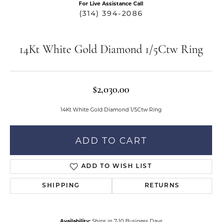
For Live Assistance Call
(314) 394-2086
14Kt White Gold Diamond 1/5Ctw Ring
$2,030.00
14Kt White Gold Diamond 1/5Ctw Ring
ADD TO CART
ADD TO WISH LIST
SHIPPING
RETURNS
Availability:
Ships in 7-10 Business Days