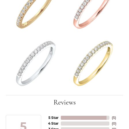
Reviews
5 Star
(
5
)
5
4 Star
(
0
)