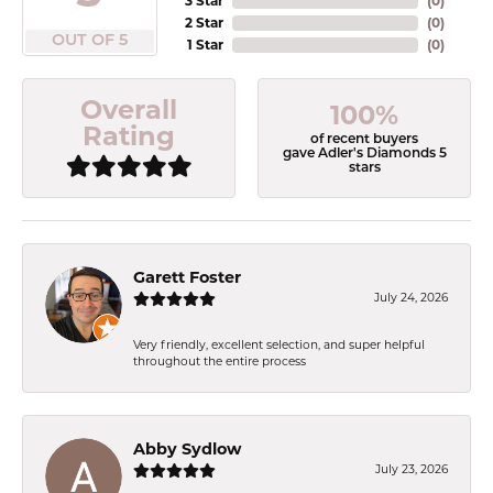
3 Star
(
0
)
2 Star
(
0
)
OUT OF 5
1 Star
(
0
)
Overall
100%
Rating
of recent buyers
gave Adler's Diamonds 5
stars
Garett Foster
July 24, 2026
Very friendly, excellent selection, and super helpful
throughout the entire process
Abby Sydlow
July 23, 2026