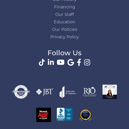
Financing
Our Staff
Education
Our Policies
Privacy Policy
Follow Us