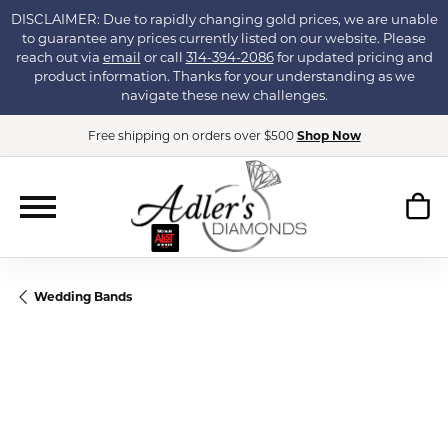
DISCLAIMER: Due to rapidly changing gold prices, we are unable
to guarantee any prices currently listed on our website. Please
reach out via
email
or call
314-394-2086
for updated pricing and
product information. Thanks for your understanding as we
navigate these new challenges.
Free shipping on orders over $500
Shop Now
Wedding Bands