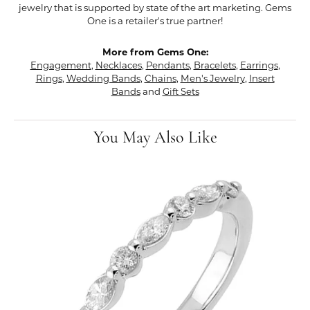
jewelry that is supported by state of the art marketing. Gems
One is a retailer's true partner!
More from Gems One:
Engagement
,
Necklaces
,
Pendants
,
Bracelets
,
Earrings
,
Rings
,
Wedding Bands
,
Chains
,
Men's Jewelry
,
Insert
Bands
and
Gift Sets
You May Also Like