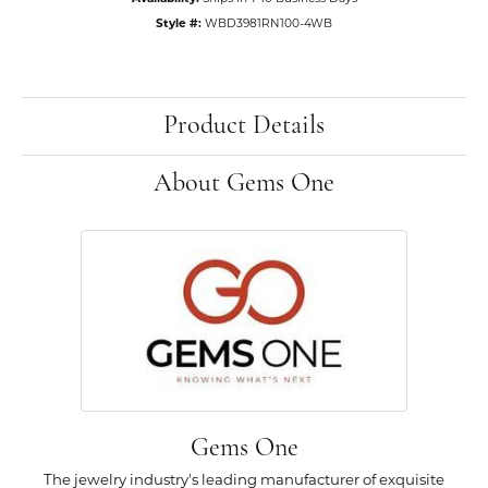
Style #:
WBD3981RN100-4WB
Product Details
About Gems One
Gems One
The jewelry industry's leading manufacturer of exquisite