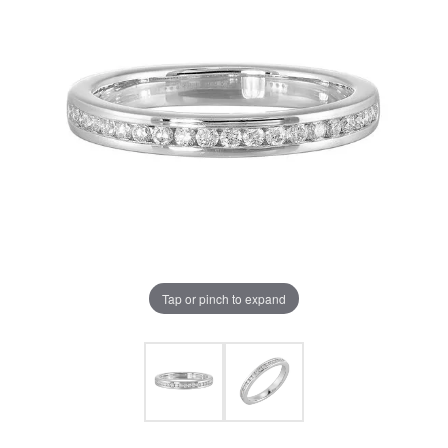
Tap or pinch to expand