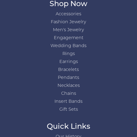
Shop Now
Accessories
Fashion Jewelry
Men's Jewelry
Engagement
Wedding Bands
Rings
Earrings
Bracelets
Pendants
Necklaces
Chains
Insert Bands
Gift Sets
Quick Links
Our History