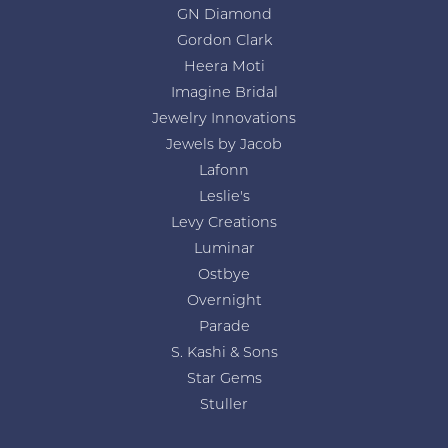
GN Diamond
Gordon Clark
Heera Moti
Imagine Bridal
Jewelry Innovations
Jewels by Jacob
Lafonn
Leslie's
Levy Creations
Luminar
Ostbye
Overnight
Parade
S. Kashi & Sons
Star Gems
Stuller