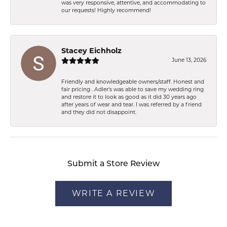
was very responsive, attentive, and accommodating to
our requests! Highly recommend!
Stacey Eichholz
June 13, 2026
Friendly and knowledgeable owners/staff. Honest and
fair pricing . Adler’s was able to save my wedding ring
and restore it to look as good as it did 30 years ago
after years of wear and tear. I was referred by a friend
and they did not disappoint.
Submit a Store Review
WRITE A REVIEW