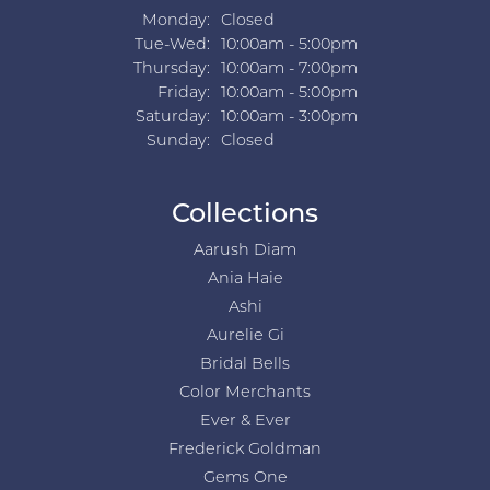
Monday:
Closed
Tuesday - Wednesday:
Tue-Wed:
10:00am - 5:00pm
Thursday:
10:00am - 7:00pm
Friday:
10:00am - 5:00pm
Saturday:
10:00am - 3:00pm
Sunday:
Closed
Collections
Aarush Diam
Ania Haie
Ashi
Aurelie Gi
Bridal Bells
Color Merchants
Ever & Ever
Frederick Goldman
Gems One