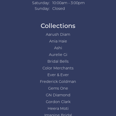
Saturday:
10:00am - 3:00pm
Sunday:
Closed
Collections
Aarush Diam
Ania Haie
Ashi
Aurelie Gi
Bridal Bells
Color Merchants
Ever & Ever
Frederick Goldman
Gems One
GN Diamond
Gordon Clark
Heera Moti
Imagine Bridal