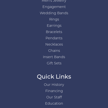
Men's Jewelry
Engagement
Wedding Bands
Rings
Earrings
Bracelets
Pendants
Necklaces
Chains
Insert Bands
Gift Sets
Quick Links
Our History
Financing
Our Staff
Education