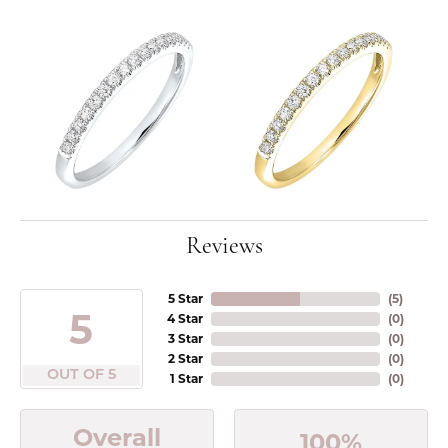
Reviews
5 Star
(
5
)
5
4 Star
(
0
)
3 Star
(
0
)
2 Star
(
0
)
OUT OF 5
1 Star
(
0
)
Overall
100%