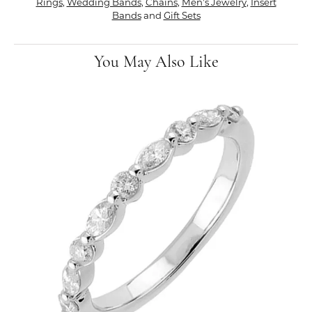
Rings
,
Wedding Bands
,
Chains
,
Men's Jewelry
,
Insert
Bands
and
Gift Sets
You May Also Like