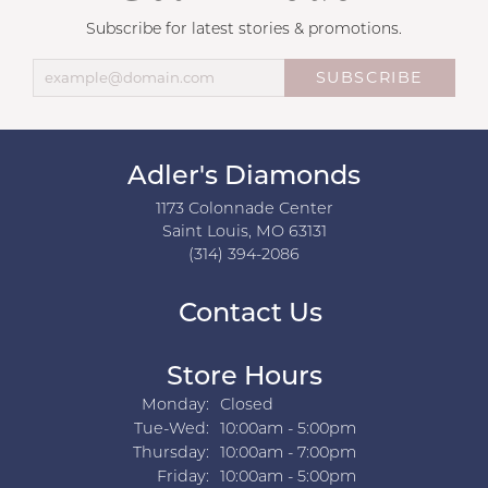
Subscribe for latest stories & promotions.
SUBSCRIBE
Adler's Diamonds
1173 Colonnade Center
Saint Louis, MO 63131
(314) 394-2086
Contact Us
Store Hours
Monday:
Closed
Tuesday - Wednesday:
Tue-Wed:
10:00am - 5:00pm
Thursday:
10:00am - 7:00pm
Friday:
10:00am - 5:00pm