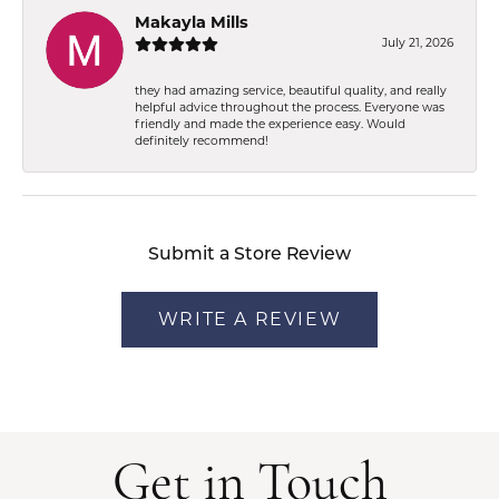
Makayla Mills
July 21, 2026
they had amazing service, beautiful quality, and really
helpful advice throughout the process. Everyone was
friendly and made the experience easy. Would
definitely recommend!
Submit a Store Review
WRITE A REVIEW
Get in Touch