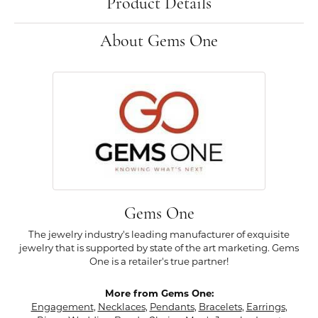
Product Details
About Gems One
Gems One
The jewelry industry's leading manufacturer of exquisite
jewelry that is supported by state of the art marketing. Gems
One is a retailer's true partner!
More from Gems One:
Engagement
,
Necklaces
,
Pendants
,
Bracelets
,
Earrings
,