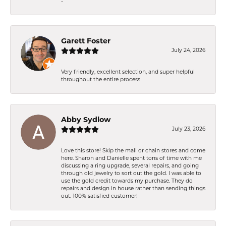
-
Garett Foster
July 24, 2026
Very friendly, excellent selection, and super helpful
throughout the entire process
Abby Sydlow
July 23, 2026
Love this store! Skip the mall or chain stores and come
here. Sharon and Danielle spent tons of time with me
discussing a ring upgrade, several repairs, and going
through old jewelry to sort out the gold. I was able to
use the gold credit towards my purchase. They do
repairs and design in house rather than sending things
out. 100% satisfied customer!