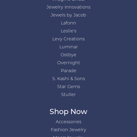
Jewelry Innovations
Jewels by Jacob
Lafonn
Leslie's
Levy Creations
Luminar
Ostbye
Overnight
Parade
S. Kashi & Sons
Star Gems
Stuller
Shop Now
Accessories
Fashion Jewelry