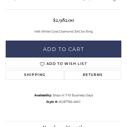
$2,982.00
14Kt White Gold Diamond 3/4Ctw Ring
ADD TO CART
ADD TO WISH LIST
SHIPPING
RETURNS
Availability:
Ships in 7-10 Business Days
Style #:
RG87765-4WC