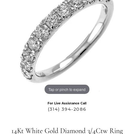
Tap or pinch to expand
For Live Assistance Call
(314) 394-2086
14Kt White Gold Diamond 3/4Ctw Ring