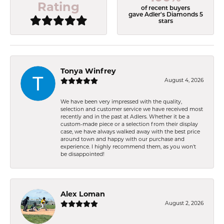
Rating
of recent buyers
gave Adler's Diamonds 5
stars
Tonya Winfrey
August 4, 2026
We have been very impressed with the quality,
selection and customer service we have received most
recently and in the past at Adlers. Whether it be a
custom-made piece or a selection from their display
case, we have always walked away with the best price
around town and happy with our purchase and
experience. I highly recommend them, as you won't
be disappointed!
Alex Loman
August 2, 2026