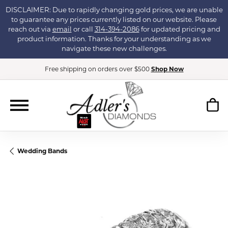
DISCLAIMER: Due to rapidly changing gold prices, we are unable
to guarantee any prices currently listed on our website. Please
reach out via
email
or call
314-394-2086
for updated pricing and
product information. Thanks for your understanding as we
navigate these new challenges.
Free shipping on orders over $500
Shop Now
Wedding Bands