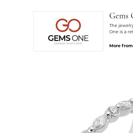
Gems 
The jewelr
One is a re
More from