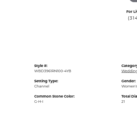
For Li
(31
Style #:
Categor
WBD3961RN100-4YB
Weddin
Setting Type:
Gender:
Channel
Women'
Common Stone Color:
Total D
G-H-I
21