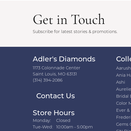
Get in Touch
Subscribe for latest stories & promotions.
Adler's Diamonds
Coll
1173 Colonnade Center
Aarus
Saint Louis, MO 63131
Ania H
(314) 394-2086
Ashi
Aurelie
Contact Us
Bridal 
Color 
Ever &
Store Hours
Freder
Monday:
Closed
Gems 
Tuesday - Wednesday:
Tue-Wed:
10:00am - 5:00pm