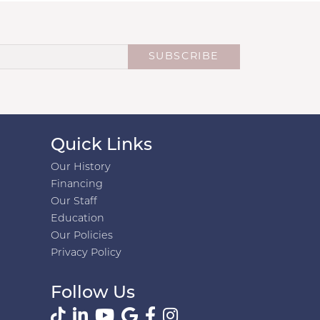
SUBSCRIBE
Quick Links
Our History
Financing
Our Staff
Education
Our Policies
Privacy Policy
Follow Us