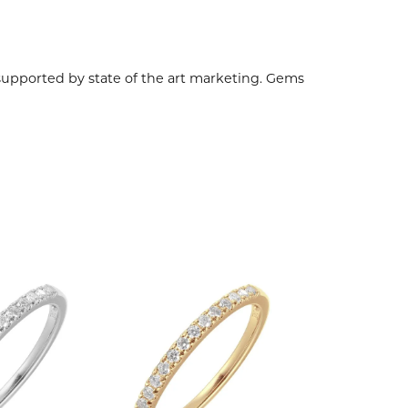
 supported by state of the art marketing. Gems