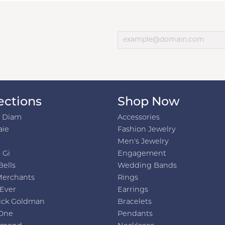
ections
Shop Now
h Diam
Accessories
aie
Fashion Jewelry
Men's Jewelry
 Gi
Engagement
Bells
Wedding Bands
Merchants
Rings
 Ever
Earrings
ick Goldman
Bracelets
One
Pendants