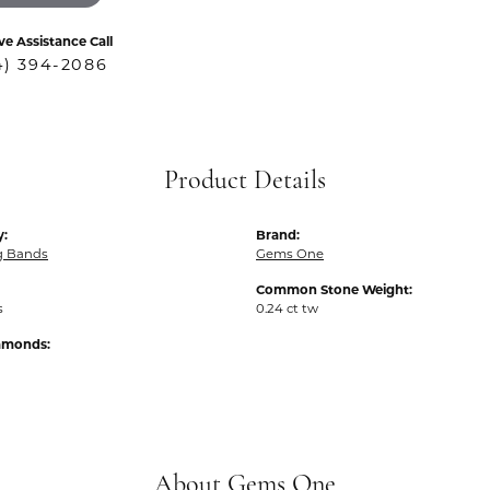
ve Assistance Call
4) 394-2086
Product Details
y:
Brand:
g Bands
Gems One
Common Stone Weight:
s
0.24 ct tw
iamonds:
About Gems One