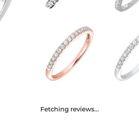
Fetching reviews...