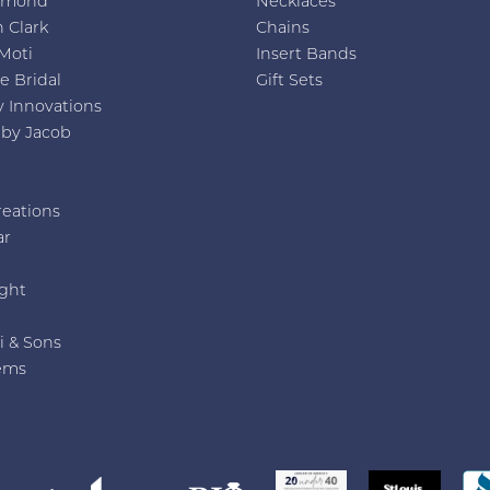
amond
Necklaces
 Clark
Chains
Moti
Insert Bands
e Bridal
Gift Sets
y Innovations
 by Jacob
reations
ar
e
ght
i & Sons
ems