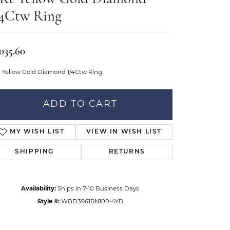
Don't have an account?
tar Gems
Sign up now
/4Ctw Ring
uller
Our Community
,035.60
t Yellow Gold Diamond 1/4Ctw Ring
ADD TO CART
MY WISH LIST
VIEW IN WISH LIST
SHIPPING
RETURNS
Availability:
Ships in 7-10 Business Days
Style #:
WBD3961RN100-4YB