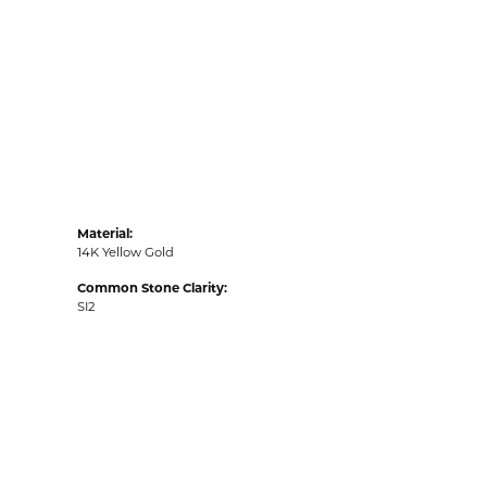
Material:
14K Yellow Gold
Common Stone Clarity:
SI2