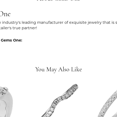
One
y industry's leading manufacturer of exquisite jewelry that is
tailer's true partner!
 Gems One:
You May Also Like