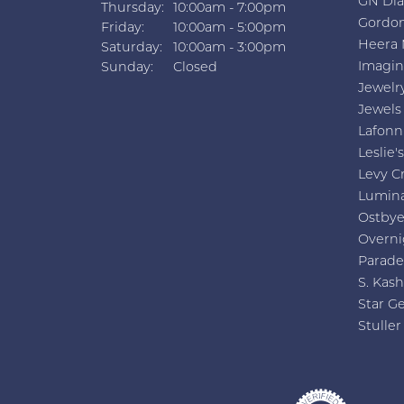
GN Di
Thursday:
10:00am - 7:00pm
Gordon
Friday:
10:00am - 5:00pm
Heera 
Saturday:
10:00am - 3:00pm
Imagin
Sunday:
Closed
Jewelr
Jewels
Lafonn
Leslie's
Levy C
Lumin
Ostby
Overni
Parade
S. Kash
Star G
Stuller