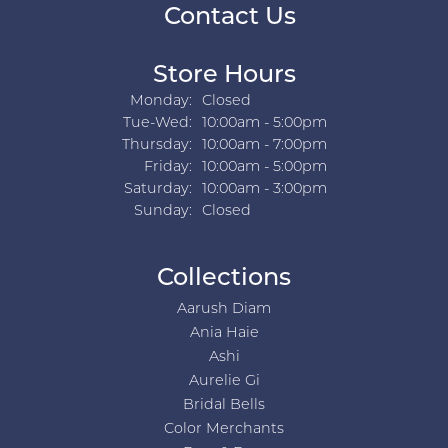
Contact Us
Store Hours
Monday:
Closed
Tuesday - Wednesday:
Tue-Wed:
10:00am - 5:00pm
Thursday:
10:00am - 7:00pm
Friday:
10:00am - 5:00pm
Saturday:
10:00am - 3:00pm
Sunday:
Closed
Collections
Aarush Diam
Ania Haie
Ashi
Aurelie Gi
Bridal Bells
Color Merchants