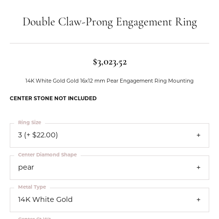
Double Claw-Prong Engagement Ring
$3,023.52
14K White Gold Gold 16x12 mm Pear Engagement Ring Mounting
CENTER STONE NOT INCLUDED
Ring Size
3 (+ $22.00)
Center Diamond Shape
pear
Metal Type
14K White Gold