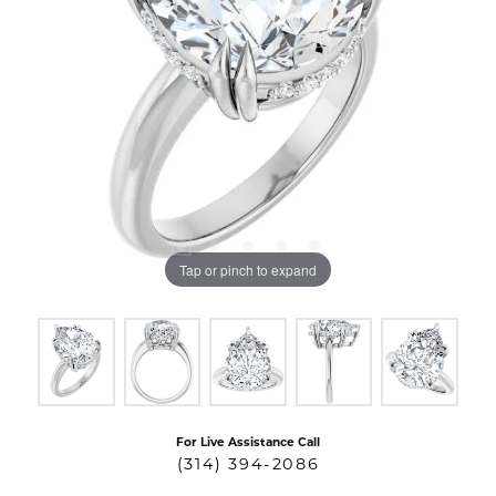
Tap or pinch to expand
For Live Assistance Call
(314) 394-2086