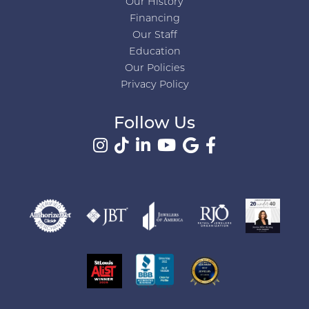
Our History
Financing
Our Staff
Education
Our Policies
Privacy Policy
Follow Us