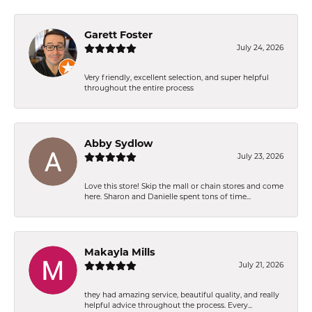
Garett Foster
July 24, 2026
Very friendly, excellent selection, and super helpful
throughout the entire process
Abby Sydlow
July 23, 2026
Love this store! Skip the mall or chain stores and come
here. Sharon and Danielle spent tons of time...
Makayla Mills
July 21, 2026
they had amazing service, beautiful quality, and really
helpful advice throughout the process. Every...