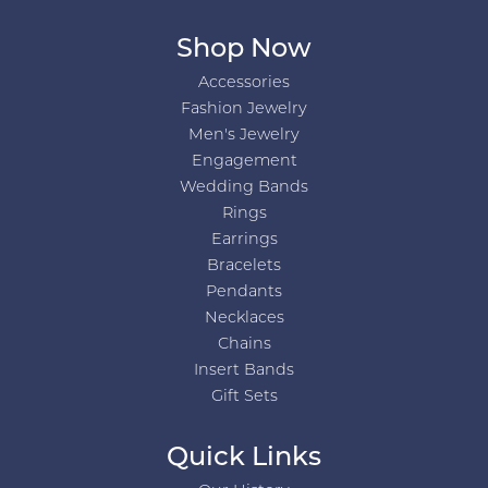
Shop Now
Accessories
Fashion Jewelry
Men's Jewelry
Engagement
Wedding Bands
Rings
Earrings
Bracelets
Pendants
Necklaces
Chains
Insert Bands
Gift Sets
Quick Links