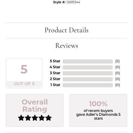
Style #:
12691344
Product Details
Reviews
5 Star
(
5
)
5
4 Star
(
0
)
3 Star
(
0
)
2 Star
(
0
)
OUT OF 5
1 Star
(
0
)
Overall
100%
Rating
of recent buyers
gave Adler's Diamonds 5
stars