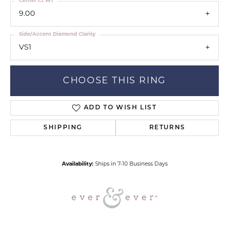
Center Ct Wt
9.00
Side/Accent Diamond Clarity
VS1
CHOOSE THIS RING
ADD TO WISH LIST
SHIPPING
RETURNS
Availability:
Ships in 7-10 Business Days