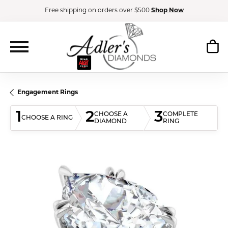
Free shipping on orders over $500
Shop Now
Engagement Rings
1
2
3
CHOOSE A
COMPLETE
CHOOSE A RING
DIAMOND
RING