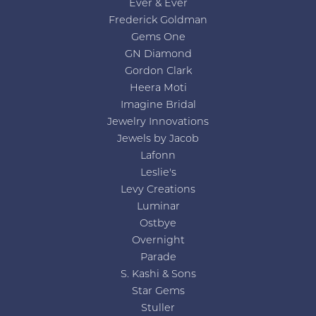
Ever & Ever
Frederick Goldman
Gems One
GN Diamond
Gordon Clark
Heera Moti
Imagine Bridal
Jewelry Innovations
Jewels by Jacob
Lafonn
Leslie's
Levy Creations
Luminar
Ostbye
Overnight
Parade
S. Kashi & Sons
Star Gems
Stuller