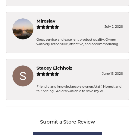
Miroslav
July 2, 2026
Great service and excellent product quality. Owner
was very responsive, attentive, and accommodating...
Stacey Eichholz
June 13, 2026
Friendly and knowledgeable owners/staff. Honest and
fair pricing . Adler’s was able to save my w...
Submit a Store Review