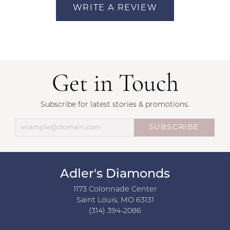
WRITE A REVIEW
Get in Touch
Subscribe for latest stories & promotions.
SUBSCRIBE
Adler's Diamonds
1173 Colonnade Center
Saint Louis, MO 63131
(314) 394-2086