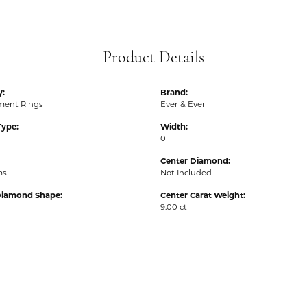
Product Details
y:
Brand:
ent Rings
Ever & Ever
Type:
Width:
0
Center Diamond:
ms
Not Included
Diamond Shape:
Center Carat Weight:
9.00 ct