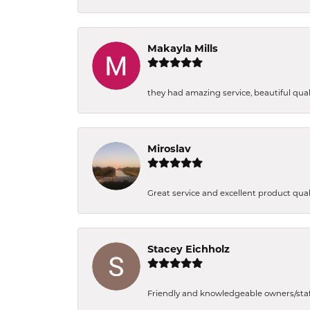
Makayla Mills
they had amazing service, beautiful quali
Miroslav
Great service and excellent product qual
Stacey Eichholz
Friendly and knowledgeable owners/staff. 