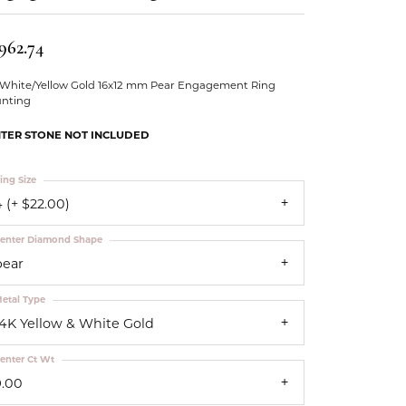
Our Community
962.74
 White/Yellow Gold 16x12 mm Pear Engagement Ring
nting
TER STONE NOT INCLUDED
ing Size
 (+ $22.00)
enter Diamond Shape
pear
etal Type
14K Yellow & White Gold
enter Ct Wt
9.00