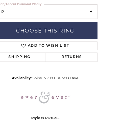
ide/Accent Diamond Clarity
I2
CHOOSE THIS RING
ADD TO WISH LIST
Click to zoom
SHIPPING
RETURNS
Availability:
Ships in 7-10 Business Days
Style #:
12691354