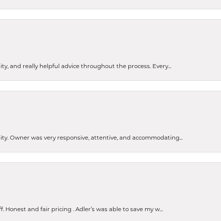
ty, and really helpful advice throughout the process. Every...
ity. Owner was very responsive, attentive, and accommodating...
Honest and fair pricing . Adler’s was able to save my w...