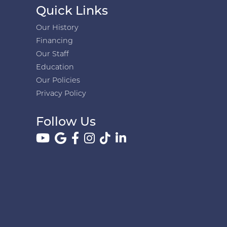
Quick Links
Our History
Financing
Our Staff
Education
Our Policies
Privacy Policy
Follow Us