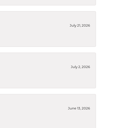
July 21, 2026
July 2, 2026
June 13, 2026