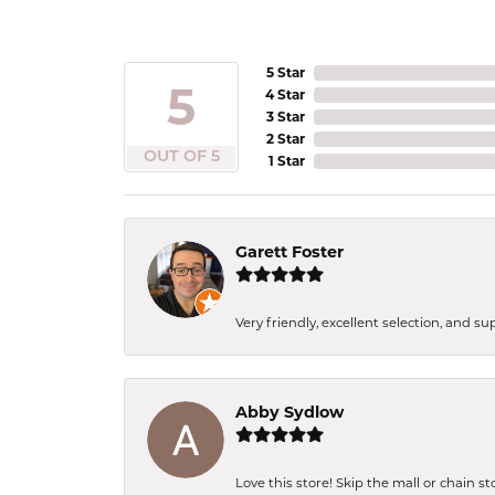
5 Star
5
4 Star
3 Star
2 Star
OUT OF 5
1 Star
Garett Foster
Very friendly, excellent selection, and s
Abby Sydlow
Love this store! Skip the mall or chain s