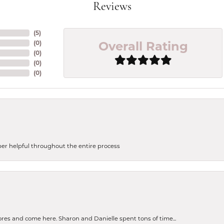
Reviews
(
5
)
Overall Rating
(
0
)
(
0
)
(
0
)
(
0
)
uper helpful throughout the entire process
tores and come here. Sharon and Danielle spent tons of time...