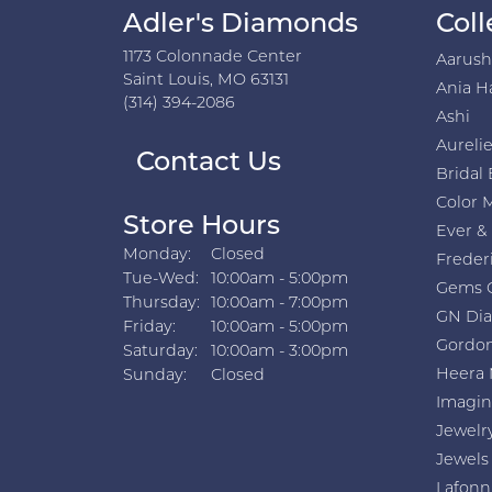
Adler's Diamonds
Coll
1173 Colonnade Center
Aarus
Saint Louis, MO 63131
Ania H
(314) 394-2086
Ashi
Aurelie
Contact Us
Bridal 
Color 
Store Hours
Ever &
Monday:
Closed
Freder
Tuesday - Wednesday:
Tue-Wed:
10:00am - 5:00pm
Gems 
Thursday:
10:00am - 7:00pm
GN Di
Friday:
10:00am - 5:00pm
Gordon
Saturday:
10:00am - 3:00pm
Heera 
Sunday:
Closed
Imagin
Jewelr
Jewels
Lafonn