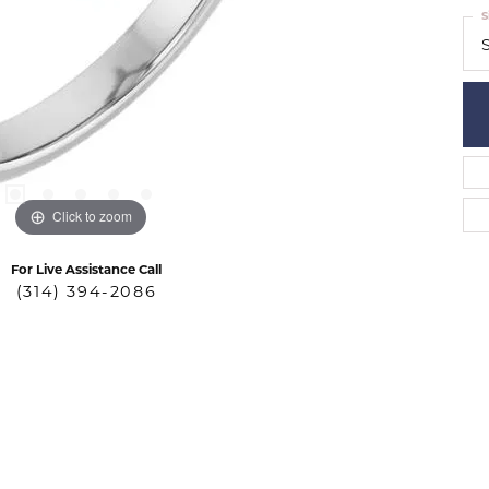
S
S
Click to zoom
For Live Assistance Call
(314) 394-2086