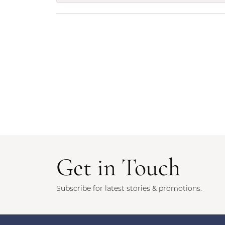
Get in Touch
Subscribe for latest stories & promotions.