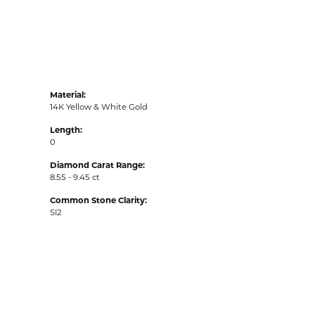
Material:
14K Yellow & White Gold
Length:
0
Diamond Carat Range:
8.55 - 9.45 ct
Common Stone Clarity:
SI2