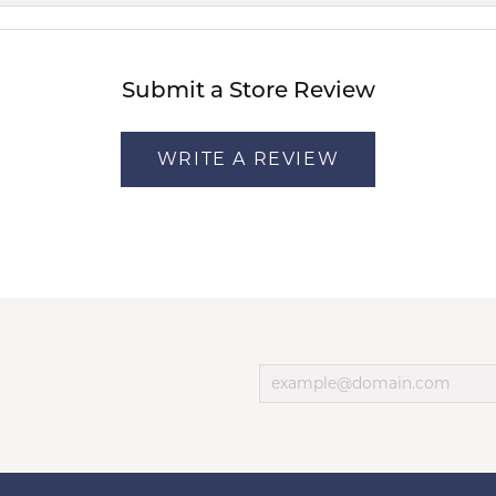
Submit a Store Review
WRITE A REVIEW