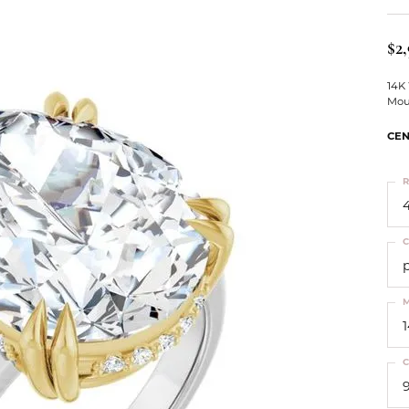
ts
Services
Our Team
Leslie's
ins
$2,
Levy Creations
hion Jewelry
14K
Mou
ng Silver Jewelry
nn Simulated Diamond Jewelry
CEN
R
4
C
M
C