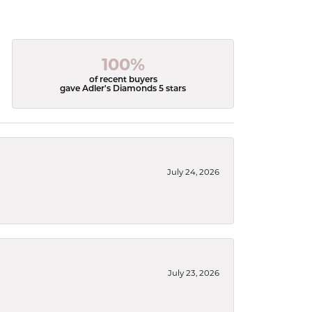
100%
of recent buyers
gave Adler's Diamonds 5 stars
July 24, 2026
July 23, 2026