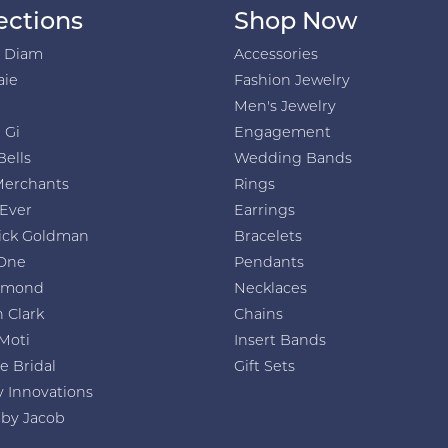
ections
Shop Now
h Diam
Accessories
aie
Fashion Jewelry
Men's Jewelry
 Gi
Engagement
Bells
Wedding Bands
Merchants
Rings
 Ever
Earrings
ick Goldman
Bracelets
One
Pendants
amond
Necklaces
 Clark
Chains
Moti
Insert Bands
e Bridal
Gift Sets
y Innovations
 by Jacob