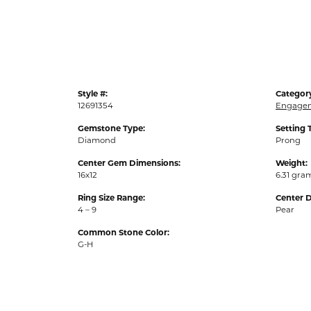
Style #:
Categor
12691354
Engagem
Gemstone Type:
Setting 
Diamond
Prong
Center Gem Dimensions:
Weight:
16x12
6.31 gra
Ring Size Range:
Center 
4 – 9
Pear
Common Stone Color:
G-H