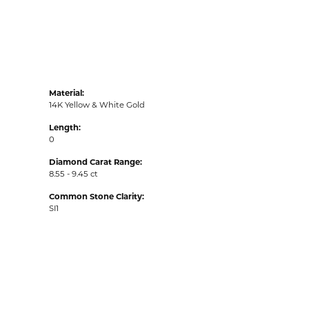
Material:
14K Yellow & White Gold
Length:
0
Diamond Carat Range:
8.55 - 9.45 ct
Common Stone Clarity:
SI1