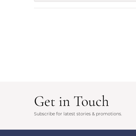
Get in Touch
Subscribe for latest stories & promotions.