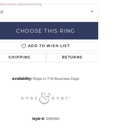
ide/Accent Diamond Clarity
I1
CHOOSE THIS RING
ADD TO WISH LIST
Click to zoom
SHIPPING
RETURNS
Availability:
Ships in 7-10 Business Days
Style #:
12691361