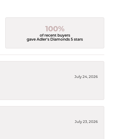
100%
of recent buyers
gave Adler's Diamonds 5 stars
July 24, 2026
July 23, 2026