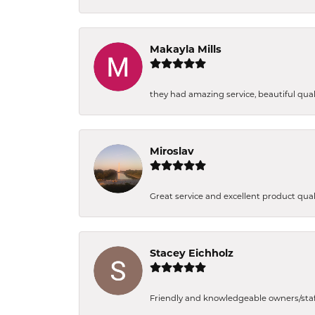
Makayla Mills
they had amazing service, beautiful quali
Miroslav
Great service and excellent product qual
Stacey Eichholz
Friendly and knowledgeable owners/staff. 