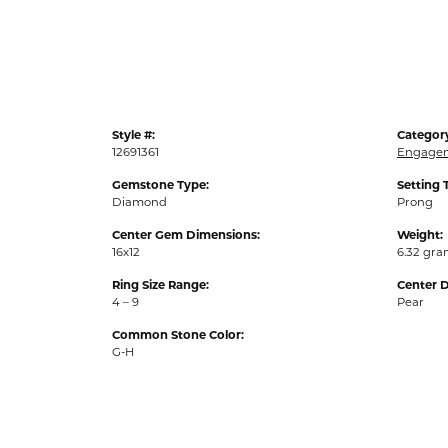
Style #:
Categor
12691361
Engagem
Gemstone Type:
Setting 
Diamond
Prong
Center Gem Dimensions:
Weight:
16x12
6.32 gr
Ring Size Range:
Center 
4 – 9
Pear
Common Stone Color:
G-H