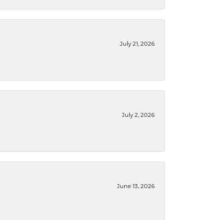
July 21, 2026
July 2, 2026
June 13, 2026