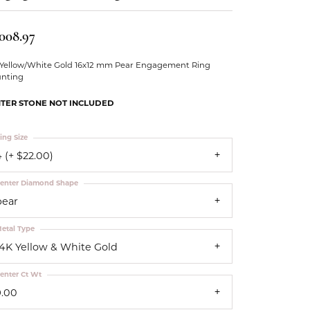
Our Community
,008.97
 Yellow/White Gold 16x12 mm Pear Engagement Ring
nting
TER STONE NOT INCLUDED
ing Size
 (+ $22.00)
enter Diamond Shape
pear
etal Type
14K Yellow & White Gold
enter Ct Wt
9.00