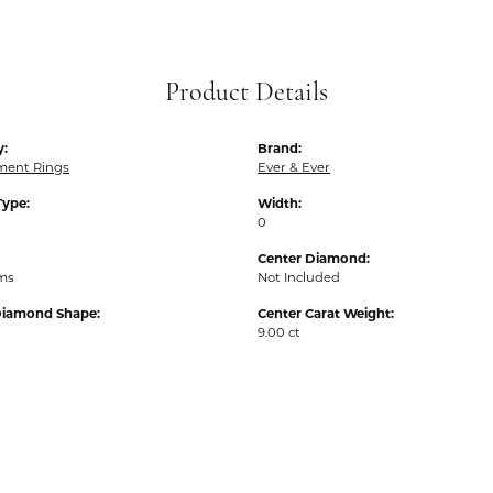
Product Details
y:
Brand:
ent Rings
Ever & Ever
Type:
Width:
0
Center Diamond:
ams
Not Included
Diamond Shape:
Center Carat Weight:
9.00 ct