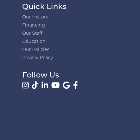
Quick Links
Our History
Financing
Our Staff
Education
Our Policies
Privacy Policy
Follow Us