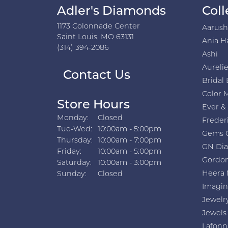
Adler's Diamonds
Coll
1173 Colonnade Center
Aarus
Saint Louis, MO 63131
Ania H
(314) 394-2086
Ashi
Aurelie
Contact Us
Bridal 
Color 
Store Hours
Ever &
Monday:
Closed
Freder
Tuesday - Wednesday:
Tue-Wed:
10:00am - 5:00pm
Gems 
Thursday:
10:00am - 7:00pm
GN Di
Friday:
10:00am - 5:00pm
Gordon
Saturday:
10:00am - 3:00pm
Heera 
Sunday:
Closed
Imagin
Jewelr
Jewels
Lafonn