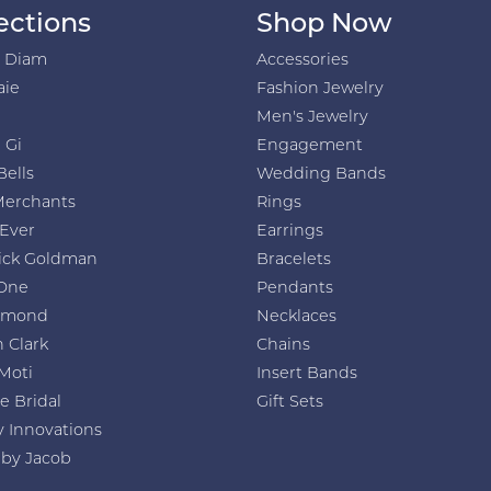
ections
Shop Now
h Diam
Accessories
aie
Fashion Jewelry
Men's Jewelry
 Gi
Engagement
Bells
Wedding Bands
Merchants
Rings
 Ever
Earrings
ick Goldman
Bracelets
One
Pendants
amond
Necklaces
 Clark
Chains
Moti
Insert Bands
e Bridal
Gift Sets
y Innovations
 by Jacob