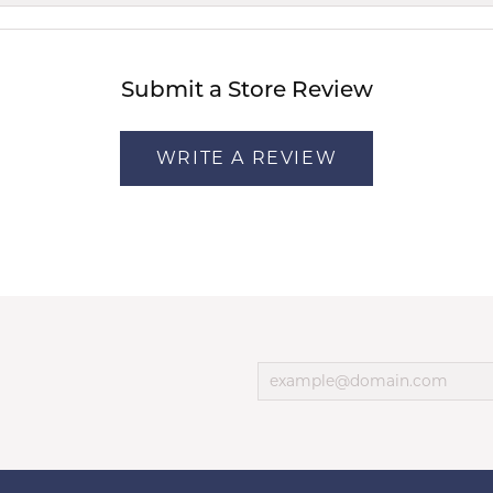
Submit a Store Review
WRITE A REVIEW