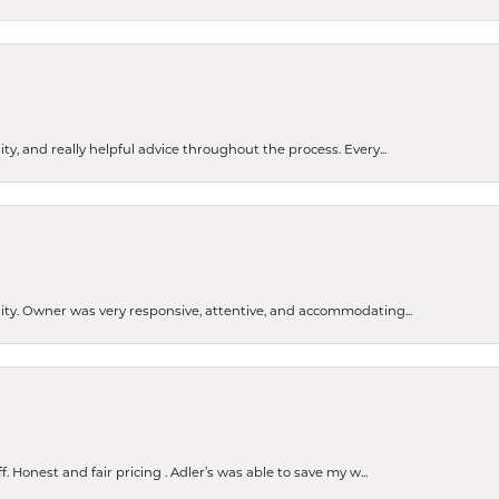
ty, and really helpful advice throughout the process. Every...
ity. Owner was very responsive, attentive, and accommodating...
Honest and fair pricing . Adler’s was able to save my w...