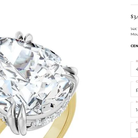
ts
Services
Our Team
Leslie's
ins
$3
Levy Creations
hion Jewelry
14K
Mou
ng Silver Jewelry
nn Simulated Diamond Jewelry
CEN
R
4
C
M
C