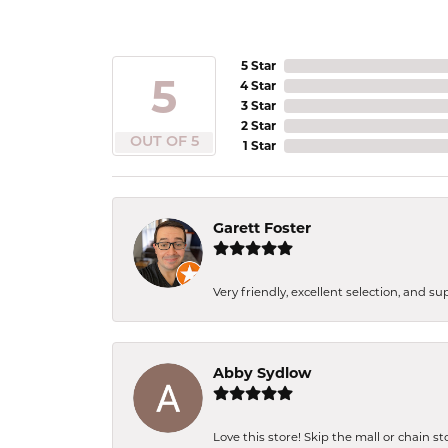
5 Star
5
4 Star
3 Star
2 Star
OUT OF 5
1 Star
Garett Foster
Very friendly, excellent selection, and s
Abby Sydlow
Love this store! Skip the mall or chain s