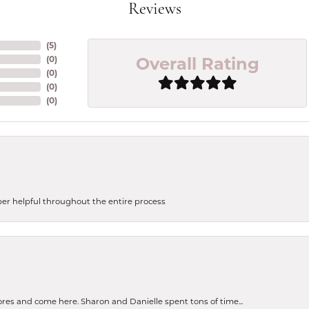
Reviews
(
5
)
Overall Rating
(
0
)
(
0
)
(
0
)
(
0
)
uper helpful throughout the entire process
tores and come here. Sharon and Danielle spent tons of time...