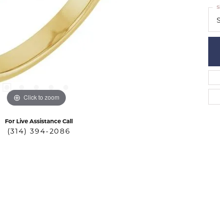
S
S
Click to zoom
For Live Assistance Call
(314) 394-2086