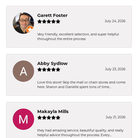
Garett Foster
July 24, 2026
Very friendly, excellent selection, and super helpful
throughout the entire process
Abby Sydlow
July 23, 2026
Love this store! Skip the mall or chain stores and come
here. Sharon and Danielle spent tons of time...
Makayla Mills
July 21, 2026
they had amazing service, beautiful quality, and really
helpful advice throughout the process. Every...