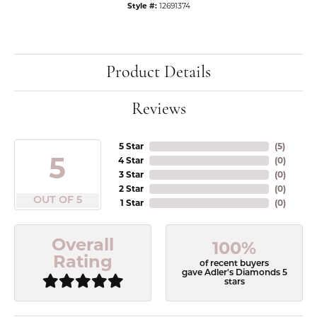
Style #:
12691374
Product Details
Reviews
5 Star
(
5
)
5
4 Star
(
0
)
3 Star
(
0
)
2 Star
(
0
)
OUT OF 5
1 Star
(
0
)
Overall
100%
Rating
of recent buyers
gave Adler's Diamonds 5
stars