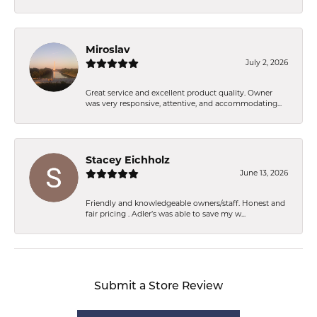
Miroslav
July 2, 2026
Great service and excellent product quality. Owner
was very responsive, attentive, and accommodating...
Stacey Eichholz
June 13, 2026
Friendly and knowledgeable owners/staff. Honest and
fair pricing . Adler’s was able to save my w...
Submit a Store Review