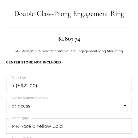
Double Claw-Prong Engagement Ring
$1,807.74
14K Rose/White Gold 7x7 mm Square Engagement Ring Mounting
CENTER STONE NOT INCLUDED
Ring Size
4 (+ $22.00)
Center Diamond Shape
princess
Metal Type
14K Rose & Yellow Gold