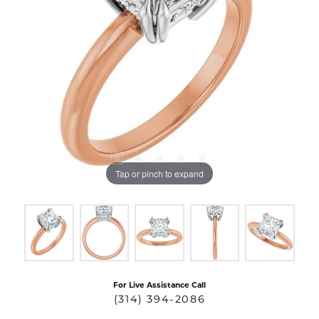
Tap or pinch to expand
For Live Assistance Call
(314) 394-2086