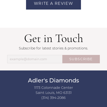
WRITE A REVIEW
Get in Touch
Subscribe for latest stories & promotions.
SUBSCRIBE
Adler's Diamonds
1173 Colonnade Center
Saint Louis, MO 63131
(314) 394-2086