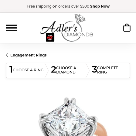
Free shipping on orders over $500
Shop Now
Engagement Rings
1
2
3
CHOOSE A
COMPLETE
CHOOSE A RING
DIAMOND
RING