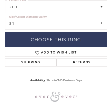
Center Ct Wt
2.00
Side/Accent Diamond Clarity
SI1
CHOOSE THIS RING
ADD TO WISH LIST
SHIPPING
RETURNS
Availability:
Ships in 7-10 Business Days