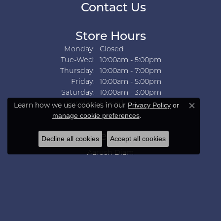
Contact Us
Store Hours
Monday:
Closed
Tuesday - Wednesday:
Tue-Wed:
10:00am - 5:00pm
Thursday:
10:00am - 7:00pm
Friday:
10:00am - 5:00pm
Saturday:
10:00am - 3:00pm
Sunday:
Closed
Learn how we use cookies in our
Privacy Policy
or
Close co
.
manage cookie preferences
Collections
Decline all cookies
Accept all cookies
Aarush Diam
Ania Haie
Ashi
Aurelie Gi
Bridal Bells
Color Merchants