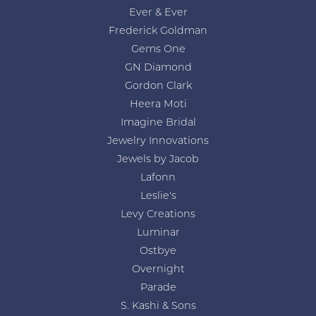
Ever & Ever
Frederick Goldman
Gems One
GN Diamond
Gordon Clark
Heera Moti
Imagine Bridal
Jewelry Innovations
Jewels by Jacob
Lafonn
Leslie's
Levy Creations
Luminar
Ostbye
Overnight
Parade
S. Kashi & Sons