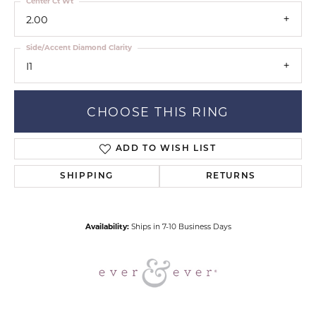
Center Ct Wt
2.00
Side/Accent Diamond Clarity
I1
CHOOSE THIS RING
ADD TO WISH LIST
SHIPPING
RETURNS
Availability:
Ships in 7-10 Business Days