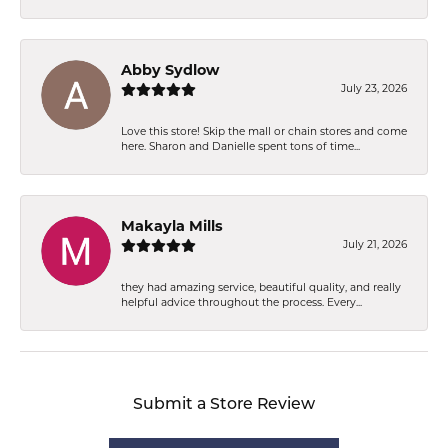
Abby Sydlow
July 23, 2026
Love this store! Skip the mall or chain stores and come
here. Sharon and Danielle spent tons of time...
Makayla Mills
July 21, 2026
they had amazing service, beautiful quality, and really
helpful advice throughout the process. Every...
Submit a Store Review