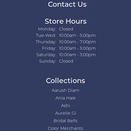
Contact Us
Store Hours
Monday:
Closed
Tuesday - Wednesday:
Tue-Wed:
10:00am - 5:00pm
Thursday:
10:00am - 7:00pm
Friday:
10:00am - 5:00pm
Saturday:
10:00am - 3:00pm
Sunday:
Closed
Collections
Aarush Diam
Ania Haie
Ashi
Aurelie Gi
Bridal Bells
Color Merchants