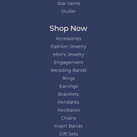
Star Gems
Stuller
Shop Now
Accessories
Fashion Jewelry
Men's Jewelry
Engagement
Wedding Bands
Rings
Earrings
Bracelets
Pendants
Necklaces
Chains
Insert Bands
Gift Sets