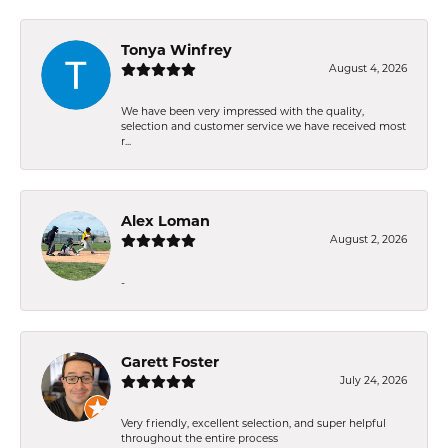
Tonya Winfrey
August 4, 2026
We have been very impressed with the quality,
selection and customer service we have received most
r...
Alex Loman
August 2, 2026
-
Garett Foster
July 24, 2026
Very friendly, excellent selection, and super helpful
throughout the entire process