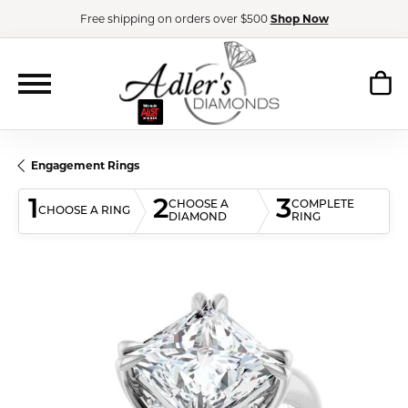
Free shipping on orders over $500
Shop Now
Engagement Rings
1
2
3
CHOOSE A
COMPLETE
CHOOSE A RING
DIAMOND
RING