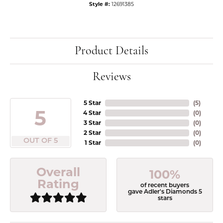
Style #:
12691385
Product Details
Reviews
5 Star
(
5
)
5
4 Star
(
0
)
3 Star
(
0
)
2 Star
(
0
)
OUT OF 5
1 Star
(
0
)
Overall
100%
Rating
of recent buyers
gave Adler's Diamonds 5
stars