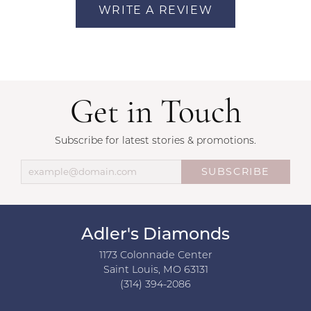
WRITE A REVIEW
Get in Touch
Subscribe for latest stories & promotions.
SUBSCRIBE
Adler's Diamonds
1173 Colonnade Center
Saint Louis, MO 63131
(314) 394-2086