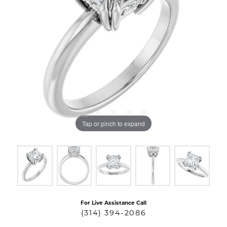
Tap or pinch to expand
For Live Assistance Call
(314) 394-2086