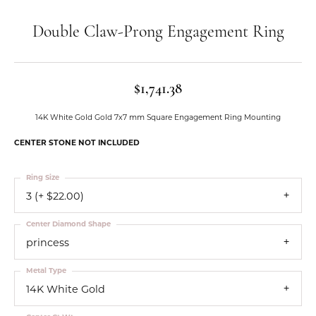
Double Claw-Prong Engagement Ring
$1,741.38
14K White Gold Gold 7x7 mm Square Engagement Ring Mounting
CENTER STONE NOT INCLUDED
Ring Size
3 (+ $22.00)
Center Diamond Shape
princess
Metal Type
14K White Gold