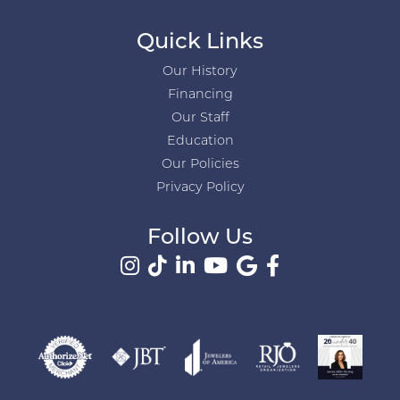
Quick Links
Our History
Financing
Our Staff
Education
Our Policies
Privacy Policy
Follow Us