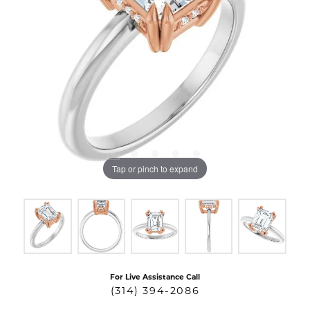
Tap or pinch to expand
For Live Assistance Call
(314) 394-2086