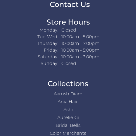
Contact Us
Store Hours
Monday:
Closed
Tuesday - Wednesday:
Tue-Wed:
10:00am - 5:00pm
Thursday:
10:00am - 7:00pm
Friday:
10:00am - 5:00pm
Saturday:
10:00am - 3:00pm
Sunday:
Closed
Collections
Aarush Diam
Ania Haie
Ashi
Aurelie Gi
Bridal Bells
Color Merchants