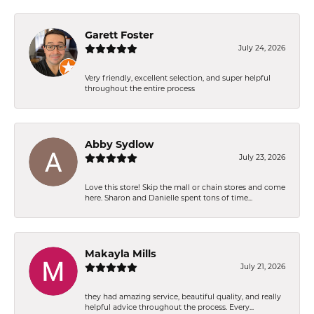
Garett Foster
July 24, 2026
Very friendly, excellent selection, and super helpful
throughout the entire process
Abby Sydlow
July 23, 2026
Love this store! Skip the mall or chain stores and come
here. Sharon and Danielle spent tons of time...
Makayla Mills
July 21, 2026
they had amazing service, beautiful quality, and really
helpful advice throughout the process. Every...