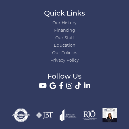
Quick Links
Our History
Financing
Our Staff
Education
Our Policies
Privacy Policy
Follow Us