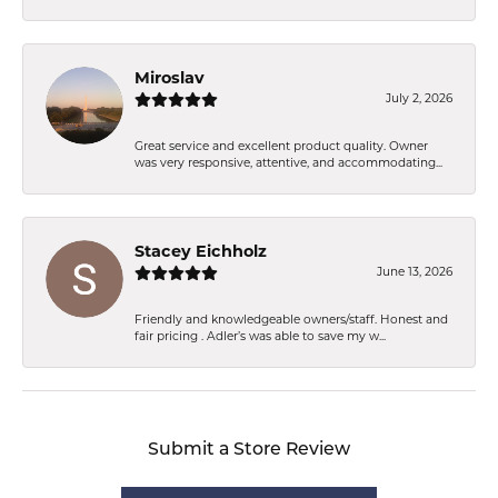
Miroslav
July 2, 2026
Great service and excellent product quality. Owner
was very responsive, attentive, and accommodating...
Stacey Eichholz
June 13, 2026
Friendly and knowledgeable owners/staff. Honest and
fair pricing . Adler’s was able to save my w...
Submit a Store Review