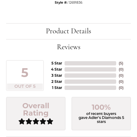
Style #:
12691836
Product Details
Reviews
5 Star
(
5
)
5
4 Star
(
0
)
3 Star
(
0
)
2 Star
(
0
)
OUT OF 5
1 Star
(
0
)
Overall
100%
Rating
of recent buyers
gave Adler's Diamonds 5
stars