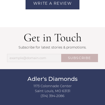
WRITE A REVIEW
Get in Touch
Subscribe for latest stories & promotions.
SUBSCRIBE
Adler's Diamonds
1173 Colonnade Center
Saint Louis, MO 63131
(314) 394-2086