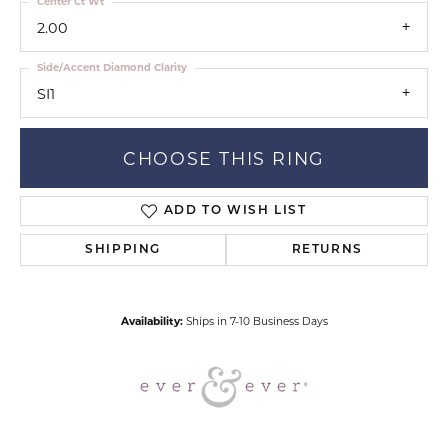
Center Ct Wt
2.00
Side/Accent Diamond Clarity
SI1
CHOOSE THIS RING
ADD TO WISH LIST
SHIPPING
RETURNS
Availability:
Ships in 7-10 Business Days