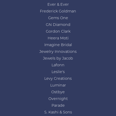
Ever & Ever
Frederick Goldman
Gems One
GN Diamond
Gordon Clark
Heera Moti
Imagine Bridal
Jewelry Innovations
Jewels by Jacob
Lafonn
Leslie's
Levy Creations
Luminar
Ostbye
Overnight
Parade
S. Kashi & Sons