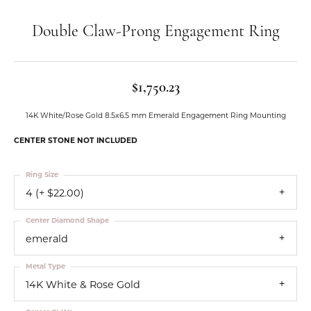
Double Claw-Prong Engagement Ring
$1,750.23
14K White/Rose Gold 8.5x6.5 mm Emerald Engagement Ring Mounting
CENTER STONE NOT INCLUDED
Ring Size
4 (+ $22.00)
Center Diamond Shape
emerald
Metal Type
14K White & Rose Gold