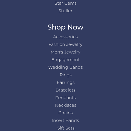
Star Gems
Stuller
Shop Now
Accessories
Fashion Jewelry
Men's Jewelry
Engagement
Wedding Bands
Rings
Earrings
Bracelets
Pendants
Necklaces
Chains
Insert Bands
Gift Sets