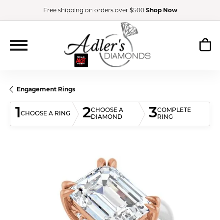
Free shipping on orders over $500
Shop Now
Engagement Rings
1
2
3
CHOOSE A
COMPLETE
CHOOSE A RING
DIAMOND
RING