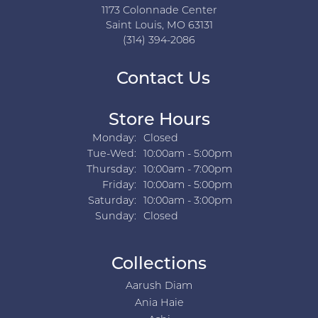
1173 Colonnade Center
Saint Louis, MO 63131
(314) 394-2086
Contact Us
Store Hours
Monday:
Closed
Tuesday - Wednesday:
Tue-Wed:
10:00am - 5:00pm
Thursday:
10:00am - 7:00pm
Friday:
10:00am - 5:00pm
Saturday:
10:00am - 3:00pm
Sunday:
Closed
Collections
Aarush Diam
Ania Haie