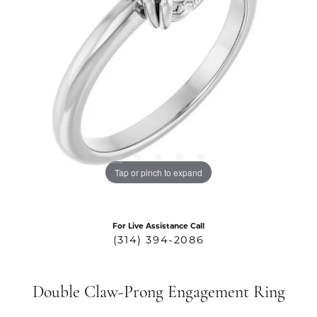
Tap or pinch to expand
For Live Assistance Call
(314) 394-2086
Double Claw-Prong Engagement Ring