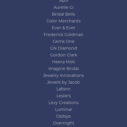
Ashi
Aurelie Gi
Bridal Bells
Color Merchants
Ever & Ever
Frederick Goldman
Gems One
GN Diamond
Gordon Clark
Heera Moti
Imagine Bridal
Jewelry Innovations
Jewels by Jacob
Lafonn
Leslie's
Levy Creations
Luminar
Ostbye
Overnight