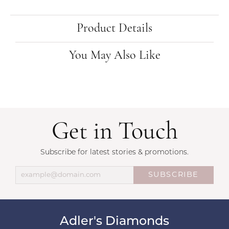
Product Details
You May Also Like
Get in Touch
Subscribe for latest stories & promotions.
SUBSCRIBE
Adler's Diamonds