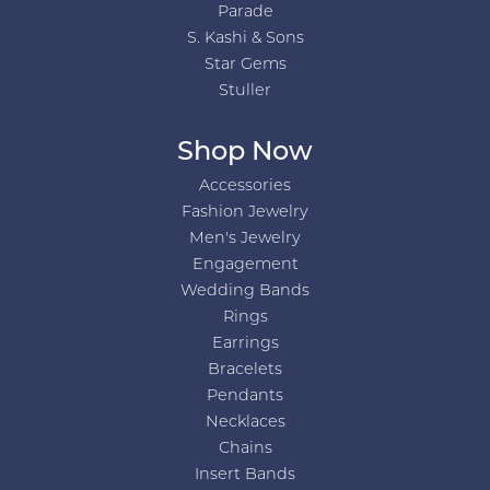
Parade
S. Kashi & Sons
Star Gems
Stuller
Shop Now
Accessories
Fashion Jewelry
Men's Jewelry
Engagement
Wedding Bands
Rings
Earrings
Bracelets
Pendants
Necklaces
Chains
Insert Bands