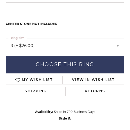
CENTER STONE NOT INCLUDED
Ring Size
3 (+ $26.00)
CHOOSE THIS RING
MY WISH LIST
VIEW IN WISH LIST
SHIPPING
RETURNS
Availability:
Ships in 7-10 Business Days
Style #: