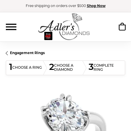
Free shipping on orders over $500
Shop Now
Engagement Rings
1
2
3
CHOOSE A
COMPLETE
CHOOSE A RING
DIAMOND
RING