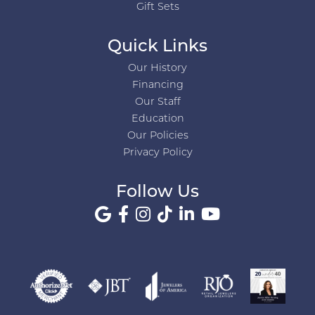
Gift Sets
Quick Links
Our History
Financing
Our Staff
Education
Our Policies
Privacy Policy
Follow Us