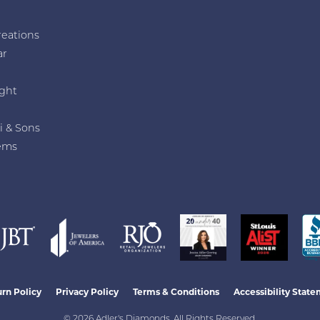
reations
ar
e
ght
i & Sons
ems
nsent popup
rn Policy
Privacy Policy
Terms & Conditions
Accessibility Stat
© 2026 Adler's Diamonds. All Rights Reserved.