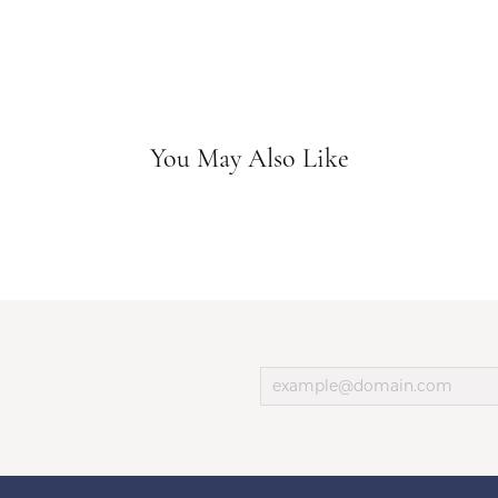
You May Also Like