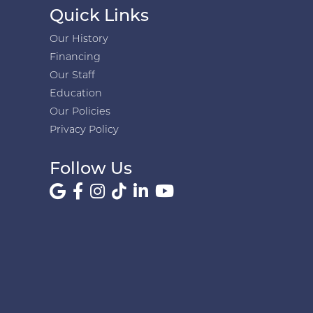
Quick Links
Our History
Financing
Our Staff
Education
Our Policies
Privacy Policy
Follow Us