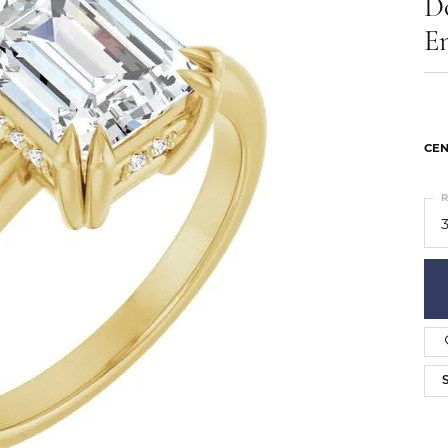
D
ts
Services
Our Team
Leslie's
E
ins
Levy Creations
hion Jewelry
ng Silver Jewelry
nn Simulated Diamond Jewelry
CEN
R
3