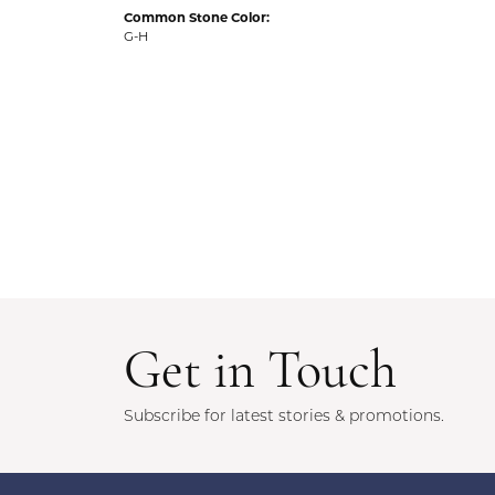
Common Stone Color:
G-H
Get in Touch
Subscribe for latest stories & promotions.