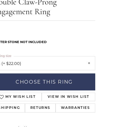
ouble Claw-Prong
Our Community
ngagement Ring
TER STONE NOT INCLUDED
ing Size
 (+ $22.00)
CHOOSE THIS RING
MY WISH LIST
VIEW IN WISH LIST
SHIPPING
RETURNS
WARRANTIES