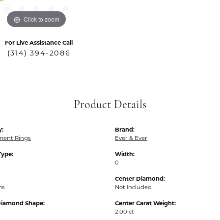
Click to zoom
For Live Assistance Call
(314) 394-2086
Product Details
y:
Brand:
ent Rings
Ever & Ever
Type:
Width:
0
Center Diamond:
ms
Not Included
Diamond Shape:
Center Carat Weight:
2.00 ct