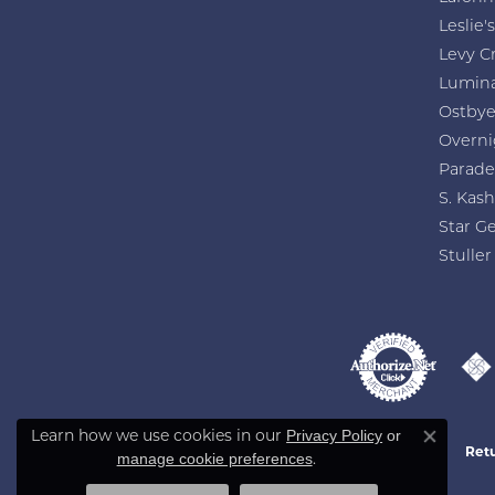
Leslie's
Levy C
Lumin
Ostby
Overni
Parade
S. Kash
Star G
Stuller
Learn how we use cookies in our
Privacy Policy
or
Close co
Retu
.
manage cookie preferences