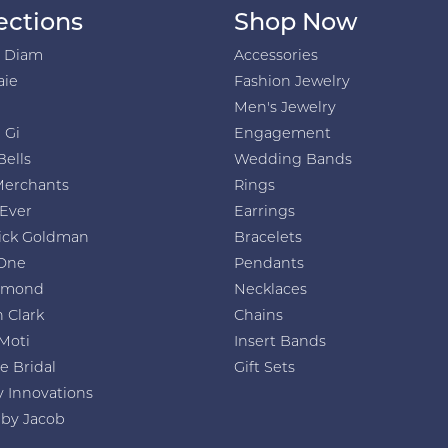
ections
Shop Now
h Diam
Accessories
aie
Fashion Jewelry
Men's Jewelry
 Gi
Engagement
Bells
Wedding Bands
Merchants
Rings
 Ever
Earrings
ick Goldman
Bracelets
One
Pendants
amond
Necklaces
 Clark
Chains
Moti
Insert Bands
e Bridal
Gift Sets
y Innovations
 by Jacob