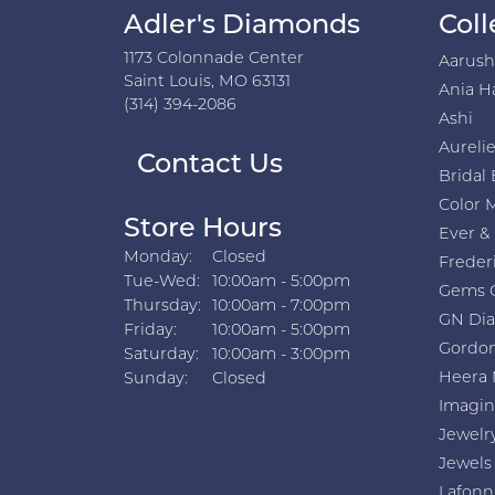
Adler's Diamonds
Coll
1173 Colonnade Center
Aarus
Saint Louis, MO 63131
Ania H
(314) 394-2086
Ashi
Aurelie
Contact Us
Bridal 
Color 
Store Hours
Ever &
Monday:
Closed
Freder
Tuesday - Wednesday:
Tue-Wed:
10:00am - 5:00pm
Gems 
Thursday:
10:00am - 7:00pm
GN Di
Friday:
10:00am - 5:00pm
Gordon
Saturday:
10:00am - 3:00pm
Heera 
Sunday:
Closed
Imagin
Jewelr
Jewels
Lafonn