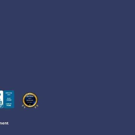
ement