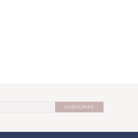
SUBSCRIBE