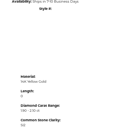
Availability:
Ships in 7-10 Business Days
Style #:
Click to zoom
Material:
14K Yellow Gold
Length:
0
Diamond Carat Range:
1.90 - 2.10 ct
Common Stone Clarity:
SI2