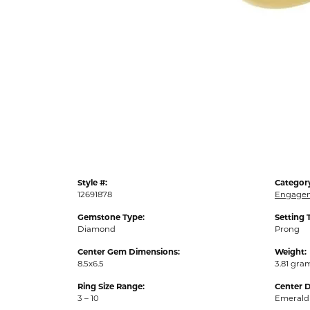
Style #:
Categor
12691878
Engagem
Gemstone Type:
Setting 
Diamond
Prong
Center Gem Dimensions:
Weight:
8.5x6.5
3.81 gra
Ring Size Range:
Center 
3 – 10
Emerald