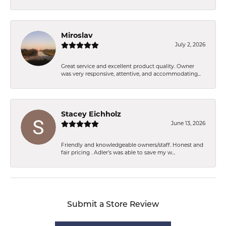
Miroslav
July 2, 2026
Great service and excellent product quality. Owner
was very responsive, attentive, and accommodating...
Stacey Eichholz
June 13, 2026
Friendly and knowledgeable owners/staff. Honest and
fair pricing . Adler’s was able to save my w...
Submit a Store Review