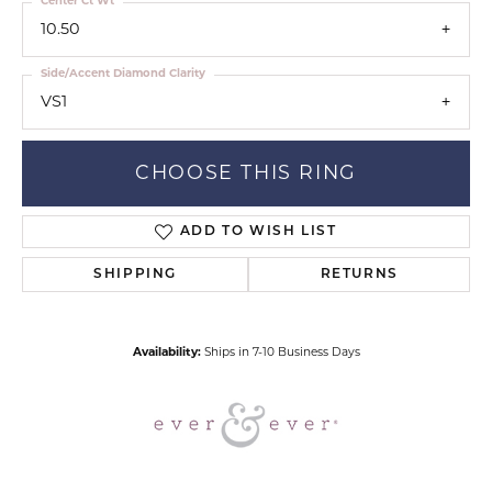
Center Ct Wt
10.50
Side/Accent Diamond Clarity
VS1
CHOOSE THIS RING
ADD TO WISH LIST
SHIPPING
RETURNS
Availability:
Ships in 7-10 Business Days