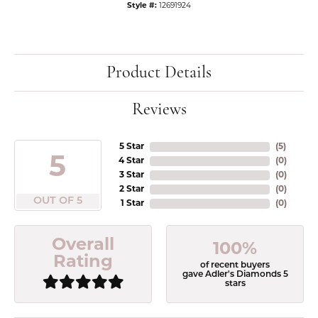
Style #:
12691924
Product Details
Reviews
5 Star
(
5
)
5
4 Star
(
0
)
3 Star
(
0
)
2 Star
(
0
)
OUT OF 5
1 Star
(
0
)
Overall
100%
Rating
of recent buyers
gave Adler's Diamonds 5
stars