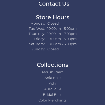
Contact Us
Store Hours
Monday:
Closed
Tuesday - Wednesday:
Tue-Wed:
10:00am - 5:00pm
Thursday:
10:00am - 7:00pm
Friday:
10:00am - 5:00pm
Saturday:
10:00am - 3:00pm
Sunday:
Closed
Collections
Aarush Diam
Ania Haie
Ashi
Aurelie Gi
Bridal Bells
Color Merchants