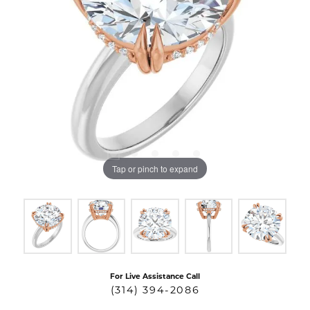
Tap or pinch to expand
For Live Assistance Call
(314) 394-2086