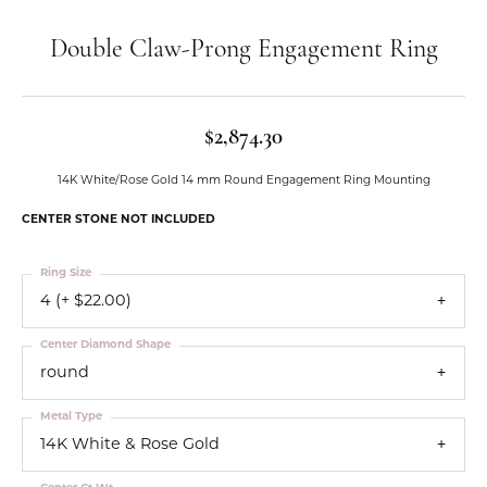
Double Claw-Prong Engagement Ring
$2,874.30
14K White/Rose Gold 14 mm Round Engagement Ring Mounting
CENTER STONE NOT INCLUDED
Ring Size
4 (+ $22.00)
Center Diamond Shape
round
Metal Type
14K White & Rose Gold