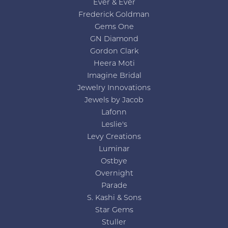
Ever & Ever
Frederick Goldman
Gems One
GN Diamond
Gordon Clark
Heera Moti
Imagine Bridal
Jewelry Innovations
Jewels by Jacob
Lafonn
Leslie's
Levy Creations
Luminar
Ostbye
Overnight
Parade
S. Kashi & Sons
Star Gems
Stuller