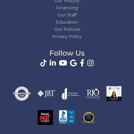
Our History
Financing
Our Staff
Education
Our Policies
Privacy Policy
Follow Us