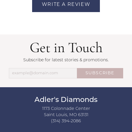
WRITE A REVIEW
Get in Touch
Subscribe for latest stories & promotions.
SUBSCRIBE
Adler's Diamonds
1173 Colonnade Center
Saint Louis, MO 63131
(314) 394-2086