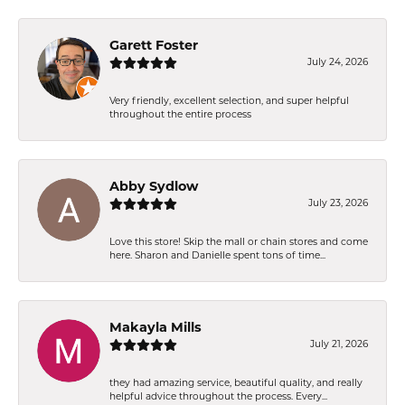
Garett Foster
July 24, 2026
Very friendly, excellent selection, and super helpful
throughout the entire process
Abby Sydlow
July 23, 2026
Love this store! Skip the mall or chain stores and come
here. Sharon and Danielle spent tons of time...
Makayla Mills
July 21, 2026
they had amazing service, beautiful quality, and really
helpful advice throughout the process. Every...