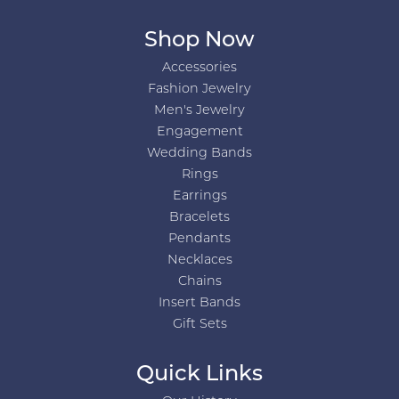
Shop Now
Accessories
Fashion Jewelry
Men's Jewelry
Engagement
Wedding Bands
Rings
Earrings
Bracelets
Pendants
Necklaces
Chains
Insert Bands
Gift Sets
Quick Links