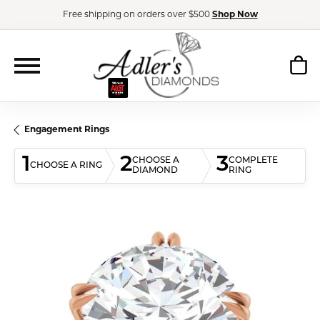
Free shipping on orders over $500
Shop Now
Engagement Rings
1
2
3
CHOOSE A
COMPLETE
CHOOSE A RING
DIAMOND
RING