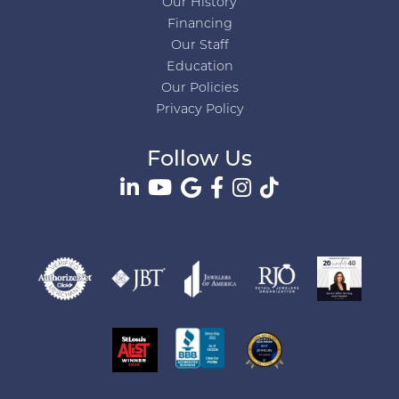
Our History
Financing
Our Staff
Education
Our Policies
Privacy Policy
Follow Us