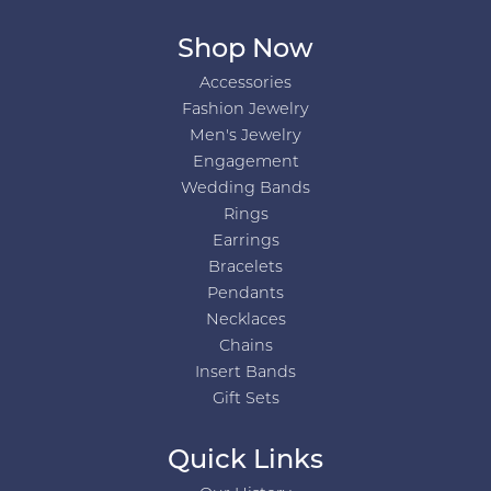
Shop Now
Accessories
Fashion Jewelry
Men's Jewelry
Engagement
Wedding Bands
Rings
Earrings
Bracelets
Pendants
Necklaces
Chains
Insert Bands
Gift Sets
Quick Links