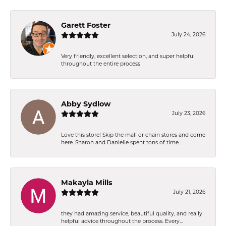
Garett Foster
July 24, 2026
Very friendly, excellent selection, and super helpful
throughout the entire process
Abby Sydlow
July 23, 2026
Love this store! Skip the mall or chain stores and come
here. Sharon and Danielle spent tons of time...
Makayla Mills
July 21, 2026
they had amazing service, beautiful quality, and really
helpful advice throughout the process. Every...