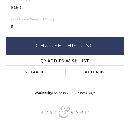
Center Ct Wt
10.50
Side/Accent Diamond Clarity
I1
CHOOSE THIS RING
ADD TO WISH LIST
SHIPPING
RETURNS
Availability:
Ships in 7-10 Business Days