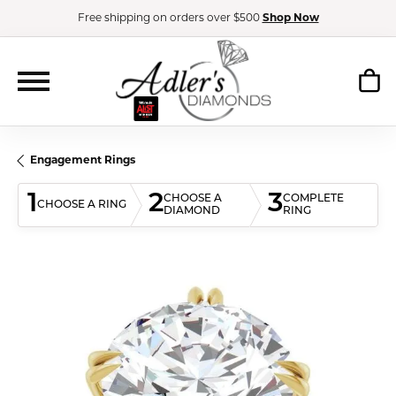
Free shipping on orders over $500
Shop Now
Engagement Rings
1
2
3
CHOOSE A
COMPLETE
CHOOSE A RING
DIAMOND
RING