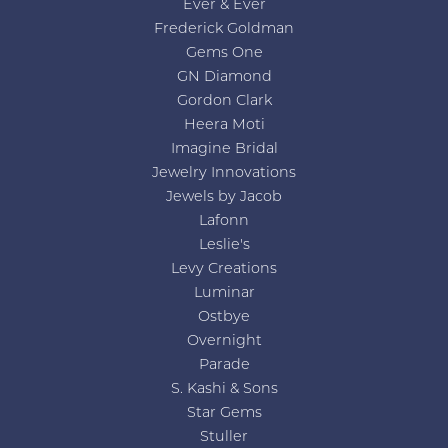
Ever & Ever
Frederick Goldman
Gems One
GN Diamond
Gordon Clark
Heera Moti
Imagine Bridal
Jewelry Innovations
Jewels by Jacob
Lafonn
Leslie's
Levy Creations
Luminar
Ostbye
Overnight
Parade
S. Kashi & Sons
Star Gems
Stuller