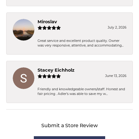
Miroslav
July 2, 2026
Great service and excellent product quality. Owner
was very responsive, attentive, and accommodating...
Stacey Eichholz
June 13, 2026
Friendly and knowledgeable owners/staff. Honest and
fair pricing . Adler’s was able to save my w...
Submit a Store Review