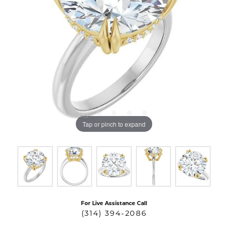
Tap or pinch to expand
For Live Assistance Call
(314) 394-2086