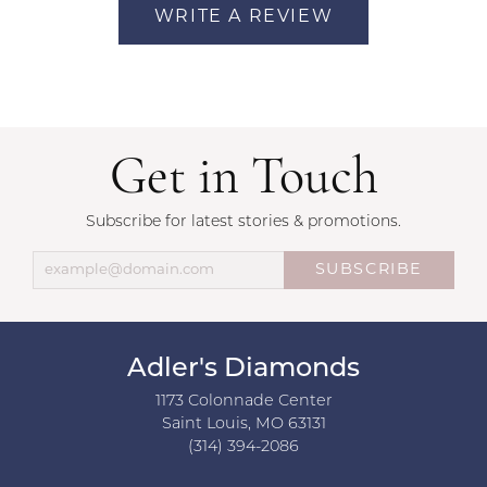
WRITE A REVIEW
Get in Touch
Subscribe for latest stories & promotions.
SUBSCRIBE
Adler's Diamonds
1173 Colonnade Center
Saint Louis, MO 63131
(314) 394-2086