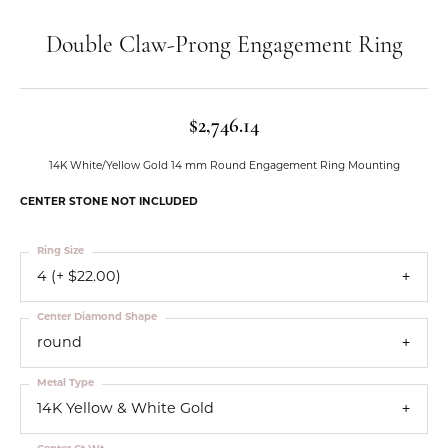
Double Claw-Prong Engagement Ring
$2,746.14
14K White/Yellow Gold 14 mm Round Engagement Ring Mounting
CENTER STONE NOT INCLUDED
Ring Size
4 (+ $22.00)
Center Diamond Shape
round
Metal Type
14K Yellow & White Gold