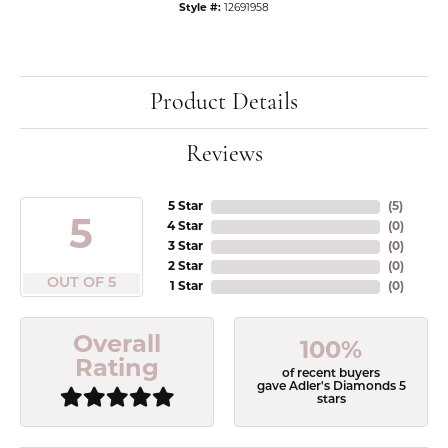
Style #:
12691958
Product Details
Reviews
5 Star
(
5
)
5
4 Star
(
0
)
3 Star
(
0
)
2 Star
(
0
)
OUT OF 5
1 Star
(
0
)
Overall
100%
Rating
of recent buyers
gave Adler's Diamonds 5
stars