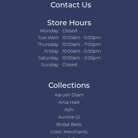
Contact Us
Store Hours
Monday:
Closed
Tuesday - Wednesday:
Tue-Wed:
10:00am - 5:00pm
Thursday:
10:00am - 7:00pm
Friday:
10:00am - 5:00pm
Saturday:
10:00am - 3:00pm
Sunday:
Closed
Collections
Aarush Diam
Ania Haie
Ashi
Aurelie Gi
Bridal Bells
Color Merchants