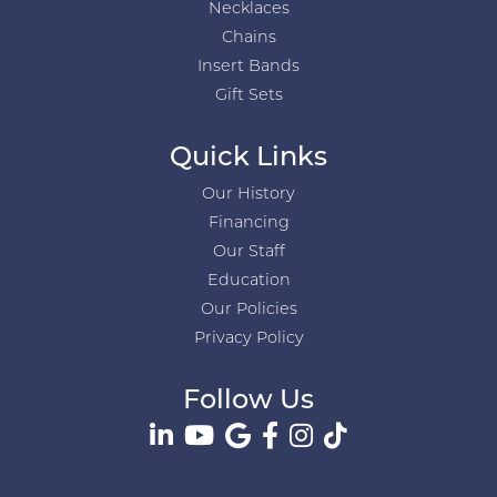
Necklaces
Chains
Insert Bands
Gift Sets
Quick Links
Our History
Financing
Our Staff
Education
Our Policies
Privacy Policy
Follow Us