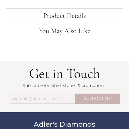
Product Details
You May Also Like
Get in Touch
Subscribe for latest stories & promotions.
SUBSCRIBE
Adler's Diamonds