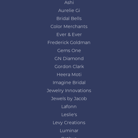
Ashi
Aurelie Gi
Bridal Bells
Color Merchants
Ever & Ever
Frederick Goldman
Gems One
GN Diamond
Gordon Clark
Heera Moti
Imagine Bridal
Jewelry Innovations
Jewels by Jacob
Lafonn
Leslie's
Levy Creations
Luminar