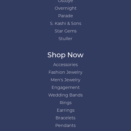
Ostbye
Overnight
Parade
S. Kashi & Sons
Star Gems
Stuller
Shop Now
Accessories
Fashion Jewelry
Men's Jewelry
Engagement
Wedding Bands
Rings
Earrings
Bracelets
Pendants