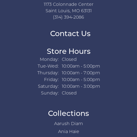
1173 Colonnade Center
Saint Louis, MO 63131
(314) 394-2086
Contact Us
Store Hours
Monday:
Closed
Tuesday - Wednesday:
Tue-Wed:
10:00am - 5:00pm
Thursday:
10:00am - 7:00pm
Friday:
10:00am - 5:00pm
Saturday:
10:00am - 3:00pm
Sunday:
Closed
Collections
Aarush Diam
Ania Haie