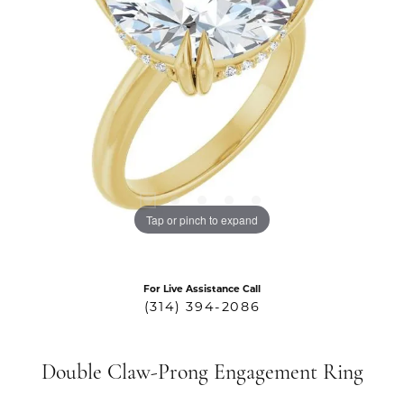
Tap or pinch to expand
For Live Assistance Call
(314) 394-2086
Double Claw-Prong Engagement Ring