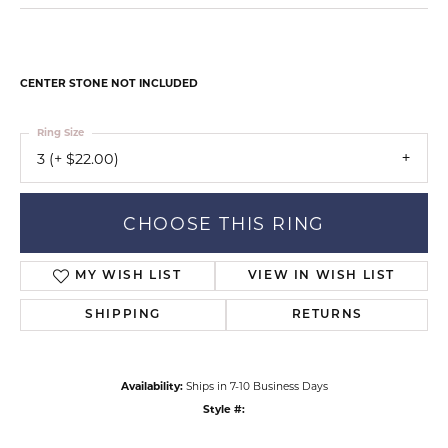
CENTER STONE NOT INCLUDED
Ring Size
3 (+ $22.00)
CHOOSE THIS RING
MY WISH LIST
VIEW IN WISH LIST
SHIPPING
RETURNS
Availability:
Ships in 7-10 Business Days
Style #: