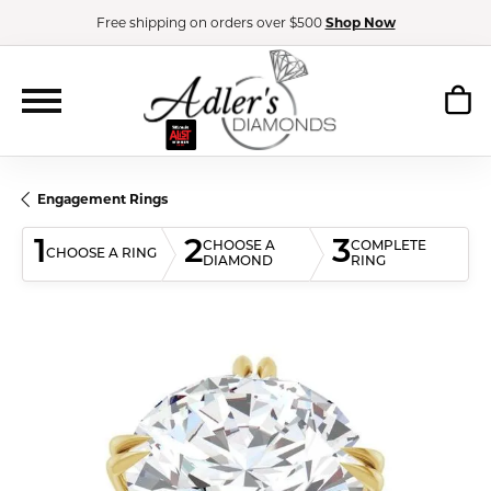
Free shipping on orders over $500
Shop Now
Engagement Rings
1
2
3
CHOOSE A
COMPLETE
CHOOSE A RING
DIAMOND
RING