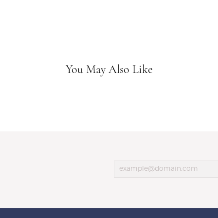
You May Also Like