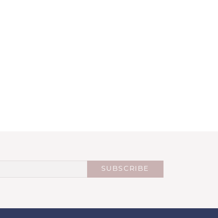
SUBSCRIBE