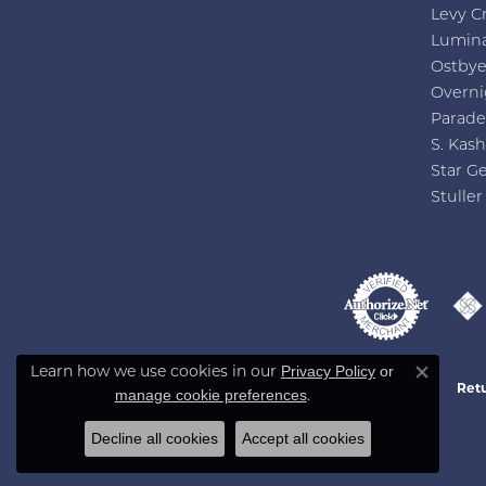
Levy C
Lumin
Ostby
Overni
Parade
S. Kash
Star G
Stuller
Privacy Policy
or
Learn how we use cookies in our
Close co
Retu
manage cookie preferences
.
Decline all cookies
Accept all cookies