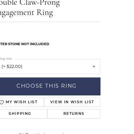
ouble Claw-Prong
Our Community
ngagement Ring
TER STONE NOT INCLUDED
ing Size
 (+ $22.00)
CHOOSE THIS RING
MY WISH LIST
VIEW IN WISH LIST
SHIPPING
RETURNS