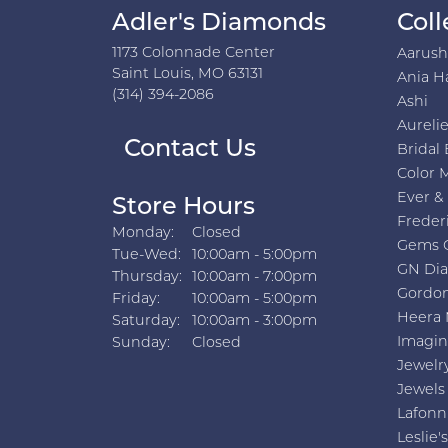
Adler's Diamonds
Coll
1173 Colonnade Center
Aarus
Saint Louis, MO 63131
Ania H
(314) 394-2086
Ashi
Aurelie
Contact Us
Bridal 
Color 
Ever &
Store Hours
Freder
Monday:
Closed
Gems 
Tuesday - Wednesday:
Tue-Wed:
10:00am - 5:00pm
GN Di
Thursday:
10:00am - 7:00pm
Gordon
Friday:
10:00am - 5:00pm
Heera 
Saturday:
10:00am - 3:00pm
Imagin
Sunday:
Closed
Jewelr
Jewels
Lafonn
Leslie's