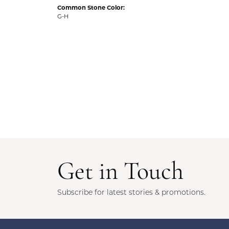
Common Stone Color:
G-H
Get in Touch
Subscribe for latest stories & promotions.