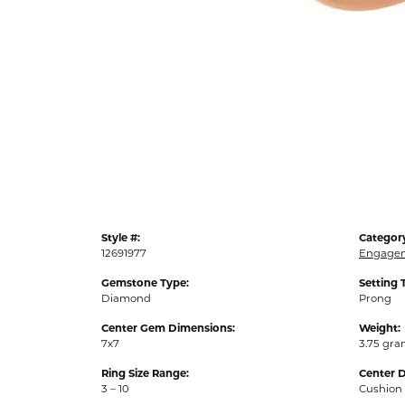
Style #:
Categor
12691977
Engagem
Gemstone Type:
Setting 
Diamond
Prong
Center Gem Dimensions:
Weight:
7x7
3.75 gr
Ring Size Range:
Center 
3 – 10
Cushion