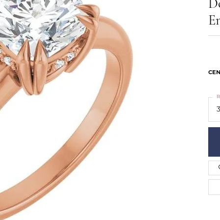
D
ts
Services
Our Team
Leslie's
E
ins
Levy Creations
hion Jewelry
ng Silver Jewelry
nn Simulated Diamond Jewelry
CEN
R
3