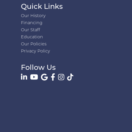
Quick Links
Our History
Financing
Our Staff
Education
Our Policies
Privacy Policy
Follow Us