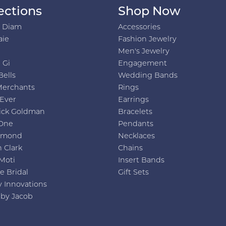
ections
Shop Now
h Diam
Accessories
aie
Fashion Jewelry
Men's Jewelry
 Gi
Engagement
Bells
Wedding Bands
Merchants
Rings
 Ever
Earrings
ick Goldman
Bracelets
One
Pendants
amond
Necklaces
 Clark
Chains
Moti
Insert Bands
e Bridal
Gift Sets
y Innovations
 by Jacob