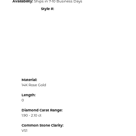
Availability:
Ships in 7-10 Business Days
Style #:
Click to zoom
Material:
14K Rose Gold
Length:
0
Diamond Carat Range:
1.90 - 2.10 ct
Common Stone Clarity:
VS1