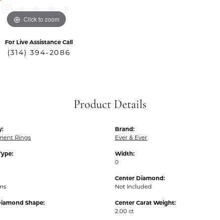
Click to zoom
For Live Assistance Call
(314) 394-2086
Product Details
y:
Brand:
ent Rings
Ever & Ever
Type:
Width:
0
Center Diamond:
ams
Not Included
Diamond Shape:
Center Carat Weight:
2.00 ct