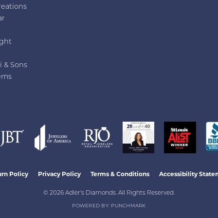
reations
ar
e
ght
i & Sons
ems
nsent popup
rn Policy
Privacy Policy
Terms & Conditions
Accessibility Stat
© 2026 Adler's Diamonds. All Rights Reserved.
POWERED BY:
PUNCHMARK