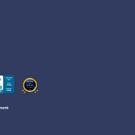
ement