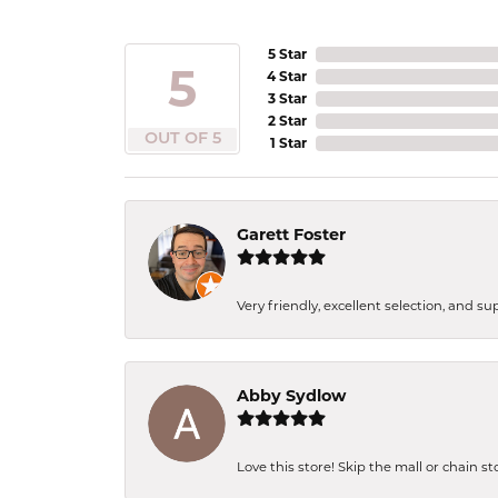
5 Star
5
4 Star
3 Star
2 Star
OUT OF 5
1 Star
Garett Foster
Very friendly, excellent selection, and s
Abby Sydlow
Love this store! Skip the mall or chain s