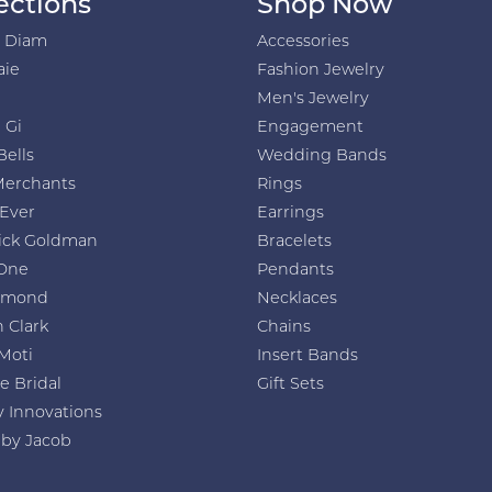
ections
Shop Now
h Diam
Accessories
aie
Fashion Jewelry
Men's Jewelry
 Gi
Engagement
Bells
Wedding Bands
Merchants
Rings
 Ever
Earrings
ick Goldman
Bracelets
One
Pendants
amond
Necklaces
 Clark
Chains
Moti
Insert Bands
e Bridal
Gift Sets
y Innovations
 by Jacob