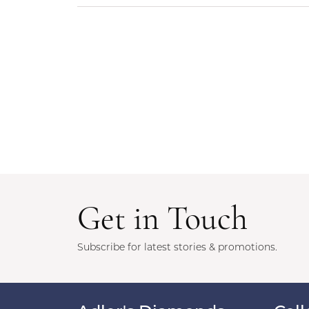
Get in Touch
Subscribe for latest stories & promotions.