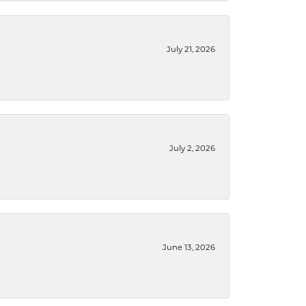
July 21, 2026
July 2, 2026
June 13, 2026