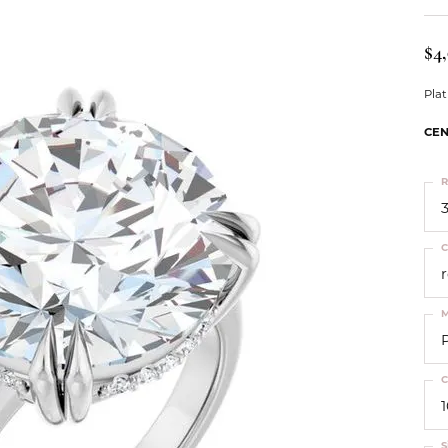
ts
Services
Our Team
Leslie's
ins
$4
Levy Creations
hion Jewelry
Pla
ng Silver Jewelry
CEN
nn Simulated Diamond Jewelry
R
3
C
M
C
S