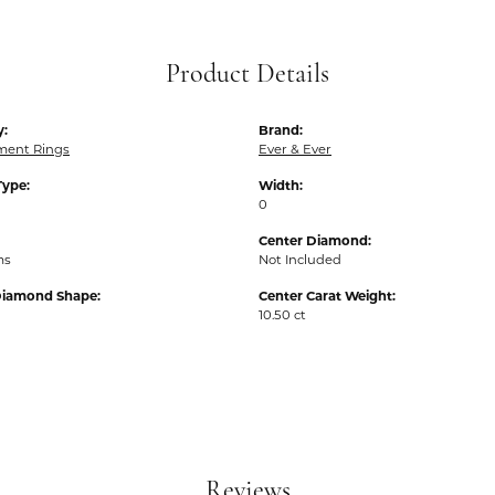
Product Details
y:
Brand:
ent Rings
Ever & Ever
Type:
Width:
0
Center Diamond:
ms
Not Included
Diamond Shape:
Center Carat Weight:
10.50 ct
Reviews