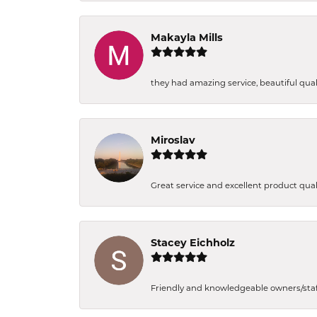
Makayla Mills
they had amazing service, beautiful quali
Miroslav
Great service and excellent product qual
Stacey Eichholz
Friendly and knowledgeable owners/staff. 