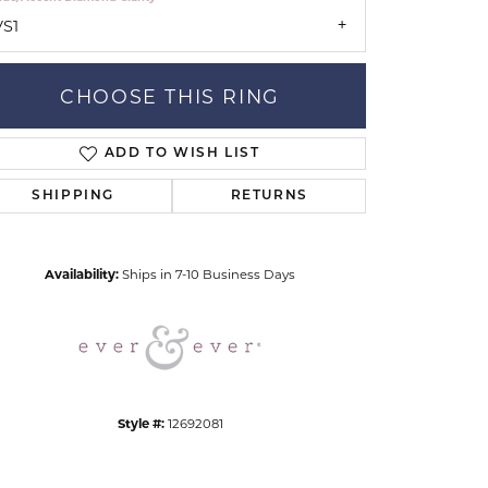
VS1
CHOOSE THIS RING
ADD TO WISH LIST
SHIPPING
RETURNS
Click to zoom
Availability:
Ships in 7-10 Business Days
Style #:
12692081