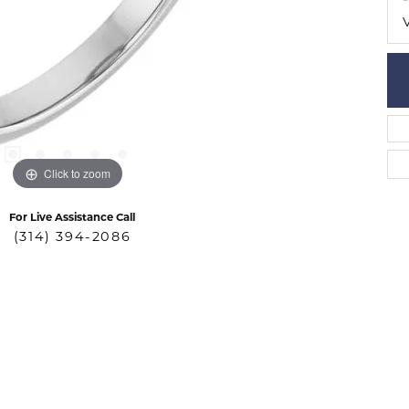
Click to zoom
For Live Assistance Call
(314) 394-2086