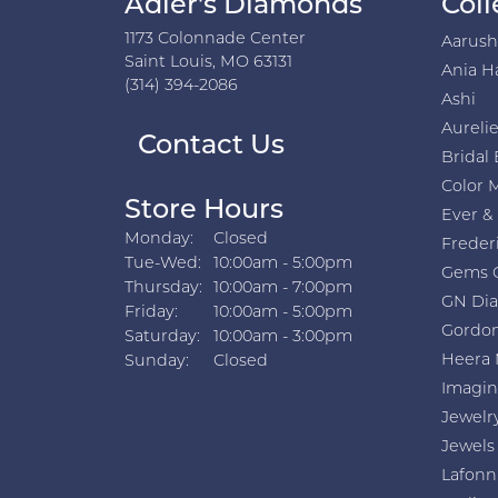
Adler's Diamonds
Coll
1173 Colonnade Center
Aarus
Saint Louis, MO 63131
Ania H
(314) 394-2086
Ashi
Aurelie
Contact Us
Bridal 
Color 
Store Hours
Ever &
Monday:
Closed
Freder
Tuesday - Wednesday:
Tue-Wed:
10:00am - 5:00pm
Gems 
Thursday:
10:00am - 7:00pm
GN Di
Friday:
10:00am - 5:00pm
Gordon
Saturday:
10:00am - 3:00pm
Heera 
Sunday:
Closed
Imagin
Jewelr
Jewels
Lafonn