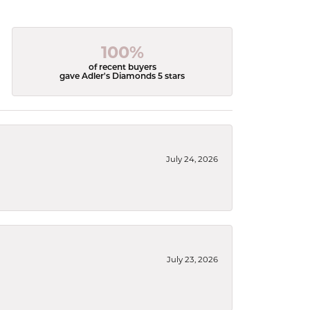
100%
of recent buyers
gave Adler's Diamonds 5 stars
July 24, 2026
July 23, 2026