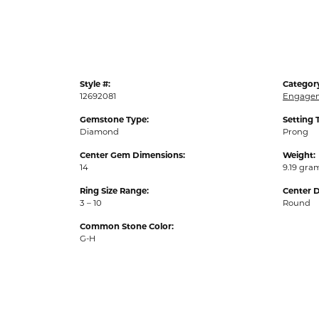
Style #:
Categor
12692081
Engagem
Gemstone Type:
Setting 
Diamond
Prong
Center Gem Dimensions:
Weight:
14
9.19 gra
Ring Size Range:
Center 
3 – 10
Round
Common Stone Color:
G-H