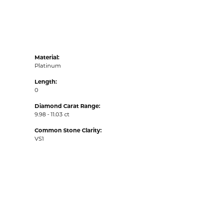
Material:
Platinum
Length:
0
Diamond Carat Range:
9.98 - 11.03 ct
Common Stone Clarity:
VS1