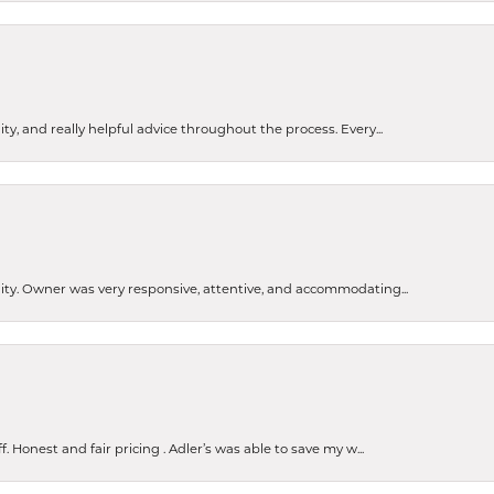
ty, and really helpful advice throughout the process. Every...
ity. Owner was very responsive, attentive, and accommodating...
Honest and fair pricing . Adler’s was able to save my w...