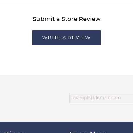
Submit a Store Review
WRITE A REVIEW