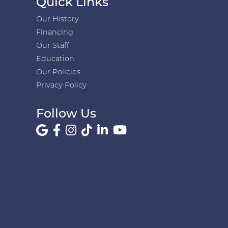
Quick Links
Our History
Financing
Our Staff
Education
Our Policies
Privacy Policy
Follow Us