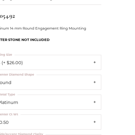
Our Community
,054.92
tinum 14 mm Round Engagement Ring Mounting
TER STONE NOT INCLUDED
ing Size
 (+ $26.00)
enter Diamond Shape
round
etal Type
Platinum
enter Ct Wt
10.50
ide/Accent Diamond Clarity