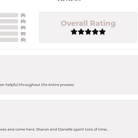
(
5
)
Overall Rating
(
0
)
(
0
)
(
0
)
(
0
)
uper helpful throughout the entire process
tores and come here. Sharon and Danielle spent tons of time...