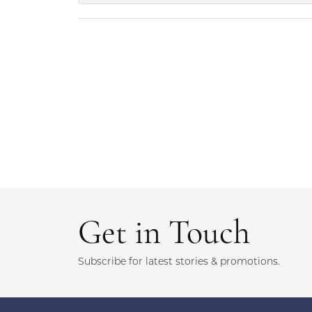
Get in Touch
Subscribe for latest stories & promotions.