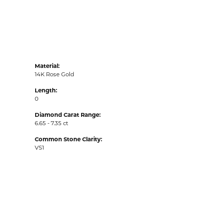
Material:
14K Rose Gold
Length:
0
Diamond Carat Range:
6.65 - 7.35 ct
Common Stone Clarity:
VS1