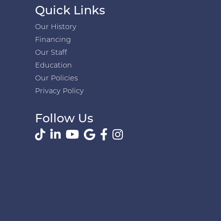
Quick Links
Our History
Financing
Our Staff
Education
Our Policies
Privacy Policy
Follow Us