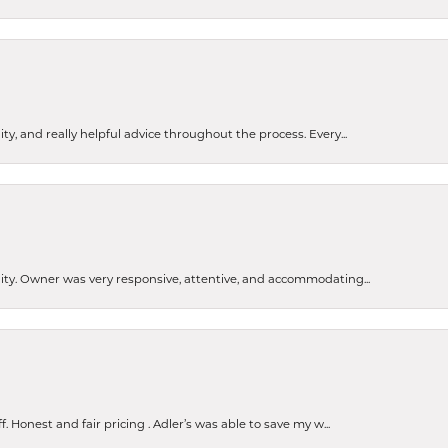
ty, and really helpful advice throughout the process. Every...
ity. Owner was very responsive, attentive, and accommodating...
Honest and fair pricing . Adler’s was able to save my w...