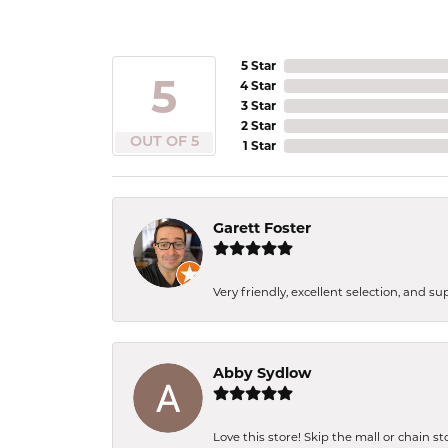
5 Star
5
4 Star
3 Star
2 Star
OUT OF 5
1 Star
Garett Foster
Very friendly, excellent selection, and s
Abby Sydlow
Love this store! Skip the mall or chain s