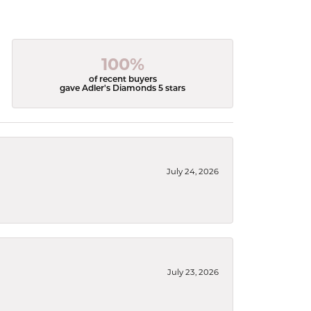
100%
of recent buyers
gave Adler's Diamonds 5 stars
July 24, 2026
July 23, 2026