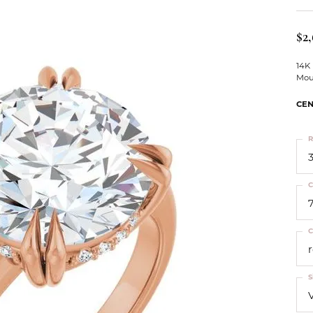
ts
Services
Our Team
Leslie's
ins
$2
Levy Creations
hion Jewelry
14K
Mou
ng Silver Jewelry
nn Simulated Diamond Jewelry
CEN
R
3
C
C
S