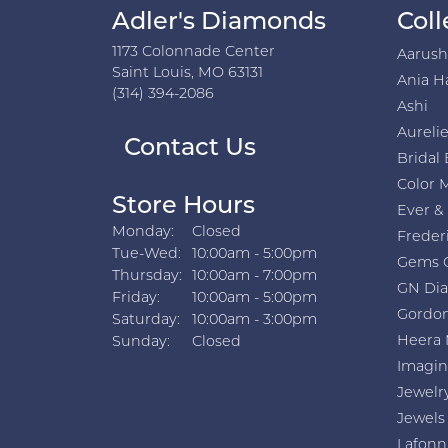
Adler's Diamonds
Coll
1173 Colonnade Center
Aarus
Saint Louis, MO 63131
Ania H
(314) 394-2086
Ashi
Aurelie
Contact Us
Bridal 
Color 
Store Hours
Ever &
Monday:
Closed
Freder
Tuesday - Wednesday:
Tue-Wed:
10:00am - 5:00pm
Gems 
Thursday:
10:00am - 7:00pm
GN Di
Friday:
10:00am - 5:00pm
Gordon
Saturday:
10:00am - 3:00pm
Heera 
Sunday:
Closed
Imagin
Jewelr
Jewels
Lafonn