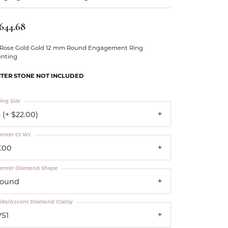
Our Community
,644.68
 Rose Gold Gold 12 mm Round Engagement Ring
nting
TER STONE NOT INCLUDED
ing Size
 (+ $22.00)
enter Ct Wt
7.00
enter Diamond Shape
round
ide/Accent Diamond Clarity
VS1