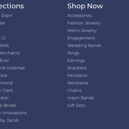
ections
Shop Now
h Diam
Accessories
aie
Fashion Jewelry
Men's Jewelry
 Gi
Engagement
Bells
Wedding Bands
Merchants
Rings
 Ever
Earrings
ick Goldman
Bracelets
One
Pendants
amond
Necklaces
 Clark
Chains
Moti
Insert Bands
e Bridal
Gift Sets
y Innovations
 by Jacob