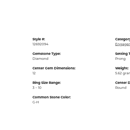
Style #:
Categor
12692094
Engagem
Gemstone Type:
Setting 
Diamond
Prong
Center Gem Dimensions:
Weight:
12
5.62 gr
Ring Size Range:
Center 
3 – 10
Round
Common Stone Color:
G-H