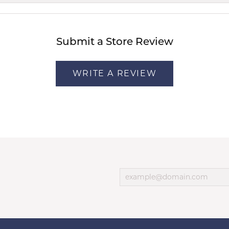
Submit a Store Review
WRITE A REVIEW