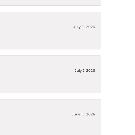
July 21, 2026
July 2, 2026
June 13, 2026