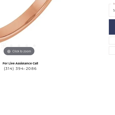
M
Click to zoom
For Live Assistance Call
(314) 394-2086