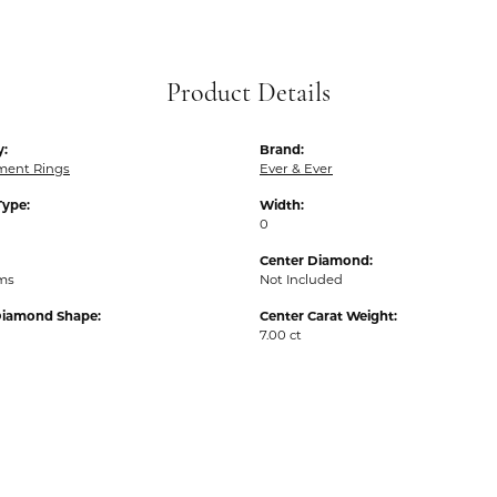
Product Details
y:
Brand:
ent Rings
Ever & Ever
Type:
Width:
0
Center Diamond:
ams
Not Included
Diamond Shape:
Center Carat Weight:
7.00 ct