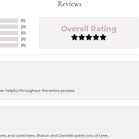
Reviews
(
5
)
Overall Rating
(
0
)
(
0
)
(
0
)
(
0
)
uper helpful throughout the entire process
tores and come here. Sharon and Danielle spent tons of time...