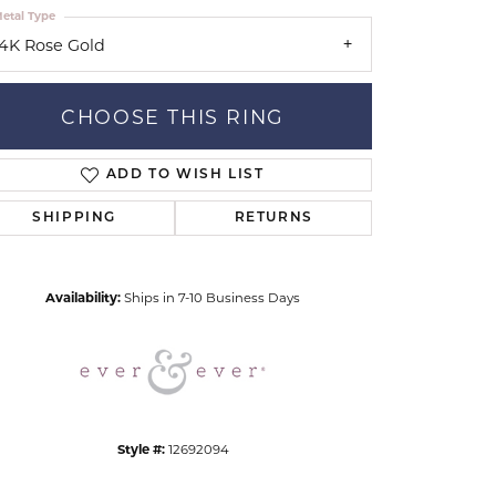
etal Type
14K Rose Gold
CHOOSE THIS RING
ADD TO WISH LIST
Click to zoom
SHIPPING
RETURNS
Availability:
Ships in 7-10 Business Days
Style #:
12692094