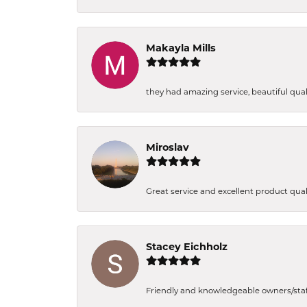
Makayla Mills
they had amazing service, beautiful quali
Miroslav
Great service and excellent product qual
Stacey Eichholz
Friendly and knowledgeable owners/staff. 