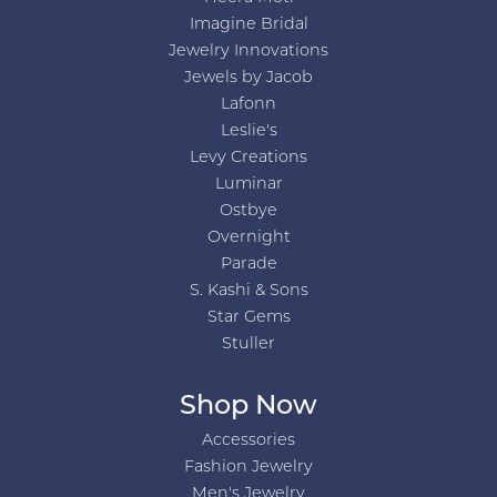
Imagine Bridal
Jewelry Innovations
Jewels by Jacob
Lafonn
Leslie's
Levy Creations
Luminar
Ostbye
Overnight
Parade
S. Kashi & Sons
Star Gems
Stuller
Shop Now
Accessories
Fashion Jewelry
Men's Jewelry