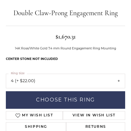
Double Claw-Prong Engagement Ring
$1,670.31
14K Rose/White Gold 7.4 mm Round Engagement Ring Mounting
CENTER STONE NOT INCLUDED
Ring Size
4 (+ $22.00)
CHOOSE THIS RING
MY WISH LIST
VIEW IN WISH LIST
SHIPPING
RETURNS