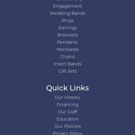
Engagement
Wedding Bands
Rings
Earrings
Bracelets
Pendants
Necklaces
Chains
Insert Bands
Gift Sets
Quick Links
Our History
Financing
Our Staff
Education
Our Policies
Privacy Policy