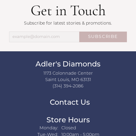
Get in Touch
Subscribe for latest stories & promotions.
SUBSCRIBE
Adler's Diamonds
1173 Colonnade Center
Saint Louis, MO 63131
(314) 394-2086
Contact Us
Store Hours
Monday:
Closed
Tuesday - Wednesday:
Tue-Wed:
10:00am - 5:00pm