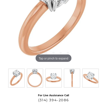
Tap or pinch to expand
For Live Assistance Call
(314) 394-2086