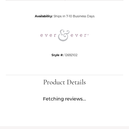
Availability:
Ships in 7-10 Business Days
Style #:
12692102
Product Details
Fetching reviews...