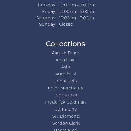
Thursday:
10:00am - 7:00pm
Friday:
10:00am - 5:00pm
Saturday:
10:00am - 3:00pm
Sunday:
Closed
Collections
Aarush Diam
Ania Haie
Ashi
Aurelie Gi
Bridal Bells
Color Merchants
Ever & Ever
Frederick Goldman
Gems One
GN Diamond
Gordon Clark
Heera Moti