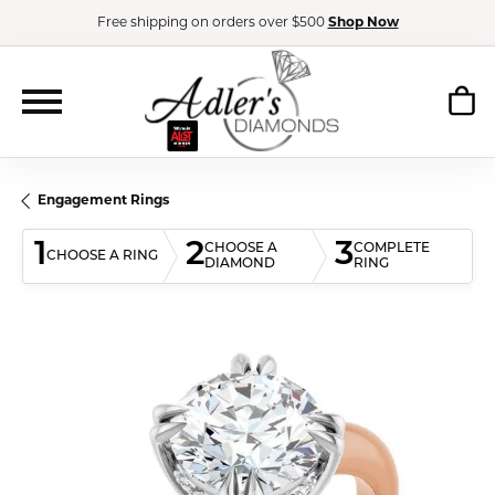
Free shipping on orders over $500
Shop Now
Engagement Rings
1
2
3
CHOOSE A
COMPLETE
CHOOSE A RING
DIAMOND
RING