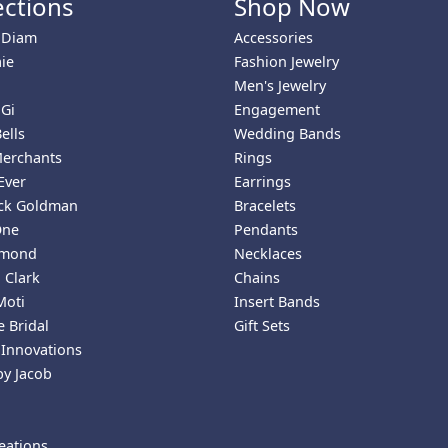
ections
Shop Now
 Diam
Accessories
ie
Fashion Jewelry
Men's Jewelry
 Gi
Engagement
ells
Wedding Bands
Merchants
Rings
Ever
Earrings
ick Goldman
Bracelets
One
Pendants
amond
Necklaces
 Clark
Chains
Moti
Insert Bands
 Bridal
Gift Sets
 Innovations
by Jacob
eations