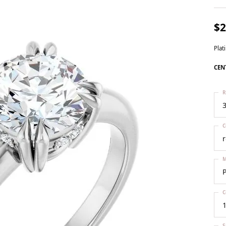
ts
Services
Our Team
Leslie's
ins
$2
Levy Creations
ion Jewelry
Pla
ng Silver Jewelry
CEN
n Simulated Diamond Jewelry
R
3
C
M
C
1
S