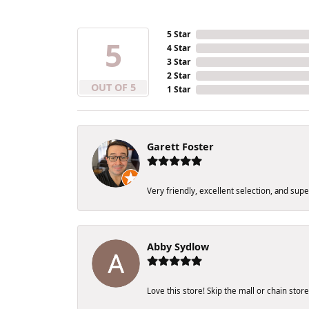
5 Star
5
4 Star
3 Star
2 Star
OUT OF 5
1 Star
Garett Foster
Very friendly, excellent selection, and sup
Abby Sydlow
Love this store! Skip the mall or chain sto