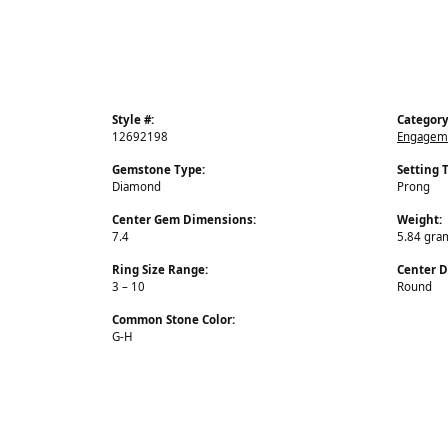
Style #:
Category
12692198
Engageme
Gemstone Type:
Setting 
Diamond
Prong
Center Gem Dimensions:
Weight:
7.4
5.84 gra
Ring Size Range:
Center 
3 – 10
Round
Common Stone Color:
G-H