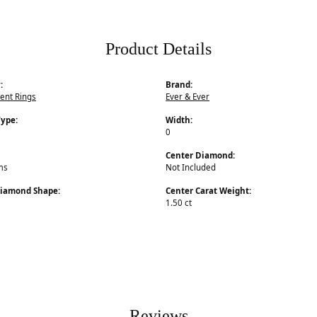
Product Details
:
Brand:
nt Rings
Ever & Ever
Type:
Width:
0
Center Diamond:
ms
Not Included
Diamond Shape:
Center Carat Weight:
1.50 ct
Reviews