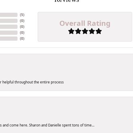
(
5
)
Overall Rating
(
0
)
(
0
)
(
0
)
(
0
)
er helpful throughout the entire process
res and come here. Sharon and Danielle spent tons of time...