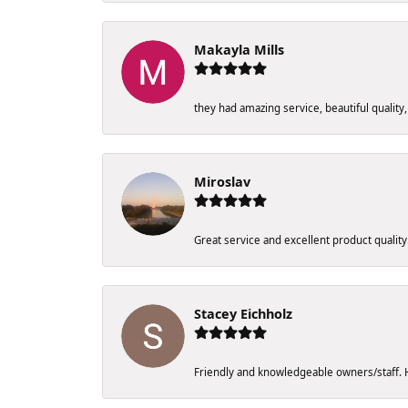
Makayla Mills
they had amazing service, beautiful quality,
Miroslav
Great service and excellent product qualit
Stacey Eichholz
Friendly and knowledgeable owners/staff. Ho