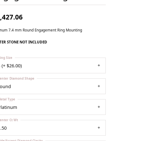
Our Community
,427.06
tinum 7.4 mm Round Engagement Ring Mounting
TER STONE NOT INCLUDED
ing Size
 (+ $26.00)
enter Diamond Shape
round
etal Type
Platinum
enter Ct Wt
.50
ide/Accent Diamond Clarity