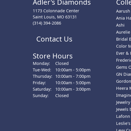
Adler's Diamonds
Coll
1173 Colonnade Center
Aarush
Saint Louis, MO 63131
Ania Ha
(314) 394-2086
Ashi
Aurelie
Contact Us
Bridal B
Color 
Ever & 
Store Hours
Freder
Monday:
Closed
Gems 
Tuesday - Wednesday:
Tue-Wed:
10:00am - 5:00pm
GN Di
Thursday:
10:00am - 7:00pm
Gordon
Friday:
10:00am - 5:00pm
Heera 
Saturday:
10:00am - 3:00pm
Imagine
Sunday:
Closed
Jewelry
Jewels 
Lafonn
Leslie's
Levy Cr