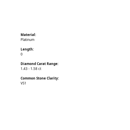
Material:
Platinum
Length:
0
Diamond Carat Range:
1.43 - 1.58 ct
Common Stone Clarity:
VS1