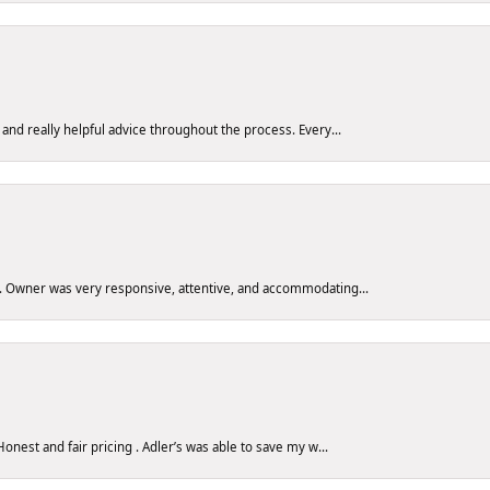
 and really helpful advice throughout the process. Every...
y. Owner was very responsive, attentive, and accommodating...
nest and fair pricing . Adler’s was able to save my w...