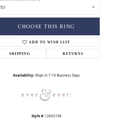
VS1
CHOOSE THIS RING
ADD TO WISH LIST
SHIPPING
RETURNS
Click to zoom
Availability:
Ships in 7-10 Business Days
Style #:
12692198