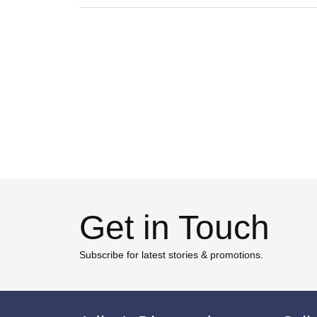
Get in Touch
Subscribe for latest stories & promotions.