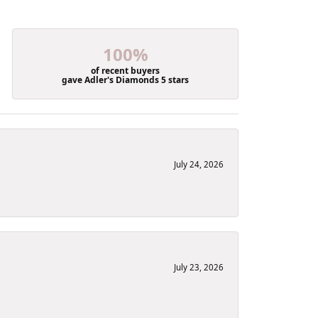
100%
of recent buyers
gave Adler's Diamonds 5 stars
July 24, 2026
July 23, 2026