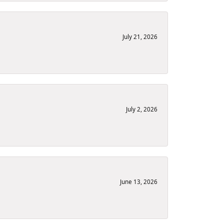
July 21, 2026
July 2, 2026
June 13, 2026