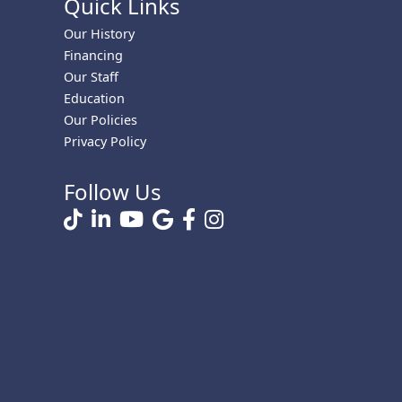
Quick Links
Our History
Financing
Our Staff
Education
Our Policies
Privacy Policy
Follow Us