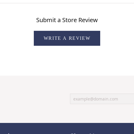
Submit a Store Review
WRITE A REVIEW