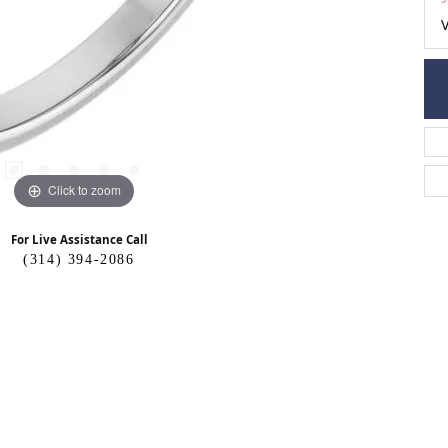
Click to zoom
For Live Assistance Call
(314) 394-2086