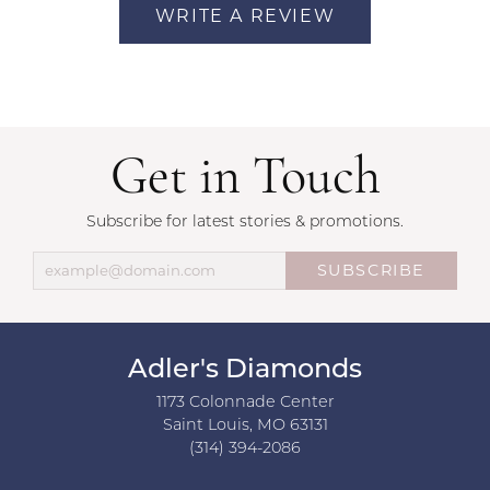
WRITE A REVIEW
Get in Touch
Subscribe for latest stories & promotions.
SUBSCRIBE
Adler's Diamonds
1173 Colonnade Center
Saint Louis, MO 63131
(314) 394-2086