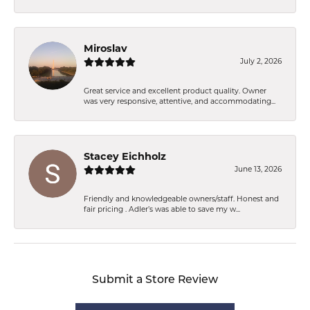
Miroslav
July 2, 2026
Great service and excellent product quality. Owner
was very responsive, attentive, and accommodating...
Stacey Eichholz
June 13, 2026
Friendly and knowledgeable owners/staff. Honest and
fair pricing . Adler’s was able to save my w...
Submit a Store Review