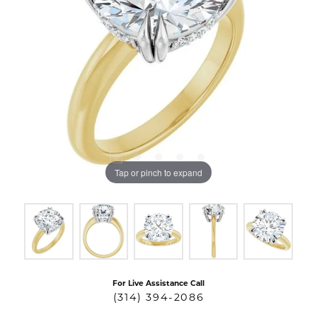
Tap or pinch to expand
For Live Assistance Call
(314) 394-2086