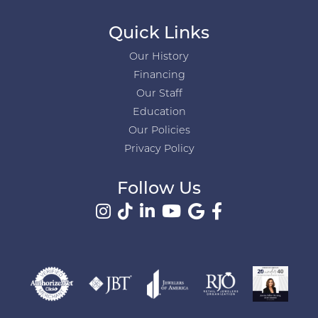
Quick Links
Our History
Financing
Our Staff
Education
Our Policies
Privacy Policy
Follow Us