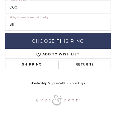
Center Ct Wt
7.00
Side/Accent Diamond Clarity
SI1
CHOOSE THIS RING
ADD TO WISH LIST
SHIPPING
RETURNS
Availability:
Ships in 7-10 Business Days