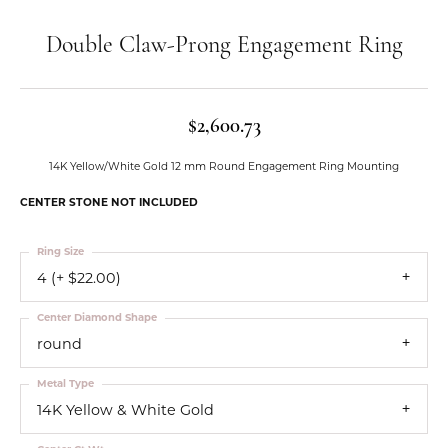
Double Claw-Prong Engagement Ring
$2,600.73
14K Yellow/White Gold 12 mm Round Engagement Ring Mounting
CENTER STONE NOT INCLUDED
Ring Size
4 (+ $22.00)
Center Diamond Shape
round
Metal Type
14K Yellow & White Gold