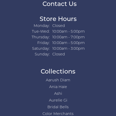
Contact Us
Store Hours
Monday:
Closed
Tuesday - Wednesday:
Tue-Wed:
10:00am - 5:00pm
Thursday:
10:00am - 7:00pm
Friday:
10:00am - 5:00pm
Saturday:
10:00am - 3:00pm
Sunday:
Closed
Collections
Aarush Diam
Ania Haie
Ashi
Aurelie Gi
Bridal Bells
Color Merchants