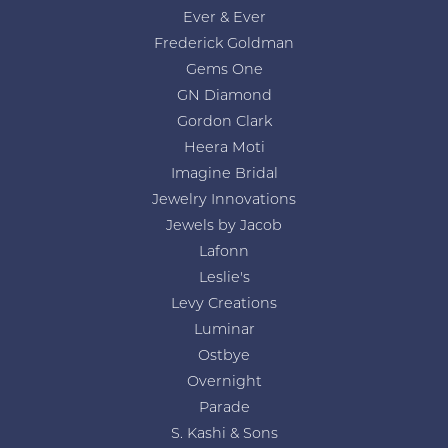
Ever & Ever
Frederick Goldman
Gems One
GN Diamond
Gordon Clark
Heera Moti
Imagine Bridal
Jewelry Innovations
Jewels by Jacob
Lafonn
Leslie's
Levy Creations
Luminar
Ostbye
Overnight
Parade
S. Kashi & Sons