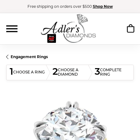
Free shipping on orders over $500
Shop Now
Engagement Rings
1
2
3
CHOOSE A
COMPLETE
CHOOSE A RING
DIAMOND
RING