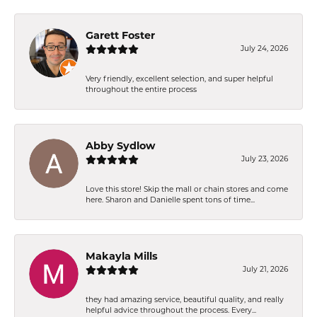
Garett Foster
July 24, 2026
Very friendly, excellent selection, and super helpful
throughout the entire process
Abby Sydlow
July 23, 2026
Love this store! Skip the mall or chain stores and come
here. Sharon and Danielle spent tons of time...
Makayla Mills
July 21, 2026
they had amazing service, beautiful quality, and really
helpful advice throughout the process. Every...