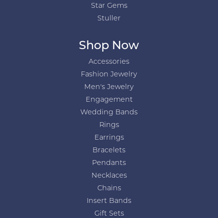
Star Gems
Stuller
Shop Now
Accessories
Fashion Jewelry
Men's Jewelry
Engagement
Wedding Bands
Rings
Earrings
Bracelets
Pendants
Necklaces
Chains
Insert Bands
Gift Sets