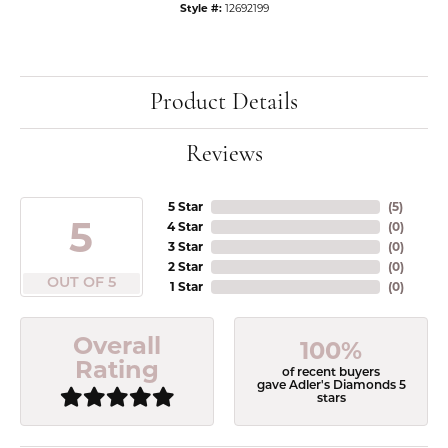
Style #:
12692199
Product Details
Reviews
5 Star
(
5
)
5
4 Star
(
0
)
3 Star
(
0
)
2 Star
(
0
)
OUT OF 5
1 Star
(
0
)
Overall
100%
Rating
of recent buyers
gave Adler's Diamonds 5
stars