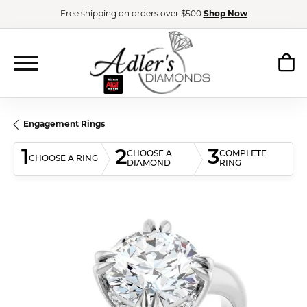
Free shipping on orders over $500
Shop Now
Engagement Rings
1
2
3
CHOOSE A
COMPLETE
CHOOSE A RING
DIAMOND
RING