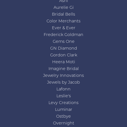
Ashi
Aurelie Gi
Bridal Bells
Color Merchants
Ever & Ever
Frederick Goldman
Gems One
GN Diamond
Gordon Clark
Heera Moti
Imagine Bridal
Jewelry Innovations
Jewels by Jacob
Lafonn
Leslie's
Levy Creations
Luminar
Ostbye
Overnight