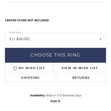
CENTER STONE NOT INCLUDED
Ring Size
3 (+ $26.00)
CHOOSE THIS RING
MY WISH LIST
VIEW IN WISH LIST
SHIPPING
RETURNS
Availability:
Ships in 7-10 Business Days
Style #: