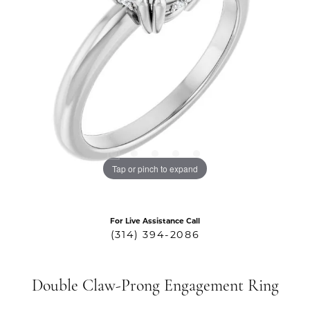
Tap or pinch to expand
For Live Assistance Call
(314) 394-2086
Double Claw-Prong Engagement Ring