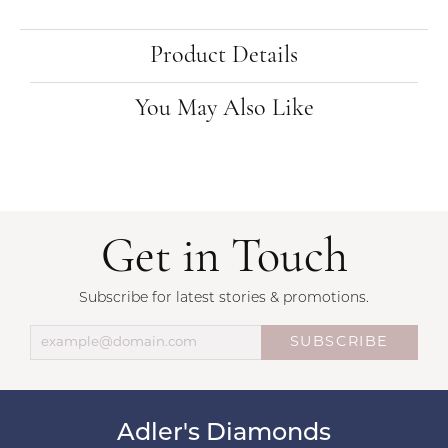
Product Details
You May Also Like
Get in Touch
Subscribe for latest stories & promotions.
SUBSCRIBE
Adler's Diamonds