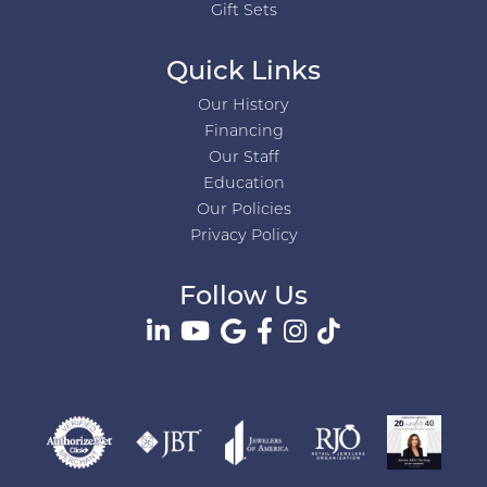
Gift Sets
Quick Links
Our History
Financing
Our Staff
Education
Our Policies
Privacy Policy
Follow Us