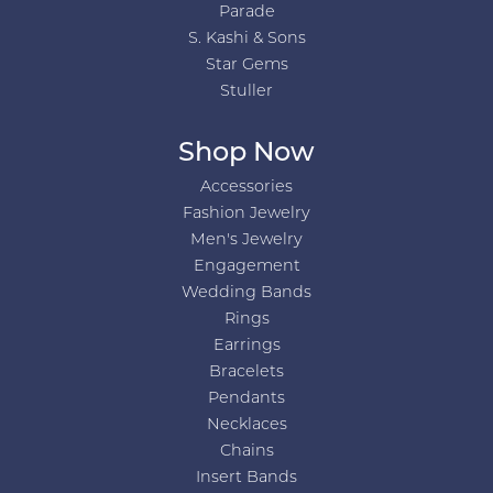
Parade
S. Kashi & Sons
Star Gems
Stuller
Shop Now
Accessories
Fashion Jewelry
Men's Jewelry
Engagement
Wedding Bands
Rings
Earrings
Bracelets
Pendants
Necklaces
Chains
Insert Bands