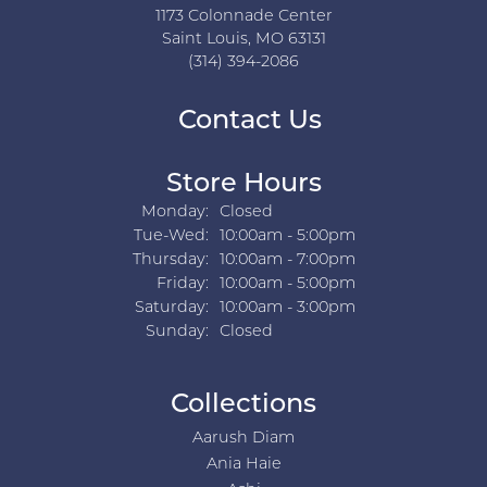
1173 Colonnade Center
Saint Louis, MO 63131
(314) 394-2086
Contact Us
Store Hours
Monday:
Closed
Tuesday - Wednesday:
Tue-Wed:
10:00am - 5:00pm
Thursday:
10:00am - 7:00pm
Friday:
10:00am - 5:00pm
Saturday:
10:00am - 3:00pm
Sunday:
Closed
Collections
Aarush Diam
Ania Haie