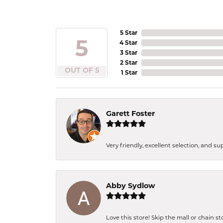
5 Star
5
4 Star
3 Star
2 Star
OUT OF 5
1 Star
Garett Foster
Very friendly, excellent selection, and s
Abby Sydlow
Love this store! Skip the mall or chain s