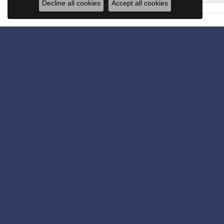
Decline all cookies
Accept all cookies
Get in Touch
Subscribe for latest stories & promotions.