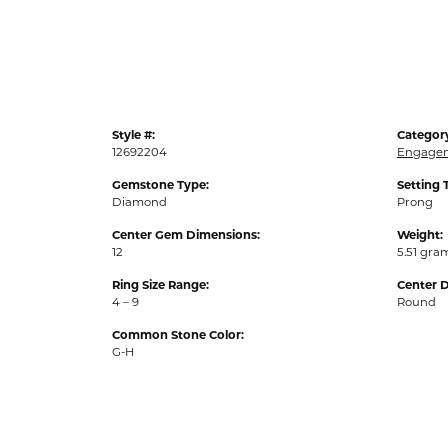
Style #:
Categor
12692204
Engagem
Gemstone Type:
Setting 
Diamond
Prong
Center Gem Dimensions:
Weight:
12
5.51 gra
Ring Size Range:
Center 
4 – 9
Round
Common Stone Color:
G-H