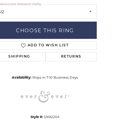
ide/Accent Diamond Clarity
I2
CHOOSE THIS RING
ADD TO WISH LIST
Click to zoom
SHIPPING
RETURNS
Availability:
Ships in 7-10 Business Days
Style #:
12692204