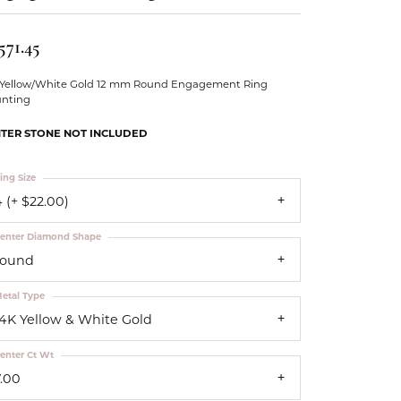
Our Community
571.45
 Yellow/White Gold 12 mm Round Engagement Ring
nting
TER STONE NOT INCLUDED
ing Size
 (+ $22.00)
enter Diamond Shape
round
etal Type
14K Yellow & White Gold
enter Ct Wt
7.00