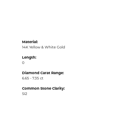
Material:
14K Yellow & White Gold
Length:
0
Diamond Carat Range:
6.65 - 7.35 ct
Common Stone Clarity:
SI2