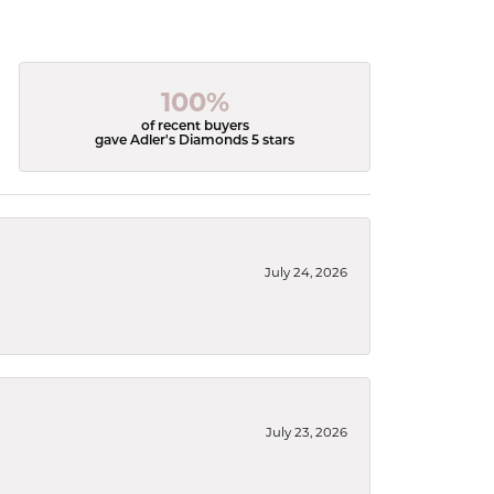
100%
of recent buyers
gave Adler's Diamonds 5 stars
July 24, 2026
July 23, 2026