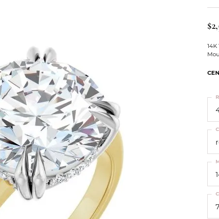
ts
Services
Our Team
Leslie's
ins
$2,
Levy Creations
hion Jewelry
14K
Mou
ng Silver Jewelry
nn Simulated Diamond Jewelry
CEN
R
4
C
M
C