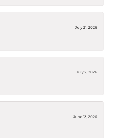
July 21, 2026
July 2, 2026
June 13, 2026