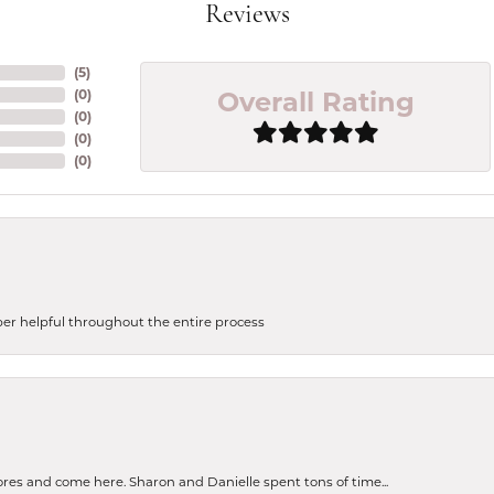
Reviews
(
5
)
Overall Rating
(
0
)
(
0
)
(
0
)
(
0
)
uper helpful throughout the entire process
tores and come here. Sharon and Danielle spent tons of time...