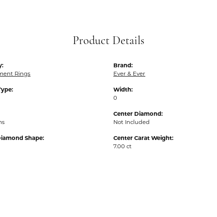
Product Details
y:
Brand:
ent Rings
Ever & Ever
Type:
Width:
0
Center Diamond:
ms
Not Included
Diamond Shape:
Center Carat Weight:
7.00 ct