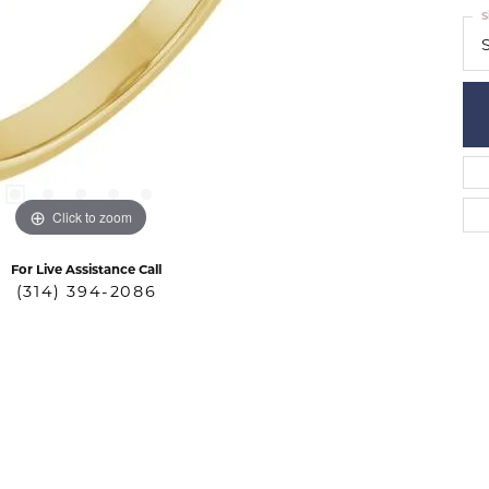
S
S
Click to zoom
For Live Assistance Call
(314) 394-2086