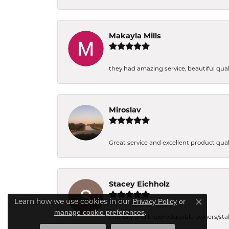
Makayla Mills
they had amazing service, beautiful quali
Miroslav
Great service and excellent product qual
Stacey Eichholz
Learn how we use cookies in our
Privacy Policy
or
Close co
.
manage cookie preferences
Friendly and knowledgeable owners/staff. 