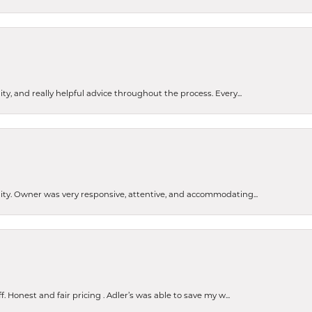
ty, and really helpful advice throughout the process. Every...
ity. Owner was very responsive, attentive, and accommodating...
nsent popup
Honest and fair pricing . Adler’s was able to save my w...