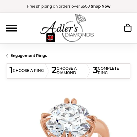
Free shipping on orders over $500
Shop Now
Engagement Rings
1
2
3
CHOOSE A
COMPLETE
CHOOSE A RING
DIAMOND
RING