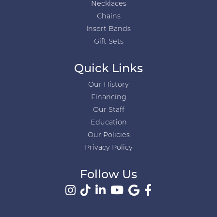
Necklaces
Chains
Insert Bands
Gift Sets
Quick Links
Our History
Financing
Our Staff
Education
Our Policies
Privacy Policy
Follow Us