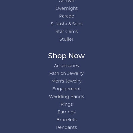
Ostbye
Overnight
Parade
S. Kashi & Sons
Star Gems
Stuller
Shop Now
Accessories
Fashion Jewelry
Men's Jewelry
Engagement
Wedding Bands
Rings
Earrings
Bracelets
Pendants