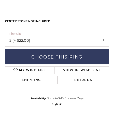
CENTER STONE NOT INCLUDED
Ring Size
3 (+ $22.00)
CHOOSE THIS RING
MY WISH LIST
VIEW IN WISH LIST
SHIPPING
RETURNS
Availability:
Ships in 7-10 Business Days
Style #: