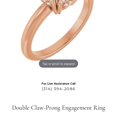
Tap or pinch to expand
For Live Assistance Call
(314) 394-2086
Double Claw-Prong Engagement Ring