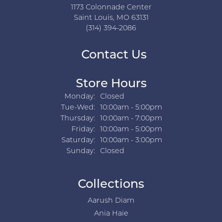
1173 Colonnade Center
Saint Louis, MO 63131
(314) 394-2086
Contact Us
Store Hours
Monday:
Closed
Tuesday - Wednesday:
Tue-Wed:
10:00am - 5:00pm
Thursday:
10:00am - 7:00pm
Friday:
10:00am - 5:00pm
Saturday:
10:00am - 3:00pm
Sunday:
Closed
Collections
Aarush Diam
Ania Haie