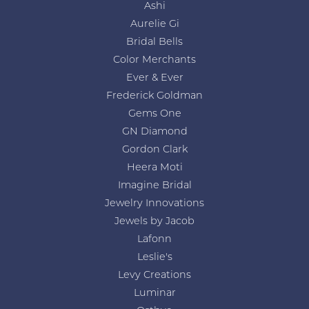
Ashi
Aurelie Gi
Bridal Bells
Color Merchants
Ever & Ever
Frederick Goldman
Gems One
GN Diamond
Gordon Clark
Heera Moti
Imagine Bridal
Jewelry Innovations
Jewels by Jacob
Lafonn
Leslie's
Levy Creations
Luminar