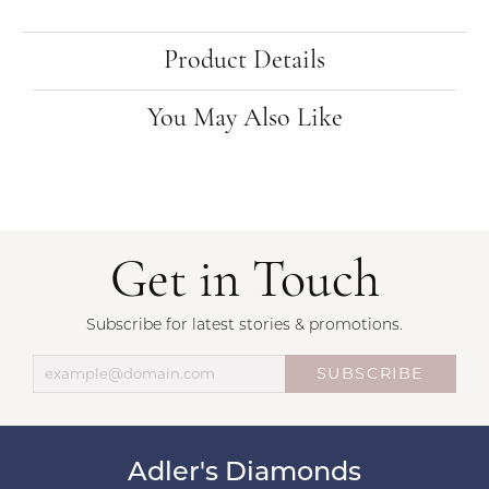
Product Details
You May Also Like
Get in Touch
Subscribe for latest stories & promotions.
SUBSCRIBE
Adler's Diamonds