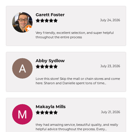
Garett Foster
July 24, 2026
Very friendly, excellent selection, and super helpful
throughout the entire process
Abby Sydlow
July 23, 2026
Love this store! Skip the mall or chain stores and come
here. Sharon and Danielle spent tons of time...
Makayla Mills
July 21, 2026
they had amazing service, beautiful quality, and really
helpful advice throughout the process. Every...