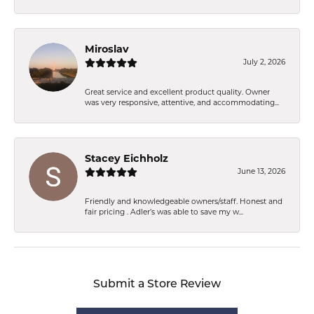
Miroslav
July 2, 2026
Great service and excellent product quality. Owner
was very responsive, attentive, and accommodating...
Stacey Eichholz
June 13, 2026
Friendly and knowledgeable owners/staff. Honest and
fair pricing . Adler’s was able to save my w...
Submit a Store Review