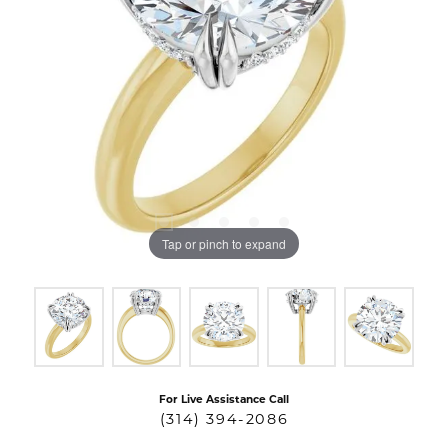
Tap or pinch to expand
For Live Assistance Call
(314) 394-2086