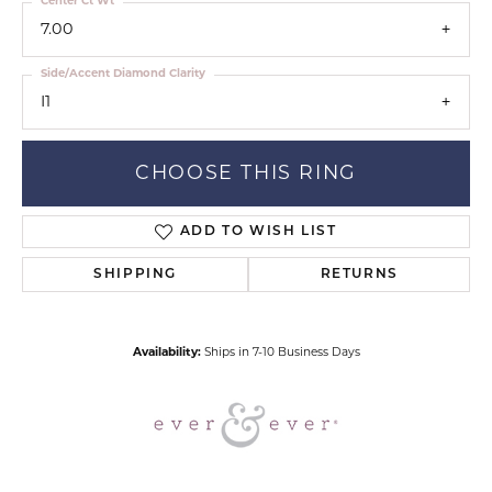
Center Ct Wt
7.00
Side/Accent Diamond Clarity
I1
CHOOSE THIS RING
ADD TO WISH LIST
SHIPPING
RETURNS
Availability:
Ships in 7-10 Business Days