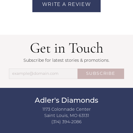
WRITE A REVIEW
Get in Touch
Subscribe for latest stories & promotions.
SUBSCRIBE
Adler's Diamonds
1173 Colonnade Center
Saint Louis, MO 63131
(314) 394-2086