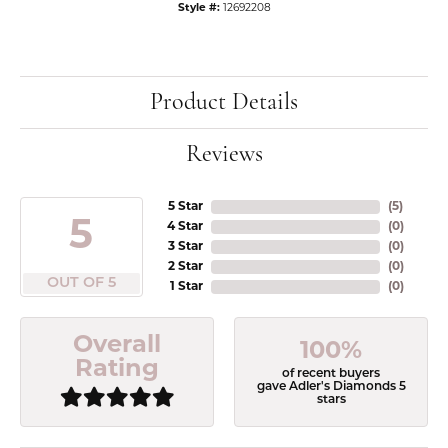
Style #:
12692208
Product Details
Reviews
5 Star
(
5
)
5
4 Star
(
0
)
3 Star
(
0
)
2 Star
(
0
)
OUT OF 5
1 Star
(
0
)
Overall
100%
Rating
of recent buyers
gave Adler's Diamonds 5
stars