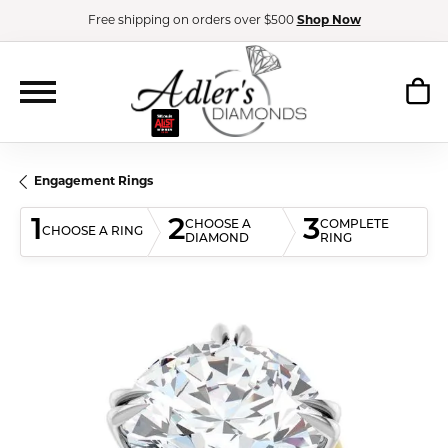
Free shipping on orders over $500
Shop Now
Engagement Rings
1
2
3
CHOOSE A
COMPLETE
CHOOSE A RING
DIAMOND
RING