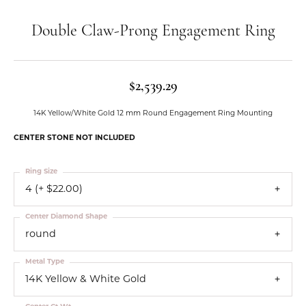
Double Claw-Prong Engagement Ring
$2,539.29
14K Yellow/White Gold 12 mm Round Engagement Ring Mounting
CENTER STONE NOT INCLUDED
Ring Size
4 (+ $22.00)
Center Diamond Shape
round
Metal Type
14K Yellow & White Gold