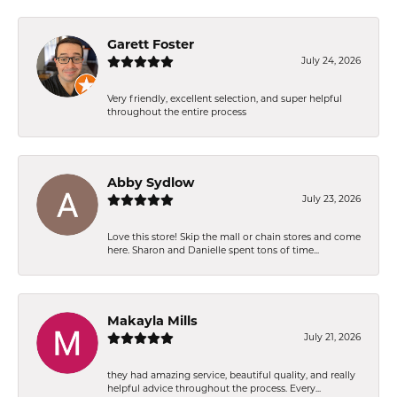
Garett Foster
July 24, 2026
Very friendly, excellent selection, and super helpful
throughout the entire process
Abby Sydlow
July 23, 2026
Love this store! Skip the mall or chain stores and come
here. Sharon and Danielle spent tons of time...
Makayla Mills
July 21, 2026
they had amazing service, beautiful quality, and really
helpful advice throughout the process. Every...