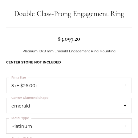
Double Claw-Prong Engagement Ring
$3,097.20
Platinum 10x8 mm Emerald Engagement Ring Mounting
CENTER STONE NOT INCLUDED
Ring Size
3 (+ $26.00)
Center Diamond Shape
emerald
Metal Type
Platinum