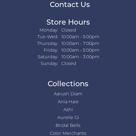
Contact Us
Store Hours
Monday:
Closed
Tuesday - Wednesday:
Tue-Wed:
10:00am - 5:00pm
Thursday:
10:00am - 7:00pm
Friday:
10:00am - 5:00pm
Saturday:
10:00am - 3:00pm
Sunday:
Closed
Collections
Aarush Diam
Ania Haie
Ashi
Aurelie Gi
Bridal Bells
Color Merchants