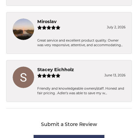
Miroslav
July 2, 2026
Great service and excellent product quality. Owner
was very responsive, attentive, and accommodating...
Stacey Eichholz
June 13, 2026
Friendly and knowledgeable owners/staff. Honest and
fair pricing . Adler’s was able to save my w...
Submit a Store Review