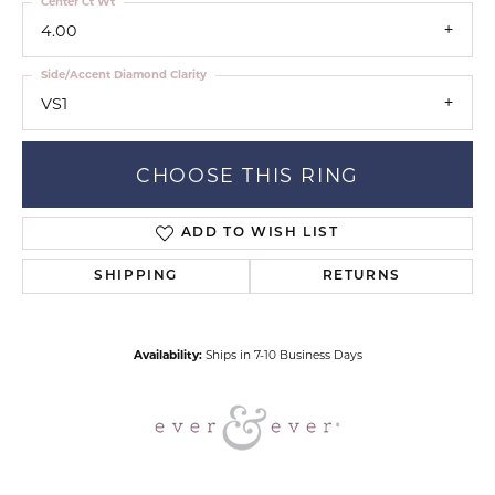
Center Ct Wt
4.00
Side/Accent Diamond Clarity
VS1
CHOOSE THIS RING
ADD TO WISH LIST
SHIPPING
RETURNS
Availability:
Ships in 7-10 Business Days