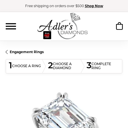
Free shipping on orders over $500
Shop Now
Engagement Rings
1
2
3
CHOOSE A
COMPLETE
CHOOSE A RING
DIAMOND
RING