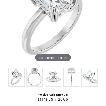
Tap or pinch to expand
For Live Assistance Call
(314) 394-2086