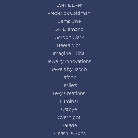
Ever & Ever
Frederick Goldman
Gems One
GN Diamond
Gordon Clark
Heera Moti
Imagine Bridal
Jewelry Innovations
Jewels by Jacob
Lafonn
Leslie's
Levy Creations
Luminar
Ostbye
Overnight
Parade
S. Kashi & Sons