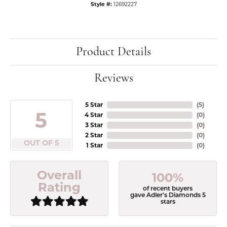
Style #:
12692227
Product Details
Reviews
5 Star
(
5
)
5
4 Star
(
0
)
3 Star
(
0
)
2 Star
(
0
)
OUT OF 5
1 Star
(
0
)
Overall
100%
Rating
of recent buyers
gave Adler's Diamonds 5
stars