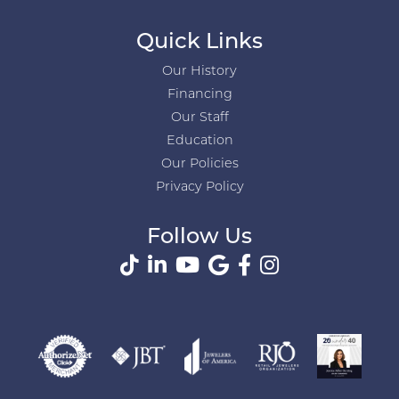
Quick Links
Our History
Financing
Our Staff
Education
Our Policies
Privacy Policy
Follow Us