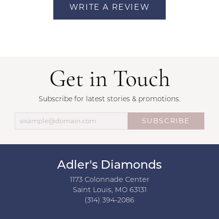
WRITE A REVIEW
Get in Touch
Subscribe for latest stories & promotions.
SUBSCRIBE
Adler's Diamonds
1173 Colonnade Center
Saint Louis, MO 63131
(314) 394-2086