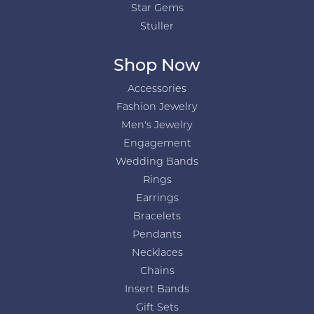
Star Gems
Stuller
Shop Now
Accessories
Fashion Jewelry
Men's Jewelry
Engagement
Wedding Bands
Rings
Earrings
Bracelets
Pendants
Necklaces
Chains
Insert Bands
Gift Sets