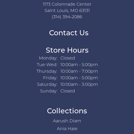
1173 Colonnade Center
Saint Louis, MO 63131
(314) 394-2086
Contact Us
Store Hours
Monday:
Closed
Tuesday - Wednesday:
Tue-Wed:
10:00am - 5:00pm
Thursday:
10:00am - 7:00pm
Friday:
10:00am - 5:00pm
Saturday:
10:00am - 3:00pm
Sunday:
Closed
Collections
Aarush Diam
Ania Haie