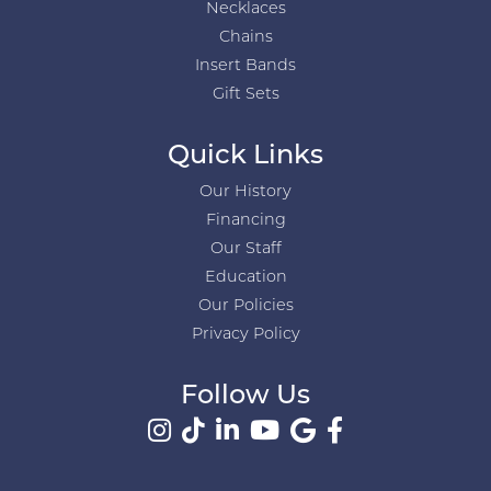
Necklaces
Chains
Insert Bands
Gift Sets
Quick Links
Our History
Financing
Our Staff
Education
Our Policies
Privacy Policy
Follow Us