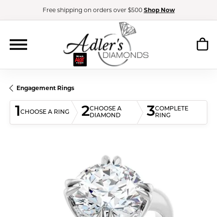
Free shipping on orders over $500
Shop Now
Engagement Rings
1
2
3
CHOOSE A
COMPLETE
CHOOSE A RING
DIAMOND
RING