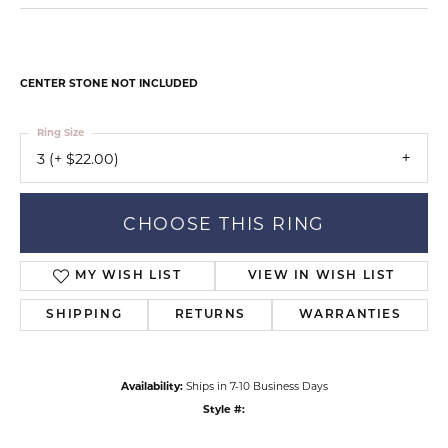
CENTER STONE NOT INCLUDED
Ring Size
3 (+ $22.00)
CHOOSE THIS RING
MY WISH LIST
VIEW IN WISH LIST
SHIPPING
RETURNS
WARRANTIES
Availability:
Ships in 7-10 Business Days
Style #: