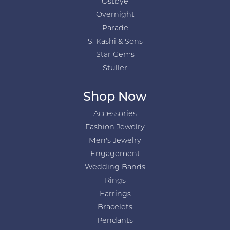
Ostbye
Overnight
Parade
S. Kashi & Sons
Star Gems
Stuller
Shop Now
Accessories
Fashion Jewelry
Men's Jewelry
Engagement
Wedding Bands
Rings
Earrings
Bracelets
Pendants