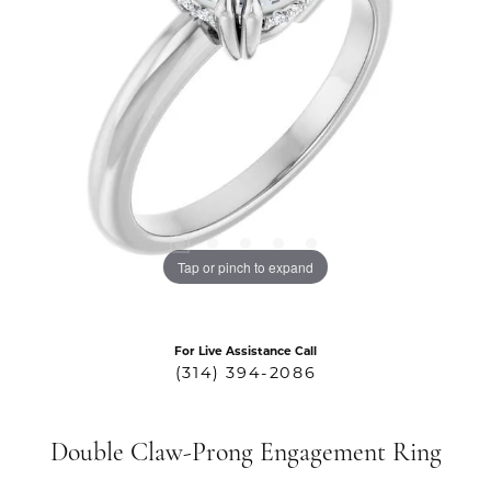
Tap or pinch to expand
For Live Assistance Call
(314) 394-2086
Double Claw-Prong Engagement Ring