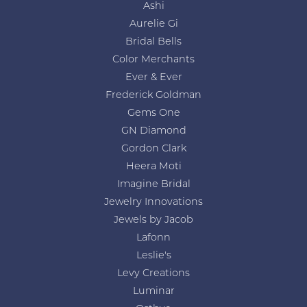
Ashi
Aurelie Gi
Bridal Bells
Color Merchants
Ever & Ever
Frederick Goldman
Gems One
GN Diamond
Gordon Clark
Heera Moti
Imagine Bridal
Jewelry Innovations
Jewels by Jacob
Lafonn
Leslie's
Levy Creations
Luminar