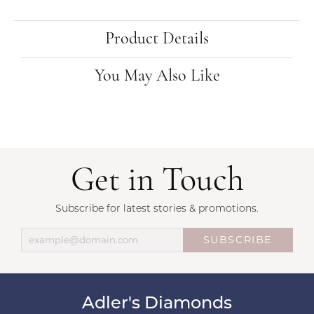
Product Details
You May Also Like
Get in Touch
Subscribe for latest stories & promotions.
SUBSCRIBE
Adler's Diamonds