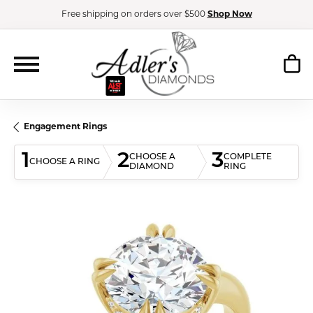
Free shipping on orders over $500
Shop Now
Engagement Rings
1
2
3
CHOOSE A
COMPLETE
CHOOSE A RING
DIAMOND
RING