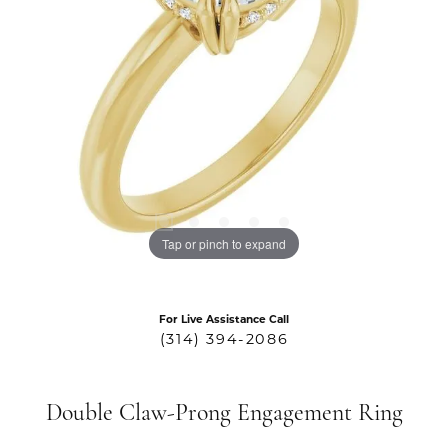
Tap or pinch to expand
For Live Assistance Call
(314) 394-2086
Double Claw-Prong Engagement Ring