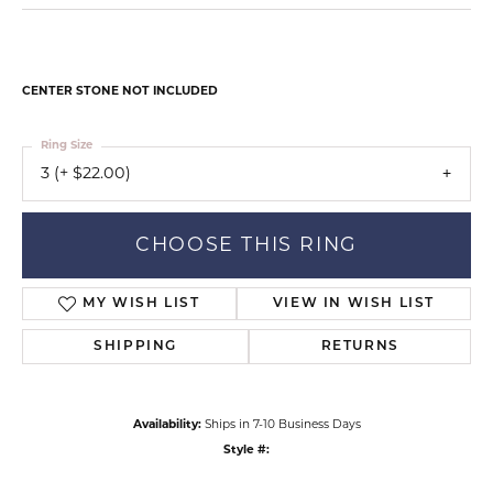
CENTER STONE NOT INCLUDED
Ring Size
3 (+ $22.00)
CHOOSE THIS RING
MY WISH LIST
VIEW IN WISH LIST
SHIPPING
RETURNS
Availability:
Ships in 7-10 Business Days
Style #: