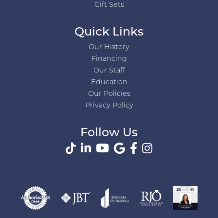
Gift Sets
Quick Links
Our History
Financing
Our Staff
Education
Our Policies
Privacy Policy
Follow Us