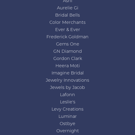
Ashi
Aurelie Gi
Bridal Bells
Color Merchants
Ever & Ever
Frederick Goldman
Gems One
GN Diamond
Gordon Clark
Heera Moti
Imagine Bridal
Jewelry Innovations
Jewels by Jacob
Lafonn
Leslie's
Levy Creations
Luminar
Ostbye
Overnight