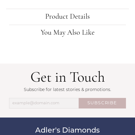
Product Details
You May Also Like
Get in Touch
Subscribe for latest stories & promotions.
SUBSCRIBE
Adler's Diamonds