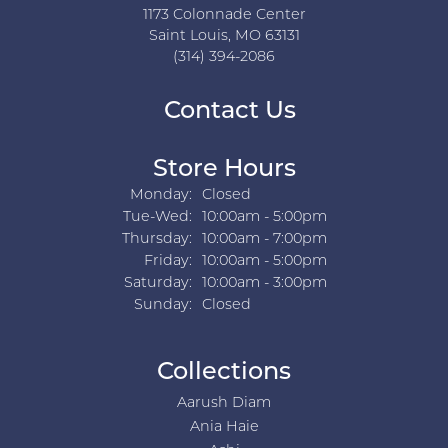
1173 Colonnade Center
Saint Louis, MO 63131
(314) 394-2086
Contact Us
Store Hours
Monday:
Closed
Tuesday - Wednesday:
Tue-Wed:
10:00am - 5:00pm
Thursday:
10:00am - 7:00pm
Friday:
10:00am - 5:00pm
Saturday:
10:00am - 3:00pm
Sunday:
Closed
Collections
Aarush Diam
Ania Haie