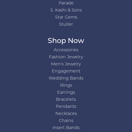
Parade
S. Kashi & Sons
Star Gems
Stuller
Shop Now
Accessories
Fashion Jewelry
Men's Jewelry
Engagement
Wedding Bands
Rings
Earrings
Bracelets
Pendants
Necklaces
Chains
Insert Bands