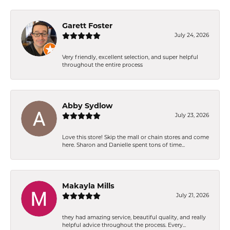
Garett Foster
July 24, 2026
Very friendly, excellent selection, and super helpful
throughout the entire process
Abby Sydlow
July 23, 2026
Love this store! Skip the mall or chain stores and come
here. Sharon and Danielle spent tons of time...
Makayla Mills
July 21, 2026
they had amazing service, beautiful quality, and really
helpful advice throughout the process. Every...