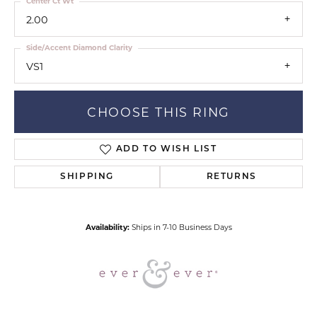
Center Ct Wt
2.00
Side/Accent Diamond Clarity
VS1
CHOOSE THIS RING
ADD TO WISH LIST
SHIPPING
RETURNS
Availability:
Ships in 7-10 Business Days