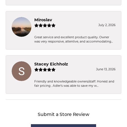
Miroslav
July 2, 2026
Great service and excellent product quality. Owner
was very responsive, attentive, and accommodating...
Stacey Eichholz
June 13, 2026
Friendly and knowledgeable owners/staff. Honest and
fair pricing . Adler’s was able to save my w...
Submit a Store Review