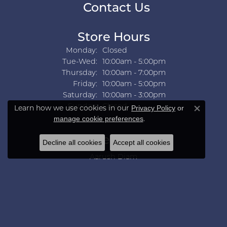
Contact Us
Store Hours
Monday:
Closed
Tuesday - Wednesday:
Tue-Wed:
10:00am - 5:00pm
Thursday:
10:00am - 7:00pm
Friday:
10:00am - 5:00pm
Saturday:
10:00am - 3:00pm
Sunday:
Closed
Learn how we use cookies in our
Privacy Policy
or
Close co
.
manage cookie preferences
Collections
Decline all cookies
Accept all cookies
Aarush Diam
Ania Haie
Ashi
Aurelie Gi
Bridal Bells
Color Merchants