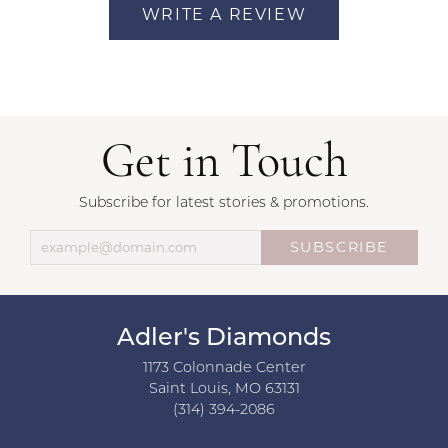
WRITE A REVIEW
Get in Touch
Subscribe for latest stories & promotions.
SUBSCRIBE
Adler's Diamonds
1173 Colonnade Center
Saint Louis, MO 63131
(314) 394-2086