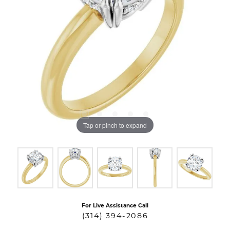
Tap or pinch to expand
For Live Assistance Call
(314) 394-2086