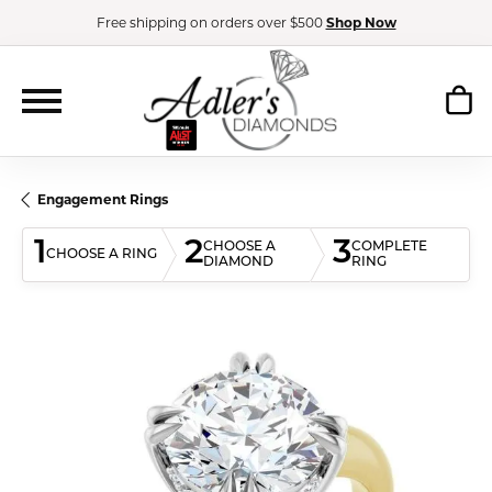
Free shipping on orders over $500
Shop Now
Engagement Rings
1
2
3
CHOOSE A
COMPLETE
CHOOSE A RING
DIAMOND
RING