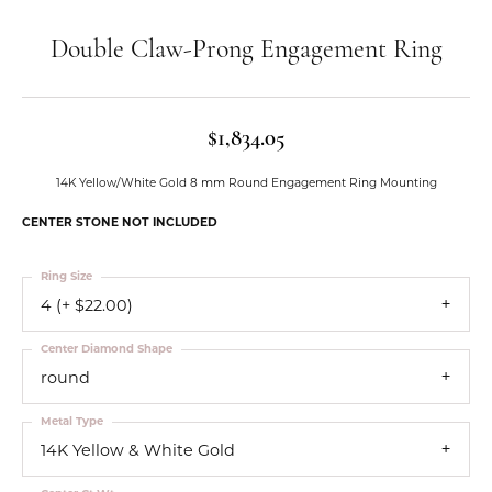
Double Claw-Prong Engagement Ring
$1,834.05
14K Yellow/White Gold 8 mm Round Engagement Ring Mounting
CENTER STONE NOT INCLUDED
Ring Size
4 (+ $22.00)
Center Diamond Shape
round
Metal Type
14K Yellow & White Gold