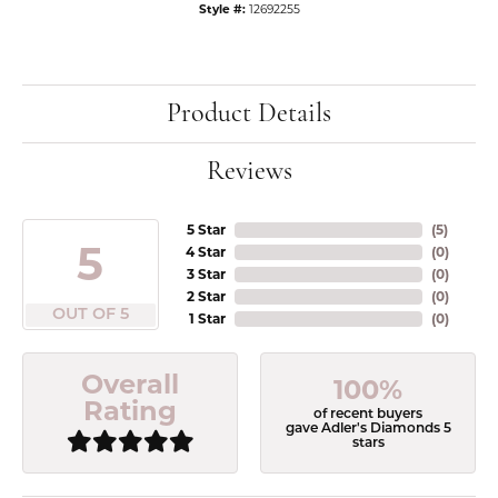
Style #:
12692255
Product Details
Reviews
5 Star
(
5
)
5
4 Star
(
0
)
3 Star
(
0
)
2 Star
(
0
)
OUT OF 5
1 Star
(
0
)
Overall
100%
Rating
of recent buyers
gave Adler's Diamonds 5
stars