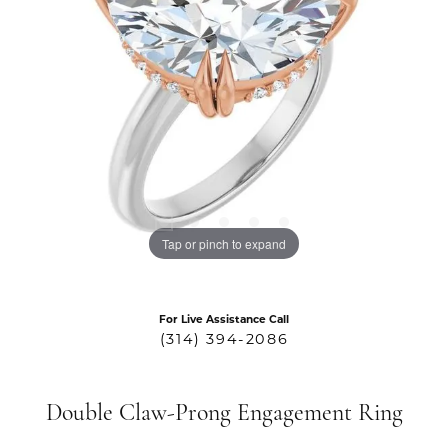
Tap or pinch to expand
For Live Assistance Call
(314) 394-2086
Double Claw-Prong Engagement Ring