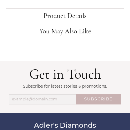
Product Details
You May Also Like
Get in Touch
Subscribe for latest stories & promotions.
SUBSCRIBE
Adler's Diamonds