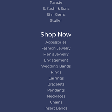
Parade
S. Kashi & Sons
Star Gems
Stuller
Shop Now
Accessories
Fashion Jewelry
Men's Jewelry
Engagement
Wedding Bands
Rings
Earrings
Bracelets
Pendants
Necklaces
Chains
Insert Bands