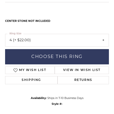
CENTER STONE NOT INCLUDED
Ring Size
4 (+ $22.00)
CHOOSE THIS RING
MY WISH LIST
VIEW IN WISH LIST
SHIPPING
RETURNS
Availability:
Ships in 7-10 Business Days
Style #: