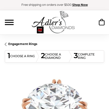
Free shipping on orders over $500
Shop Now
Engagement Rings
1
2
3
CHOOSE A
COMPLETE
CHOOSE A RING
DIAMOND
RING