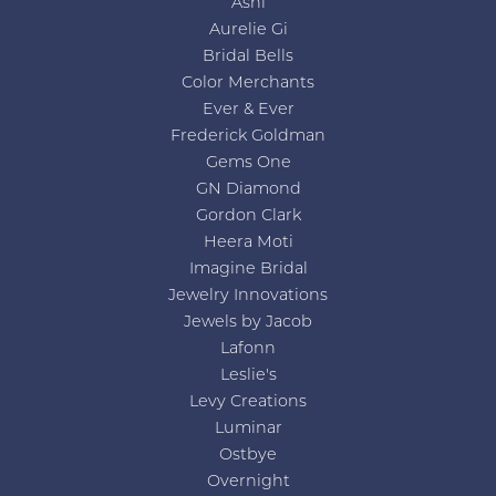
Ashi
Aurelie Gi
Bridal Bells
Color Merchants
Ever & Ever
Frederick Goldman
Gems One
GN Diamond
Gordon Clark
Heera Moti
Imagine Bridal
Jewelry Innovations
Jewels by Jacob
Lafonn
Leslie's
Levy Creations
Luminar
Ostbye
Overnight