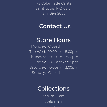
1173 Colonnade Center
Saint Louis, MO 63131
(314) 394-2086
Contact Us
Store Hours
Monday:
Closed
Tuesday - Wednesday:
Tue-Wed:
10:00am - 5:00pm
Thursday:
10:00am - 7:00pm
Friday:
10:00am - 5:00pm
Saturday:
10:00am - 3:00pm
Sunday:
Closed
Collections
Aarush Diam
Ania Haie