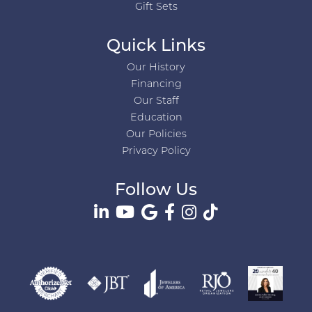
Gift Sets
Quick Links
Our History
Financing
Our Staff
Education
Our Policies
Privacy Policy
Follow Us