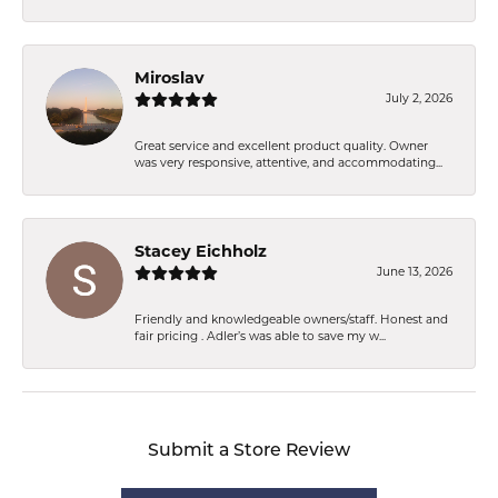
Miroslav
July 2, 2026
Great service and excellent product quality. Owner
was very responsive, attentive, and accommodating...
Stacey Eichholz
June 13, 2026
Friendly and knowledgeable owners/staff. Honest and
fair pricing . Adler’s was able to save my w...
Submit a Store Review