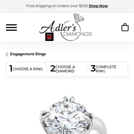
Free shipping on orders over $500
Shop Now
Engagement Rings
1
2
3
CHOOSE A
COMPLETE
CHOOSE A RING
DIAMOND
RING