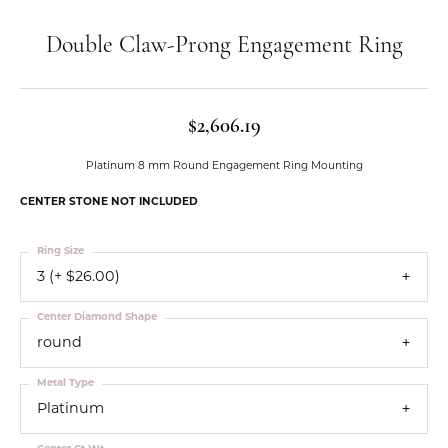
Double Claw-Prong Engagement Ring
$2,606.19
Platinum 8 mm Round Engagement Ring Mounting
CENTER STONE NOT INCLUDED
Ring Size
3 (+ $26.00)
Center Diamond Shape
round
Metal Type
Platinum