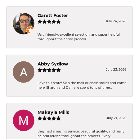
Garett Foster
July 24, 2026
Very friendly, excellent selection, and super helpful
throughout the entire process
Abby Sydlow
July 23, 2026
Love this store! Skip the mall or chain stores and come
here. Sharon and Danielle spent tons of time...
Makayla Mills
July 21, 2026
they had amazing service, beautiful quality, and really
helpful advice throughout the process. Every...