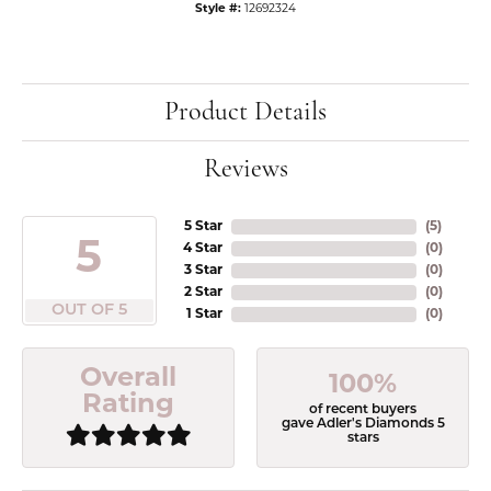
Style #:
12692324
Product Details
Reviews
5 Star
(
5
)
5
4 Star
(
0
)
3 Star
(
0
)
2 Star
(
0
)
OUT OF 5
1 Star
(
0
)
Overall
100%
Rating
of recent buyers
gave Adler's Diamonds 5
stars