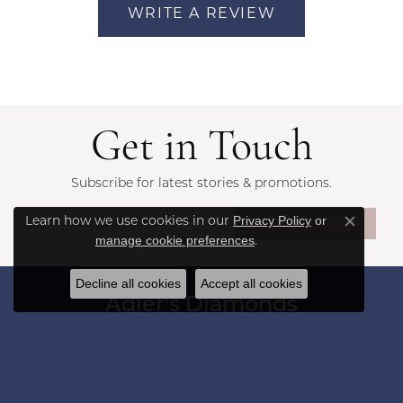
WRITE A REVIEW
Get in Touch
Subscribe for latest stories & promotions.
Privacy Policy
or
Learn how we use cookies in our
SUBSCRIBE
Close co
manage cookie preferences
.
Decline all cookies
Accept all cookies
Adler's Diamonds
1173 Colonnade Center
Saint Louis, MO 63131
(314) 394-2086