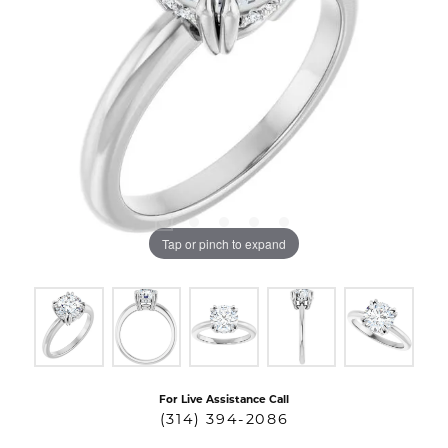
Tap or pinch to expand
For Live Assistance Call
(314) 394-2086