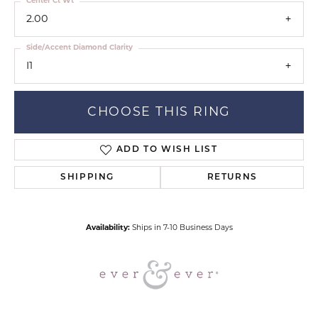
Center Ct Wt
2.00
Side/Accent Diamond Clarity
I1
CHOOSE THIS RING
ADD TO WISH LIST
SHIPPING
RETURNS
Availability:
Ships in 7-10 Business Days