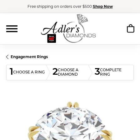
Free shipping on orders over $500
Shop Now
Engagement Rings
1
2
3
CHOOSE A
COMPLETE
CHOOSE A RING
DIAMOND
RING