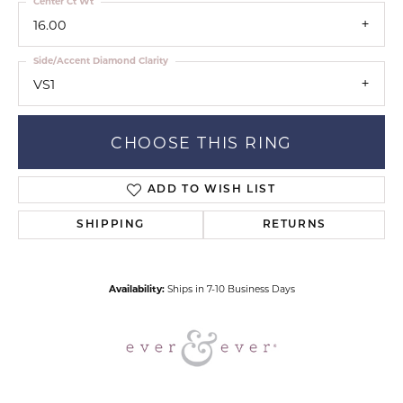
Center Ct Wt
16.00
Side/Accent Diamond Clarity
VS1
CHOOSE THIS RING
ADD TO WISH LIST
SHIPPING
RETURNS
Availability:
Ships in 7-10 Business Days