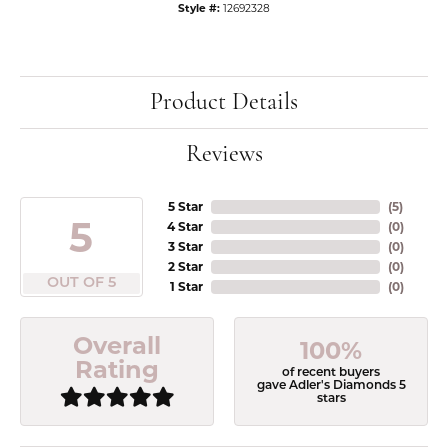
Style #:
12692328
Product Details
Reviews
5 Star
(
5
)
5
4 Star
(
0
)
3 Star
(
0
)
2 Star
(
0
)
OUT OF 5
1 Star
(
0
)
Overall
100%
Rating
of recent buyers
gave Adler's Diamonds 5
stars