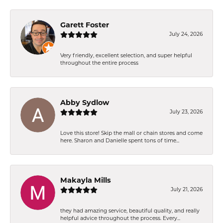
Garett Foster
July 24, 2026
Very friendly, excellent selection, and super helpful
throughout the entire process
Abby Sydlow
July 23, 2026
Love this store! Skip the mall or chain stores and come
here. Sharon and Danielle spent tons of time...
Makayla Mills
July 21, 2026
they had amazing service, beautiful quality, and really
helpful advice throughout the process. Every...