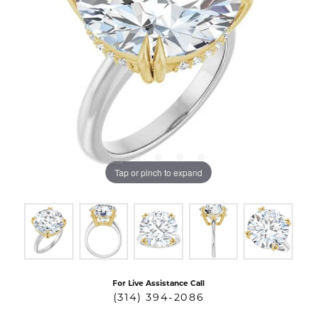
Tap or pinch to expand
For Live Assistance Call
(314) 394-2086