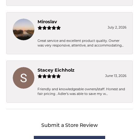
Miroslav
July 2, 2026
Great service and excellent product quality. Owner
was very responsive, attentive, and accommodating...
Stacey Eichholz
June 13, 2026
Friendly and knowledgeable owners/staff. Honest and
fair pricing . Adler’s was able to save my w...
Submit a Store Review