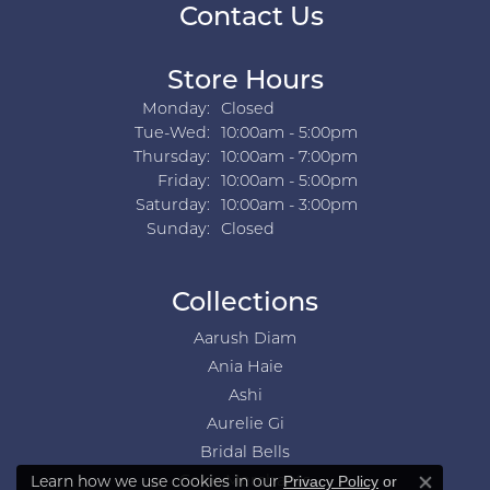
Contact Us
Store Hours
Monday:
Closed
Tuesday - Wednesday:
Tue-Wed:
10:00am - 5:00pm
Thursday:
10:00am - 7:00pm
Friday:
10:00am - 5:00pm
Saturday:
10:00am - 3:00pm
Sunday:
Closed
Collections
Aarush Diam
Ania Haie
Ashi
Aurelie Gi
Bridal Bells
Learn how we use cookies in our
Privacy Policy
or
Color Merchants