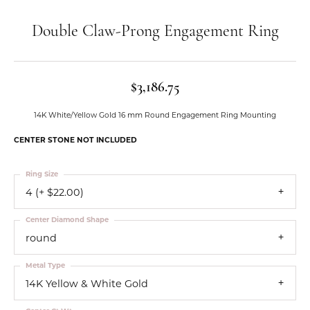
Double Claw-Prong Engagement Ring
$3,186.75
14K White/Yellow Gold 16 mm Round Engagement Ring Mounting
CENTER STONE NOT INCLUDED
Ring Size
4 (+ $22.00)
Center Diamond Shape
round
Metal Type
14K Yellow & White Gold