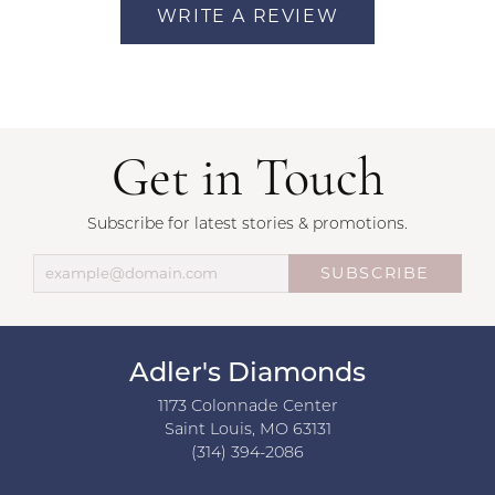
WRITE A REVIEW
Get in Touch
Subscribe for latest stories & promotions.
SUBSCRIBE
Adler's Diamonds
1173 Colonnade Center
Saint Louis, MO 63131
(314) 394-2086