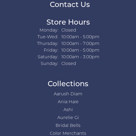
Contact Us
Store Hours
Monday:
Closed
Tuesday - Wednesday:
Tue-Wed:
10:00am - 5:00pm
Thursday:
10:00am - 7:00pm
Friday:
10:00am - 5:00pm
Saturday:
10:00am - 3:00pm
Sunday:
Closed
Collections
Aarush Diam
Ania Haie
Ashi
Aurelie Gi
Bridal Bells
Color Merchants