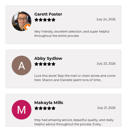
Garett Foster
July 24, 2026
Very friendly, excellent selection, and super helpful
throughout the entire process
Abby Sydlow
July 23, 2026
Love this store! Skip the mall or chain stores and come
here. Sharon and Danielle spent tons of time...
Makayla Mills
July 21, 2026
they had amazing service, beautiful quality, and really
helpful advice throughout the process. Every...