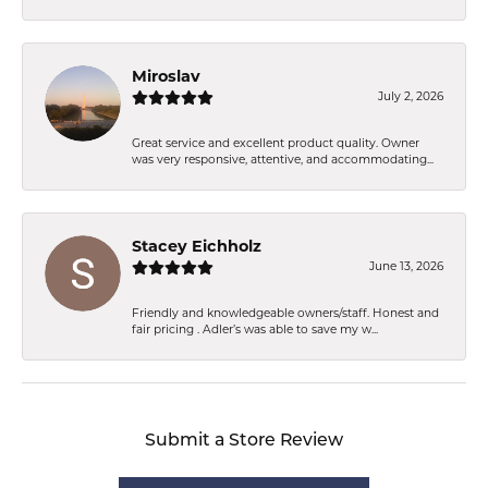
Miroslav
July 2, 2026
Great service and excellent product quality. Owner
was very responsive, attentive, and accommodating...
Stacey Eichholz
June 13, 2026
Friendly and knowledgeable owners/staff. Honest and
fair pricing . Adler’s was able to save my w...
Submit a Store Review