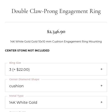
Double Claw-Prong Engagement Ring
$2,346.90
14K White Gold Gold 10x10 mm Cushion Engagement Ring Mounting
CENTER STONE NOT INCLUDED
Ring Size
3 (+ $22.00)
Center Diamond Shape
cushion
Metal Type
14K White Gold