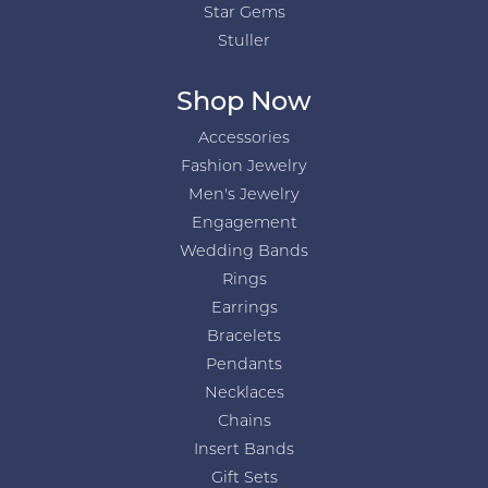
Star Gems
Stuller
Shop Now
Accessories
Fashion Jewelry
Men's Jewelry
Engagement
Wedding Bands
Rings
Earrings
Bracelets
Pendants
Necklaces
Chains
Insert Bands
Gift Sets