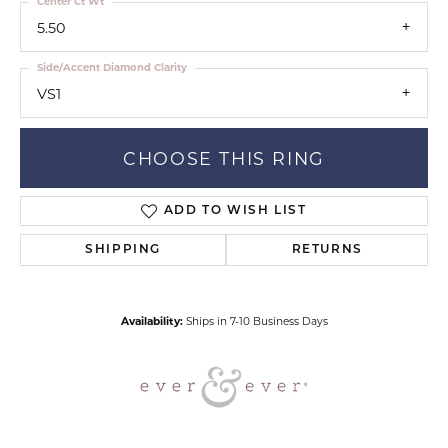
Center Ct Wt
5.50
Side/Accent Diamond Clarity
VS1
CHOOSE THIS RING
ADD TO WISH LIST
SHIPPING
RETURNS
Availability:
Ships in 7-10 Business Days