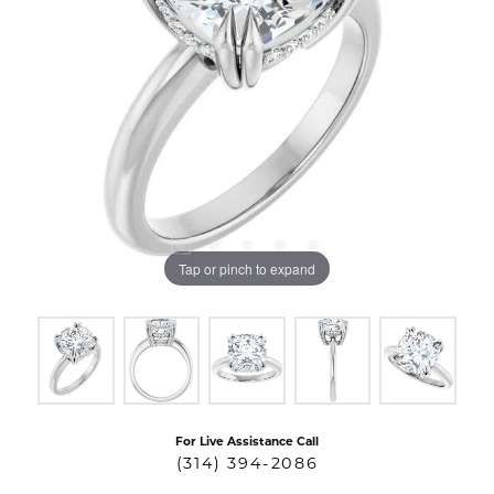
Tap or pinch to expand
For Live Assistance Call
(314) 394-2086