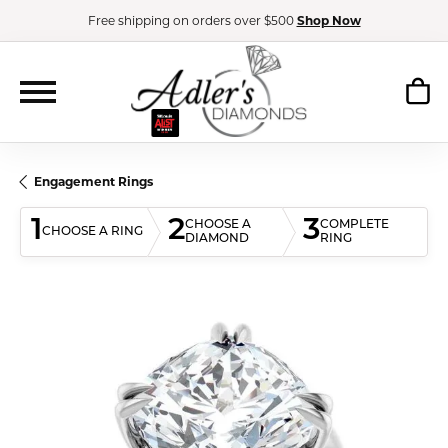
Free shipping on orders over $500
Shop Now
Engagement Rings
1
2
3
CHOOSE A
COMPLETE
CHOOSE A RING
DIAMOND
RING