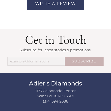
WRITE A REVIEW
Get in Touch
Subscribe for latest stories & promotions.
SUBSCRIBE
Adler's Diamonds
1173 Colonnade Center
Saint Louis, MO 63131
(314) 394-2086