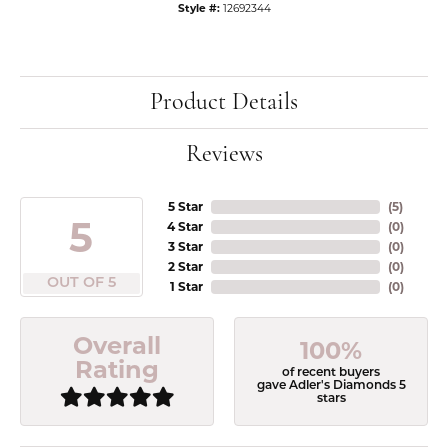
Style #:
12692344
Product Details
Reviews
5 Star
(
5
)
5
4 Star
(
0
)
3 Star
(
0
)
2 Star
(
0
)
OUT OF 5
1 Star
(
0
)
Overall
100%
Rating
of recent buyers
gave Adler's Diamonds 5
stars