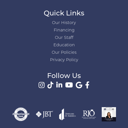
Quick Links
Our History
Financing
Our Staff
Education
Our Policies
Privacy Policy
Follow Us