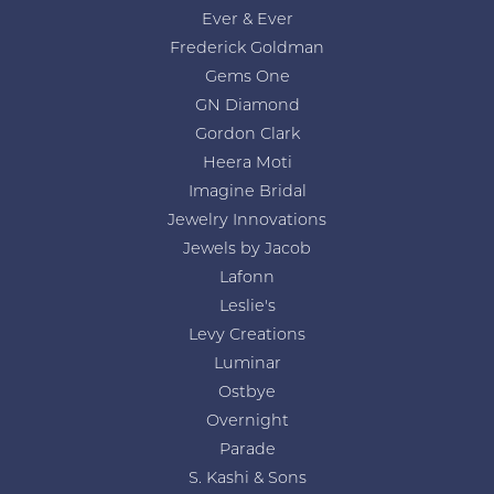
Ever & Ever
Frederick Goldman
Gems One
GN Diamond
Gordon Clark
Heera Moti
Imagine Bridal
Jewelry Innovations
Jewels by Jacob
Lafonn
Leslie's
Levy Creations
Luminar
Ostbye
Overnight
Parade
S. Kashi & Sons