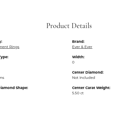
Product Details
y:
Brand:
ent Rings
Ever & Ever
Type:
Width:
0
Center Diamond:
ams
Not Included
Diamond Shape:
Center Carat Weight:
5.50 ct