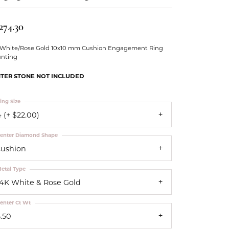
Our Community
274.30
 White/Rose Gold 10x10 mm Cushion Engagement Ring
nting
TER STONE NOT INCLUDED
ing Size
 (+ $22.00)
enter Diamond Shape
cushion
etal Type
14K White & Rose Gold
enter Ct Wt
5.50