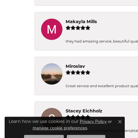
Makayla Mills
they had amazing service, beautiful quali
Miroslav
Great service and excellent product qual
Stacey Eichholz
Learn how we use cookies in our
Privacy Policy
or
Close co
.
manage cookie preferences
Friendly and knowledgeable owners/staff. 