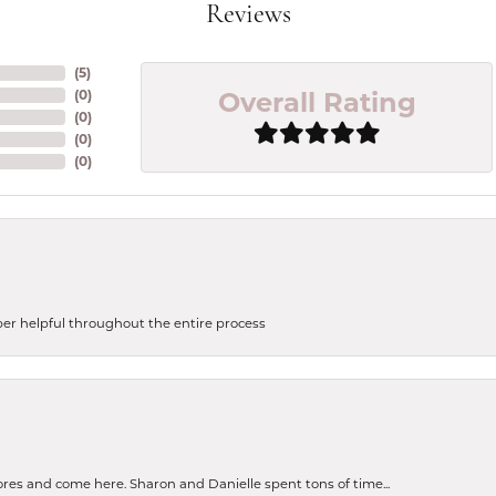
Reviews
(
5
)
Overall Rating
(
0
)
(
0
)
(
0
)
(
0
)
uper helpful throughout the entire process
tores and come here. Sharon and Danielle spent tons of time...