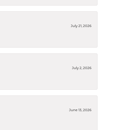
July 21, 2026
July 2, 2026
June 13, 2026