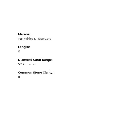
Material:
14K White & Rose Gold
Length:
0
Diamond Carat Range:
5.23 - 5.78 ct
Common Stone Clarity:
I1