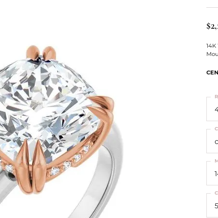
ts
Services
Our Team
Leslie's
ins
$2,
Levy Creations
hion Jewelry
14K
Mou
ng Silver Jewelry
nn Simulated Diamond Jewelry
CEN
R
4
C
M
C