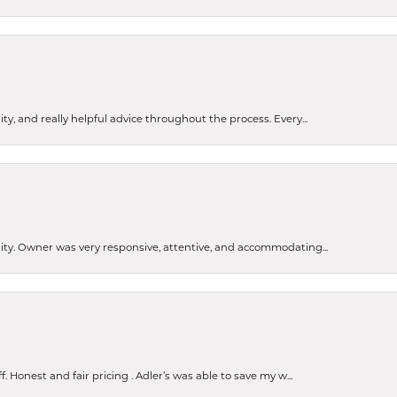
ty, and really helpful advice throughout the process. Every...
ity. Owner was very responsive, attentive, and accommodating...
nsent popup
Honest and fair pricing . Adler’s was able to save my w...