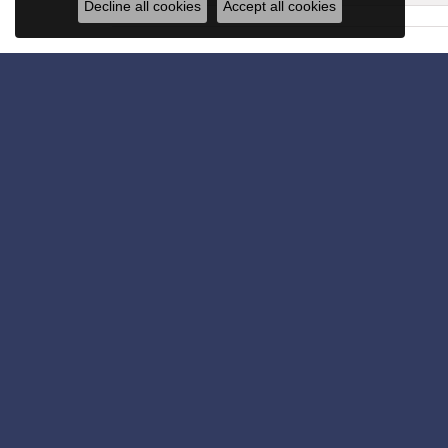
Decline all cookies
Accept all cookies
Get in Touch
Subscribe for latest stories & promotions.