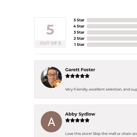
5 Star
5
4 Star
3 Star
2 Star
OUT OF 5
1 Star
Garett Foster
Very friendly, excellent selection, and s
Abby Sydlow
Love this store! Skip the mall or chain s