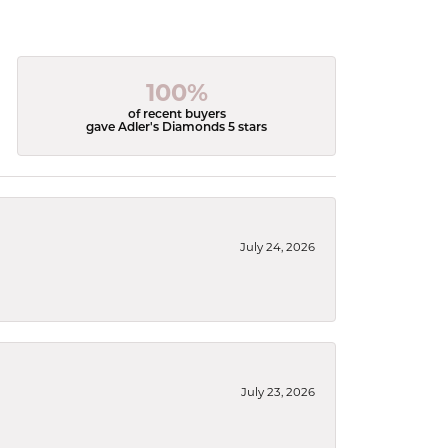
100%
of recent buyers
gave Adler's Diamonds 5 stars
July 24, 2026
July 23, 2026