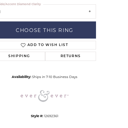
ide/Accent Diamond Clarity
1
CHOOSE THIS RING
ADD TO WISH LIST
Click to zoom
SHIPPING
RETURNS
Availability:
Ships in 7-10 Business Days
Style #:
12692361