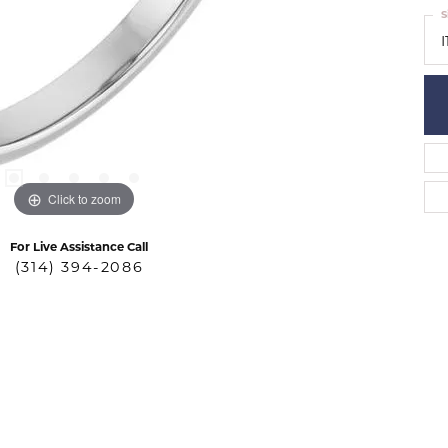
S
I
Click to zoom
For Live Assistance Call
(314) 394-2086