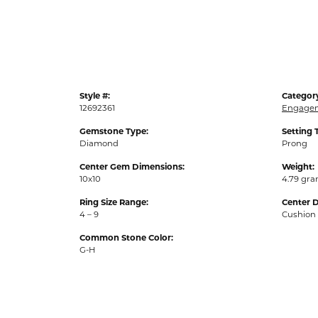
Style #:
Categor
12692361
Engagem
Gemstone Type:
Setting 
Diamond
Prong
Center Gem Dimensions:
Weight:
10x10
4.79 gr
Ring Size Range:
Center 
4 – 9
Cushion
Common Stone Color:
G-H