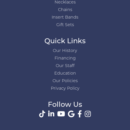
Necklaces
Chains
Insert Bands
Gift Sets
Quick Links
Our History
Financing
Our Staff
Education
Our Policies
Privacy Policy
Follow Us