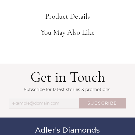
Product Details
You May Also Like
Get in Touch
Subscribe for latest stories & promotions.
SUBSCRIBE
Adler's Diamonds