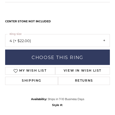
CENTER STONE NOT INCLUDED
Ring Size
4 (+ $22.00)
CHOOSE THIS RING
MY WISH LIST
VIEW IN WISH LIST
SHIPPING
RETURNS
Availability:
Ships in 7-10 Business Days
Style #: