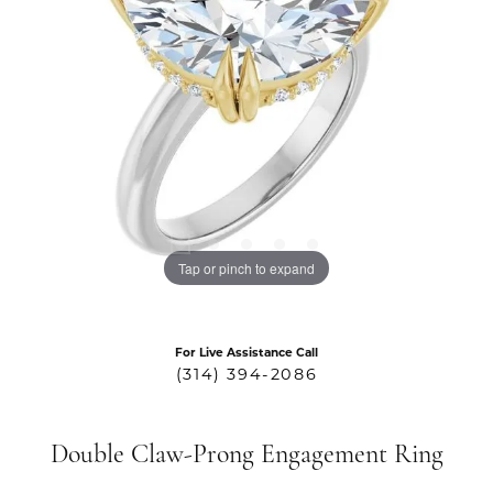
Tap or pinch to expand
For Live Assistance Call
(314) 394-2086
Double Claw-Prong Engagement Ring