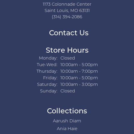
1173 Colonnade Center
Saint Louis, MO 63131
(314) 394-2086
Contact Us
Store Hours
Monday:
Closed
Tuesday - Wednesday:
Tue-Wed:
10:00am - 5:00pm
Thursday:
10:00am - 7:00pm
Friday:
10:00am - 5:00pm
Saturday:
10:00am - 3:00pm
Sunday:
Closed
Collections
Aarush Diam
Ania Haie