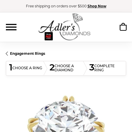
Free shipping on orders over $500
Shop Now
Engagement Rings
1
2
3
CHOOSE A
COMPLETE
CHOOSE A RING
DIAMOND
RING