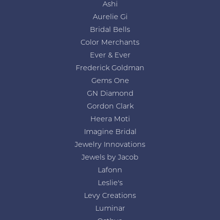
Ashi
Aurelie Gi
Bridal Bells
Color Merchants
Ever & Ever
Frederick Goldman
Gems One
GN Diamond
Gordon Clark
Heera Moti
Imagine Bridal
Jewelry Innovations
Jewels by Jacob
Lafonn
Leslie's
Levy Creations
Luminar