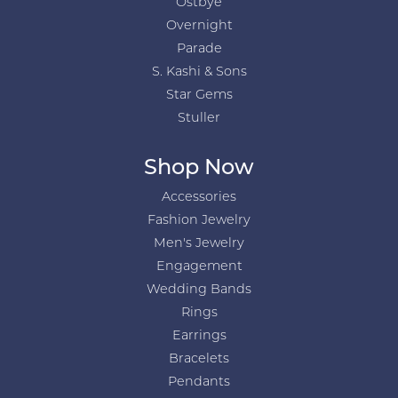
Ostbye
Overnight
Parade
S. Kashi & Sons
Star Gems
Stuller
Shop Now
Accessories
Fashion Jewelry
Men's Jewelry
Engagement
Wedding Bands
Rings
Earrings
Bracelets
Pendants