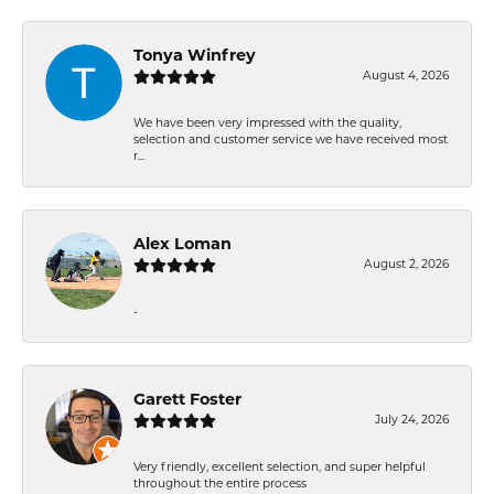
Tonya Winfrey
August 4, 2026
We have been very impressed with the quality,
selection and customer service we have received most
r...
Alex Loman
August 2, 2026
-
Garett Foster
July 24, 2026
Very friendly, excellent selection, and super helpful
throughout the entire process