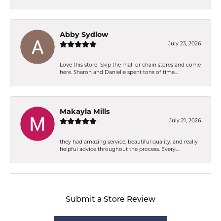
Abby Sydlow
July 23, 2026
Love this store! Skip the mall or chain stores and come
here. Sharon and Danielle spent tons of time...
Makayla Mills
July 21, 2026
they had amazing service, beautiful quality, and really
helpful advice throughout the process. Every...
Submit a Store Review