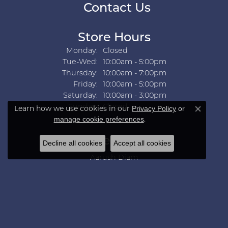
Contact Us
Store Hours
Monday:
Closed
Tuesday - Wednesday:
Tue-Wed:
10:00am - 5:00pm
Thursday:
10:00am - 7:00pm
Friday:
10:00am - 5:00pm
Saturday:
10:00am - 3:00pm
Sunday:
Closed
Learn how we use cookies in our
Privacy Policy
or
Close co
.
manage cookie preferences
Collections
Decline all cookies
Accept all cookies
Aarush Diam
Ania Haie
Ashi
Aurelie Gi
Bridal Bells
Color Merchants