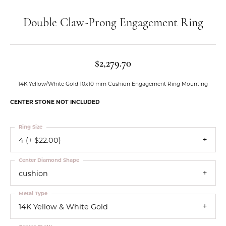
Double Claw-Prong Engagement Ring
$2,279.70
14K Yellow/White Gold 10x10 mm Cushion Engagement Ring Mounting
CENTER STONE NOT INCLUDED
Ring Size
4 (+ $22.00)
Center Diamond Shape
cushion
Metal Type
14K Yellow & White Gold