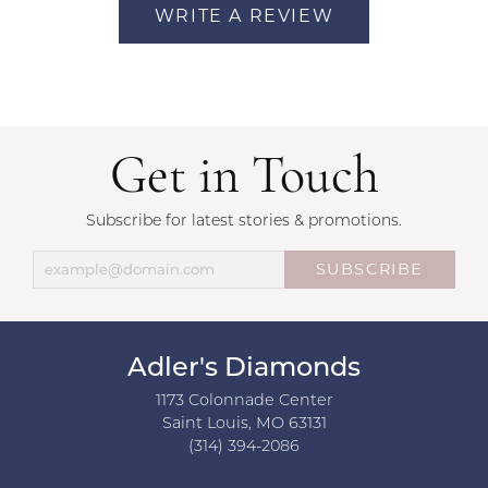
WRITE A REVIEW
Get in Touch
Subscribe for latest stories & promotions.
SUBSCRIBE
Adler's Diamonds
1173 Colonnade Center
Saint Louis, MO 63131
(314) 394-2086