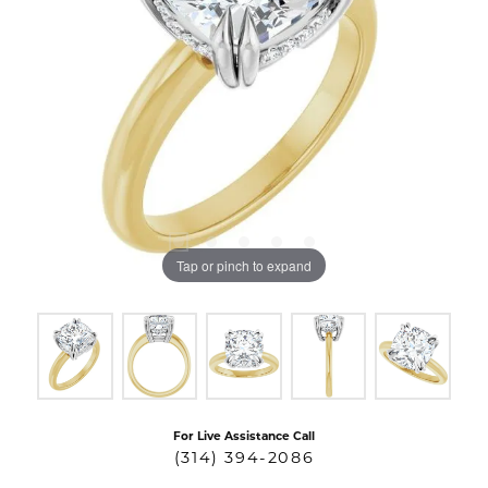
Tap or pinch to expand
For Live Assistance Call
(314) 394-2086