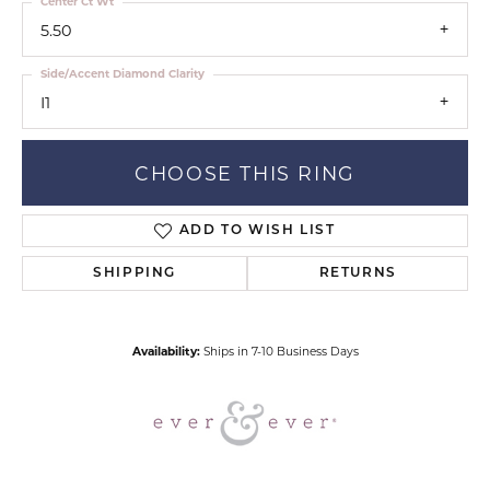
Center Ct Wt
5.50
Side/Accent Diamond Clarity
I1
CHOOSE THIS RING
ADD TO WISH LIST
SHIPPING
RETURNS
Availability:
Ships in 7-10 Business Days