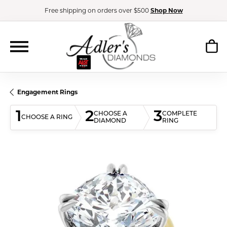
Free shipping on orders over $500
Shop Now
Engagement Rings
1
2
3
CHOOSE A
COMPLETE
CHOOSE A RING
DIAMOND
RING