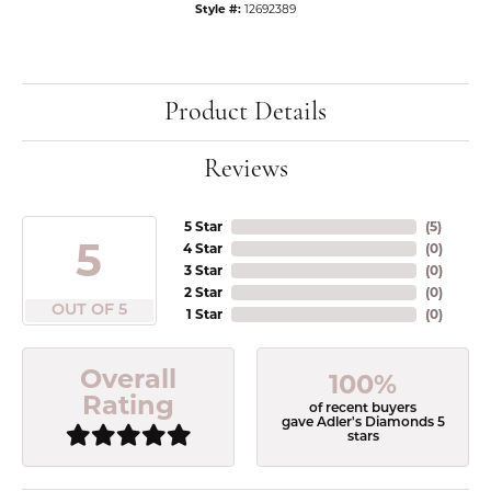
Style #:
12692389
Product Details
Reviews
5 Star
(
5
)
5
4 Star
(
0
)
3 Star
(
0
)
2 Star
(
0
)
OUT OF 5
1 Star
(
0
)
Overall
100%
Rating
of recent buyers
gave Adler's Diamonds 5
stars